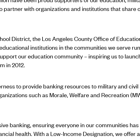
artner with organizations and institutions that share o
ool District, the Los Angeles County Office of Education
ducational institutions in the communities we serve run 
support our education community – inspiring us to launc
m in 2012.
rness to provide banking resources to military and civi
 organizations such as Morale, Welfare and Recreation 
usive banking, ensuring everyone in our communities has
nancial health. With a Low-Income Designation, we offer