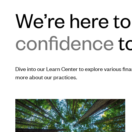
We’re here t
confidence
to
Dive into our Learn Center to explore various financ
more about our practices.