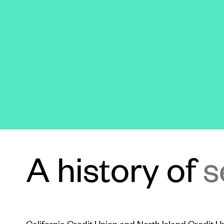
A history of
s
California Credit Union and North Island Credit 