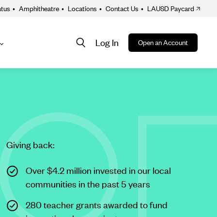
atus
•
Amphitheatre
•
Locations
•
Contact Us
•
LAUSD Paycard
Log In
Open an Account
About
ion
Giving back:
Over $4.2 million invested in our local
communities in the past 5 years
280 teacher grants awarded to fund