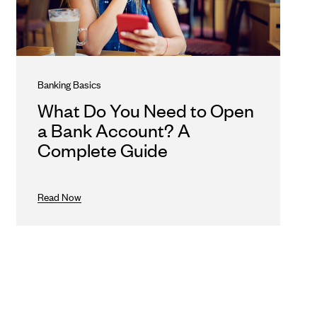
Banking Basics
What Do You Need to Open
a Bank Account? A
Complete Guide
Read Now