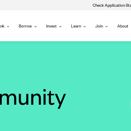
Check Application St
Main
nk
Borrow
Invest
Learn
Join
About
Bank
Borrow
Invest
Learn
Join
Navigat
munity