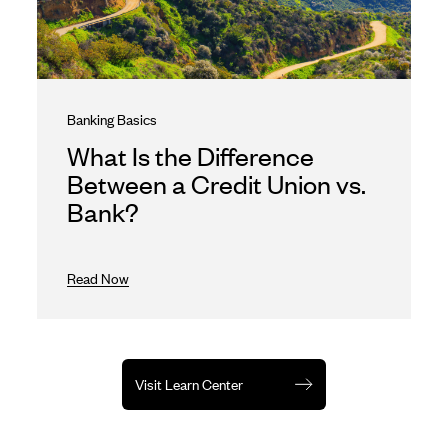
Banking Basics
What Is the Difference
Between a Credit Union vs.
Bank?
Read Now
Visit Learn Center