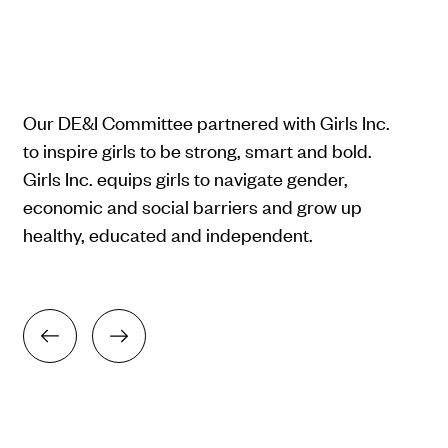
Our DE&I Committee partnered with Girls Inc.
to inspire girls to be strong, smart and bold.
Girls Inc. equips girls to navigate gender,
economic and social barriers and grow up
healthy, educated and independent.