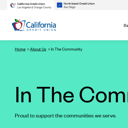
North Island Credit Union
California Credit Union
San Diego
Los Angeles & Orange County
Ba
Home
About Us
In The Community
In The Com
Proud to support the communities we serve.