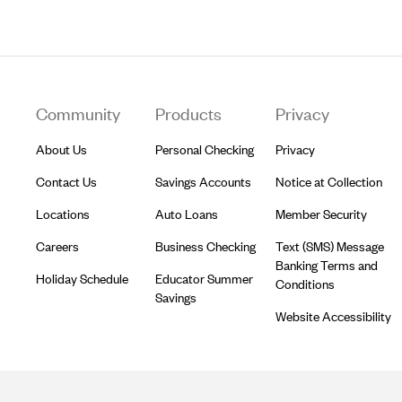
Footer
Community
Products
Privacy
About Us
Personal Checking
Privacy
Contact Us
Savings Accounts
Notice at Collection
Locations
Auto Loans
Member Security
Careers
Business Checking
Text (SMS) Message
Banking Terms and
Holiday Schedule
Educator Summer
Conditions
Savings
Website Accessibility