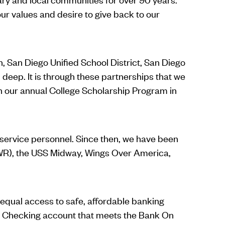
ur values and desire to give back to our
, San Diego Unified School District, San Diego
deep. It is through these partnerships that we
h our annual College Scholarship Program in
l service personnel. Since then, we have been
(MWR), the USS Midway, Wings Over America,
 equal access to safe, affordable banking
 a Checking account that meets the Bank On