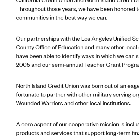
Throughout those years, we have been honored to p
communities in the best way we can.
Our partnerships with the Los Angeles Unified Sch
County Office of Education and many other local e
have been able to identify ways in which we can 
2005 and our semi-annual Teacher Grant Progra
North Island Credit Union was born out of an eage
fortunate to partner with other military serving
Wounded Warriors and other local institutions.
A core aspect of our cooperative mission is incl
products and services that support long-term fi