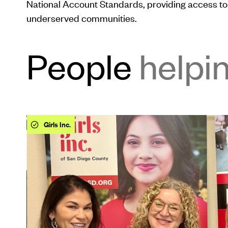
National Account Standards, providing access to 
underserved communities.
People
helpi
This
Girls Inc.
is
a
carousel.
Use
Next
and
Previous
buttons
to
navigate.