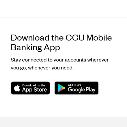
Download the CCU Mobile
Banking App
Stay connected to your accounts wherever
you go, whenever you need.