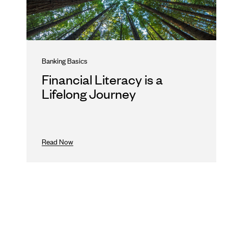
Banking Basics
Financial Literacy is a
Lifelong Journey
Read Now