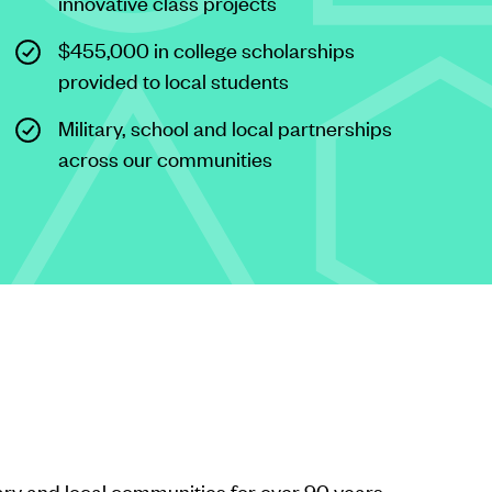
innovative class projects
$455,000 in college scholarships
provided to local students
Military, school and local partnerships
across our communities
ary and local communities for over 90 years.