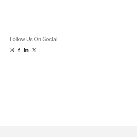
Follow Us On Social