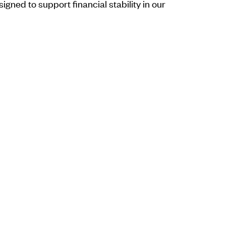
ned to support financial stability in our