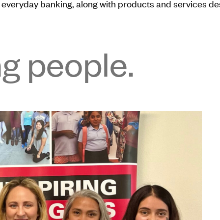
everyday banking, along with products and services desig
ng people.