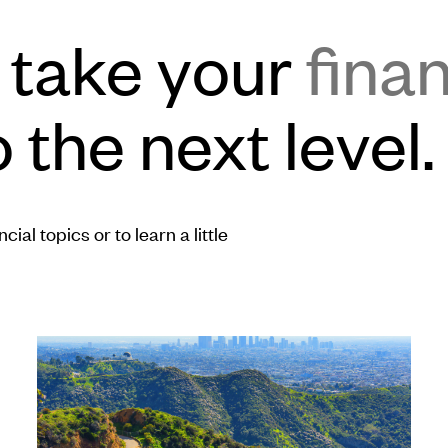
o take your
finan
 the next level.
ial topics or to learn a little