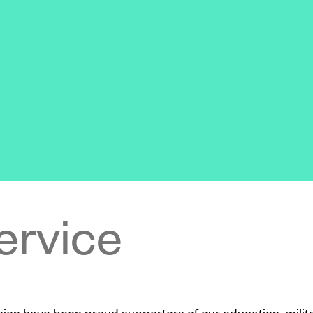
ervice
Union have been proud supporters of our education, milit