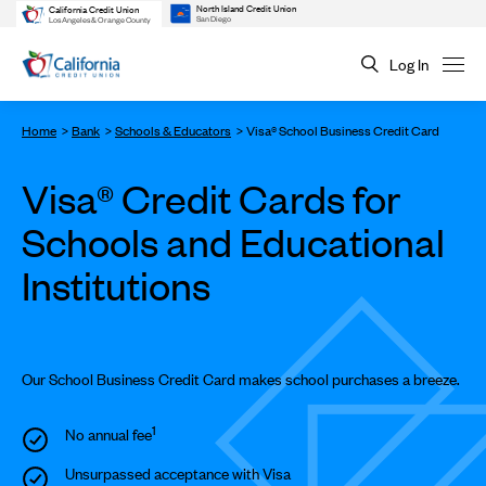
North Island Credit Union
California Credit Union
San Diego
Los Angeles & Orange County
Log In
Home
Bank
Schools & Educators
Visa® School Business Credit Card
Visa® Credit Cards for
Schools and Educational
Institutions
Our School Business Credit Card makes school purchases a breeze.
1
No annual fee
Unsurpassed acceptance with Visa