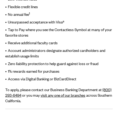
Flexible credit lines
1
No annual fee
Unsurpassed acceptance with Visa®
Tap to Pay where you see the Contactless Symbol at many of your
favorite stores
Receive additional faculty cards
Account administrators designate authorized cardholders and
establish usage limits
Zero liability protection to help guard against loss or fraud
1% rewards earned for purchases
Access via Digital Banking or BizCardDirect
To apply, please contact our Business Banking Department at
(800)
293-6494
or you may
visit any one of our branches
across Southern
California.