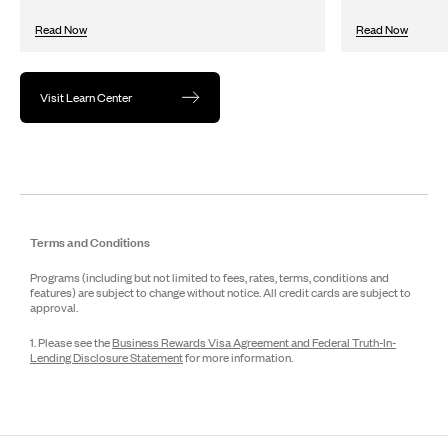
Read Now
Read Now
Visit Learn Center
Terms and Conditions
Programs (including but not limited to fees, rates, terms, conditions and
features) are subject to change without notice. All credit cards are subject to
approval.
1. Please see the
Business Rewards Visa Agreement and Federal Truth-In-
Lending Disclosure Statement
for more information.