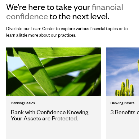
We’re here to take your
financial
confidence
to the next level.
Dive into our Learn Center to explore various financial topics or to
learn a little more about our practices.
Banking Basics
Banking Basics
Bank with Confidence Knowing
3 Benefits 
Your Assets are Protected.