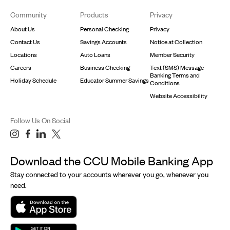
Footer
Community
Products
Privacy
About Us
Personal Checking
Privacy
Contact Us
Savings Accounts
Notice at Collection
Locations
Auto Loans
Member Security
Careers
Business Checking
Text (SMS) Message
Banking Terms and
Holiday Schedule
Educator Summer Savings
Conditions
Website Accessibility
Follow Us On Social
Download the CCU Mobile Banking App
Stay connected to your accounts wherever you go, whenever you
need.