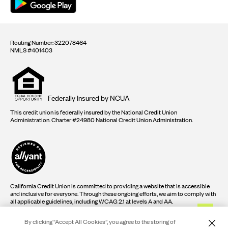
Routing Number: 322078464
NMLS #401403
Equal
housing
opportunity
logo
Federally Insured by NCUA
This credit union is federally insured by the National Credit Union
Administration. Charter #24980 National Credit Union Administration.
California Credit Union is committed to providing a website that is accessible
and inclusive for everyone. Through these ongoing efforts, we aim to comply with
all applicable guidelines, including WCAG 2.1 at levels A and AA.
All loans subject to approval.
By clicking “Accept All Cookies”, you agree to the storing of
*APY = Annual Percentage Yield