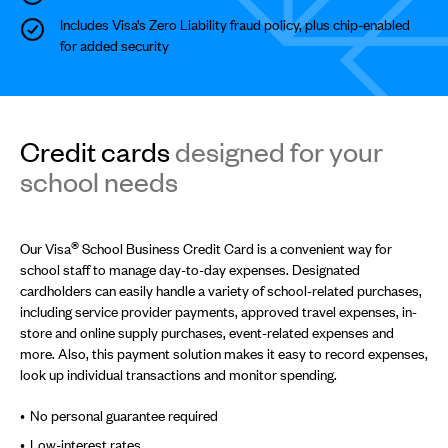
Includes Visa’s Zero Liability fraud policy, plus chip-enabled
for added security
Credit cards
designed for your
school needs
®
Our Visa
School Business Credit Card is a convenient way for
school staff to manage day-to-day expenses. Designated
cardholders can easily handle a variety of school-related purchases,
including service provider payments, approved travel expenses, in-
store and online supply purchases, event-related expenses and
more. Also, this payment solution makes it easy to record expenses,
look up individual transactions and monitor spending.
No personal guarantee required
Low-interest rates