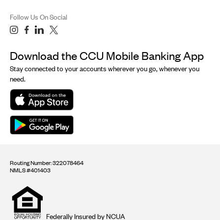
Follow Us On Social
Download the CCU Mobile Banking App
Stay connected to your accounts wherever you go, whenever you
need.
Routing Number: 322078464
NMLS #401403
Equal
housing
opportunity
logo
Federally Insured by NCUA