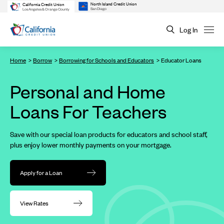
North Island Credit Union
California Credit Union
San Diego
Los Angeles & Orange County
Log In
Home
Borrow
Borrowing for Schools and Educators
Educator Loans
Personal and Home
Loans For Teachers
Save with our special loan products for educators and school staff,
plus enjoy lower monthly payments on your mortgage.
Apply for a Loan
View Rates