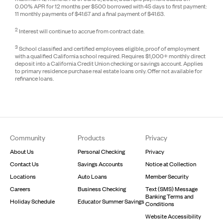
0.00% APR for 12 months per $500 borrowed with 45 days to first payment:
11 monthly payments of $41.67 and a final payment of $41.63.
2
Interest will continue to accrue from contract date.
3
School classified and certified employees eligible, proof of employment
with a qualified California school required. Requires $1,000+ monthly direct
deposit into a California Credit Union checking or savings account. Applies
to primary residence purchase real estate loans only. Offer not available for
refinance loans.
Footer
Community
Products
Privacy
About Us
Personal Checking
Privacy
Contact Us
Savings Accounts
Notice at Collection
Locations
Auto Loans
Member Security
Careers
Business Checking
Text (SMS) Message
Banking Terms and
Holiday Schedule
Educator Summer Savings
Conditions
Website Accessibility