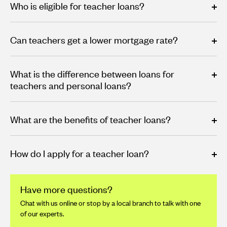
Who is eligible for teacher loans?
Can teachers get a lower mortgage rate?
What is the difference between loans for
teachers and personal loans?
What are the benefits of teacher loans?
How do I apply for a teacher loan?
Have more questions?
Chat with us online or stop by a local branch to talk with one
of our experts.