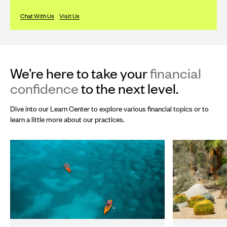
Chat With Us
Visit Us
We’re here to take your
financial
confidence
to the next level.
Dive into our Learn Center to explore various financial topics or to
learn a little more about our practices.