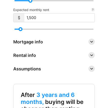
Expected monthly rent
Mortgage info
Rental info
Assumptions
After
3 years and 6
months,
buying will be