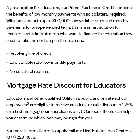
A great option for educators, our Prime Plus Line of Credit combines
the benefits of low monthly payments with no collateral required.
With loan amounts up to $50,000, low variable rates and monthly
payments for an open-ended term, this is a smart solution for
teachers and administrators who want to finance the education they
need to take the next step in their careers.
Revolving line of credit
Low variable rate, low monthly payments
No collateral required
Mortgage Rate Discount for Educators
Educators and other qualified California public and private school
3
employees
are eligible to receive an educator rate discount of .25%
on a first mortgage loan (purchases only). Our loan officers can help
you determine which loan may be right for you.
For more information or to apply, call our Real Estate Loan Center at
(877) 228-4873
.