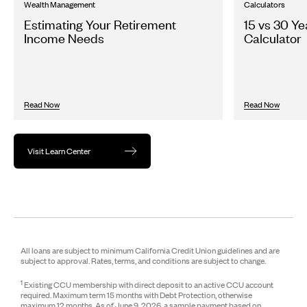
Wealth Management
Calculators
Estimating Your Retirement
15 vs 30 Y
Income Needs
Calculator
Read Now
Read Now
Visit Learn Center
All loans are subject to minimum California Credit Union guidelines and are
subject to approval. Rates, terms, and conditions are subject to change.
1
Existing CCU membership with direct deposit to an active CCU account
required. Maximum term 15 months with Debt Protection, otherwise
maximum 12 months. As of June 9, 2026, a sample payment based on