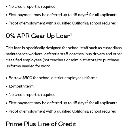
No credit report is required
2
First payment may be deferred up to 45 days
for all applicants
Proof of employment with a qualified California school required
0% APR Gear Up Loan
1
This loan is specifically designed for school staff such as custodians,
maintenance workers, cafeteria staff, coaches, bus drivers and other
classified employees (not teachers or administrators) to purchase
uniforms needed for work.
Borrow $500 for school district employee uniforms
12-month term
No credit report is required
2
First payment may be deferred up to 45 days
for all applicants
Proof of employment with a qualified California school required
Prime Plus Line of Credit