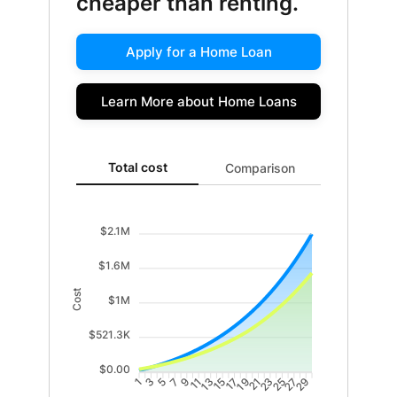
cheaper than renting.
Apply for a Home Loan
Learn More about Home Loans
Total cost updated. Area chart showing Cost of renti
Total cost
Comparison
$2.1M
$1.6M
Cost
$1M
$521.3K
$0.00
3
5
7
9
11
13
15
17
19
21
23
25
27
29
1