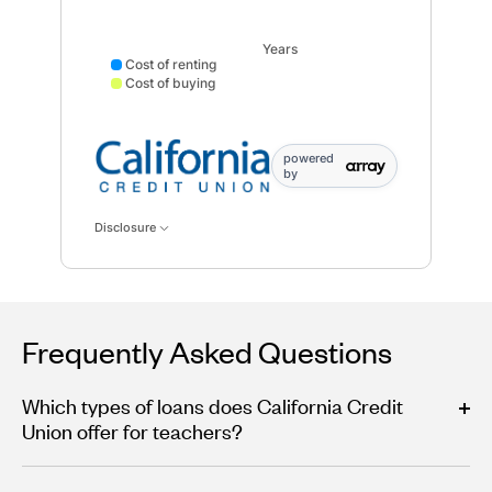
Years
Cost of renting
Cost of buying
Cost of renting data points: Point 1: 22152; Point 2: 
powered
by
Disclosure
Frequently Asked Questions
Which types of loans does California Credit
Union offer for teachers?