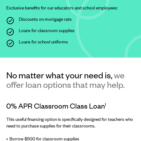
Exclusive benefits for our educators and school employees:
Discounts on mortgage rate
Loans for classroom supplies
Loans for school uniforms
No matter what your need is,
we
offer loan options that may help.
0% APR Classroom Class Loan
1
This useful financing option is specifically designed for teachers who
need to purchase supplies for their classrooms.
Borrow $500 for classroom supplies