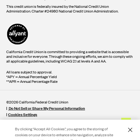
This credit union is federally insured by the National Credit Union
Administration. Charter #24980 National Credit Union Administration.
California Credit Union is committed to providing a website that is accessible
and inclusive for everyone. Through these ongoing efforts, we aim to comply with
all applicable guidelines, including WCAG 2.1 at levels A and AA.
All loans subject to approval.
*APY = Annual Percentage Yield
**APR = Annual Percentage Rate
©2026 California Federal Credit Union
Do Not Sell or Share My Personal Information
Cookies Settings
By clicking “Accept All Cookies”, you agree to the storing of
cookies on your device to enhance site navigation, analyze site