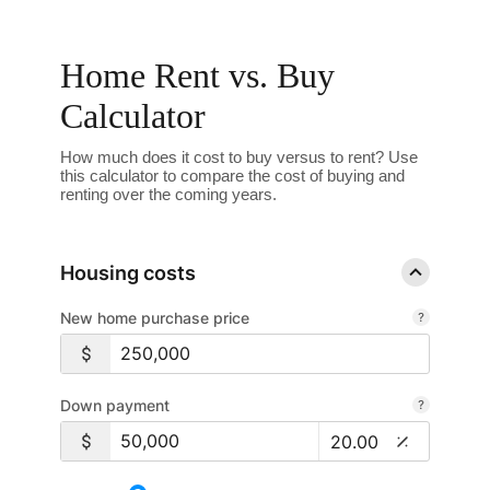
Home Rent vs. Buy
Calculator
How much does it cost to buy versus to rent? Use
this calculator to compare the cost of buying and
renting over the coming years.
Housing costs
New home purchase price
Down payment