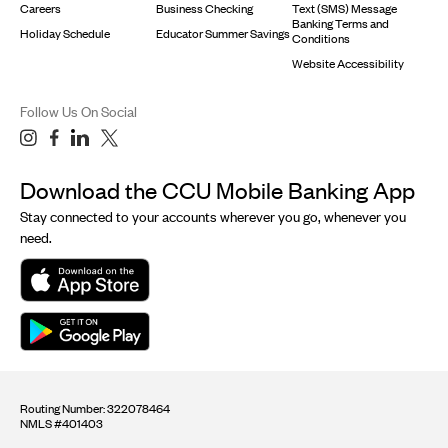
Careers
Business Checking
Text (SMS) Message
Banking Terms and
Holiday Schedule
Educator Summer Savings
Conditions
Website Accessibility
Follow Us On Social
Download the CCU Mobile Banking App
Stay connected to your accounts wherever you go, whenever you
need.
Routing Number: 322078464
NMLS #401403