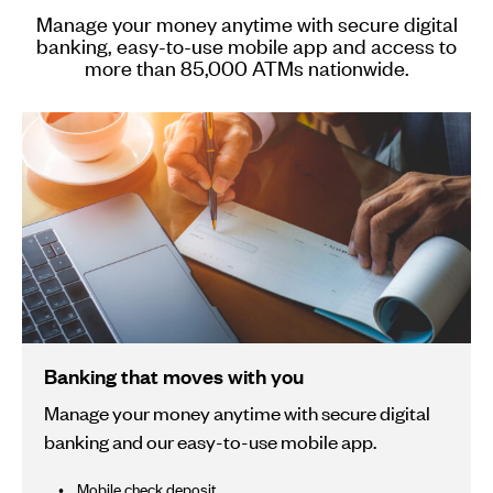
Manage your money anytime with secure digital
banking, easy-to-use mobile app and access to
more than 85,000 ATMs nationwide.
Banking that moves with you
Manage your money anytime with secure digital
banking and our easy-to-use mobile app.
Mobile check deposit