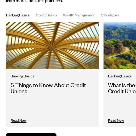
learn more about our practices.
Banking Basics
Credit Basics
Wealth Management
Calculators
Banking Basics
Banking Basics
5 Things to Know About Credit
What Is the
Unions
Credit Unio
Read Now
Read Now