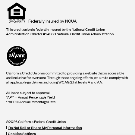
Equal
housing
opportunity
logo
Federally Insured by NCUA
This credit union is federally insured by the National Credit Union
Administration. Charter #24980 National Credit Union Administration.
California Credit Union is committed to providing a website that is accessible
and inclusive for everyone. Through these ongoing efforts, we aim to comply with
all applicable guidelines, including WCAG 2.1 at levels A and AA.
All loans subject to approval.
*APY = Annual Percentage Yield
**APR = Annual Percentage Rate
©2026 California Federal Credit Union
Do Not Sell or Share My Personal Information
Cookies Settings