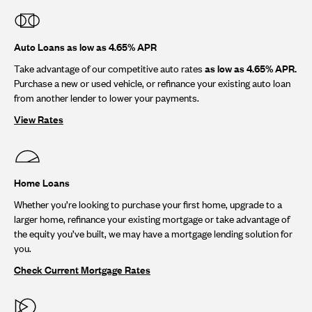
Auto Loans as low as 4.65% APR
Take advantage of our competitive auto rates
as low as 4.65% APR.
Purchase a new or used vehicle, or refinance your existing auto loan
from another lender to lower your payments.
View Rates
Home Loans
Whether you’re looking to purchase your first home, upgrade to a
larger home, refinance your existing mortgage or take advantage of
the equity you’ve built, we may have a mortgage lending solution for
you.
Check Current Mortgage Rates