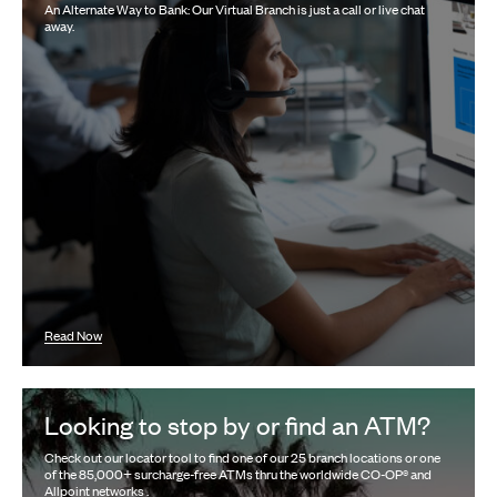
An Alternate Way to Bank: Our Virtual Branch is just a call or live chat
away.
Read Now
Looking to stop by or find an ATM?
Check out our locator tool to find one of our 25 branch locations or one
of the 85,000+ surcharge-free ATMs thru the worldwide CO-OP® and
Allpoint networks .