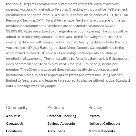
the bonus. Requires enrollment in eStatements within 120 days of account
opening. Account will default to Personal Checking without notice if eStatement
enrollment is not completed. 0.05% APY is earned on balances of $10,000+ on
Personal Checking. APY=Annual Percentage Yield and is accurate as of the last
dividend declaration date. Dividends are not earned on balances $0.00 -
$9,999.99. Rates are subject to change after account opening. The bonus will be
added to the checking account the first week of the following month from the
qualifying date and will be reported as income. Qualifying date includes the date
you enrolled in Digital Banking, the date Direct Deposit was established to the
account and received (3) months of recurring direct deposits and date you
enrolled in eStatements. The bonus will be forfeited by the member if the account
does not remain open for a minimum of 6 months. Limit one (1) bonus per
member. The eChecking account does not accrue dividends. Account and
membership are subject to approval. Programs and offers (including but not
limited to fees, rates, and features) are subject to change without notice. Standard
data & message rates may apply.
Footer
Community
Products
Privacy
About Us
Personal Checking
Privacy
Contact Us
Savings Accounts
Notice at Collection
Locations
Auto Loans
Member Security