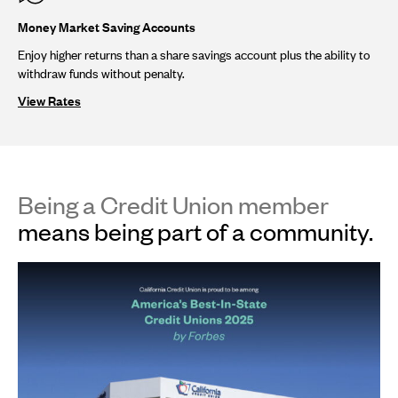
Money Market Saving Accounts
Enjoy higher returns than a share savings account plus the ability to
withdraw funds without penalty.
View Rates
Being a Credit Union member
means being part of a community.
This
is
a
carousel.
Use
Next
and
Previous
buttons
to