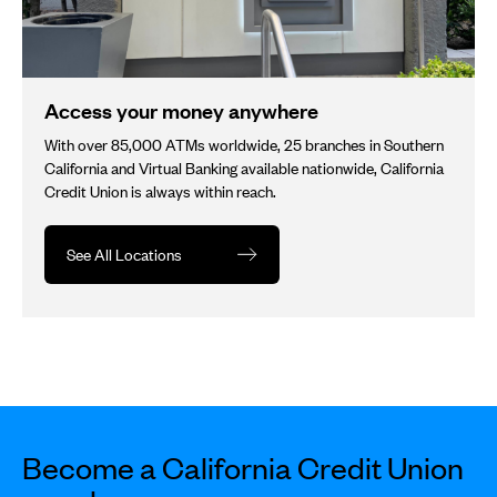
Access your money anywhere
With over 85,000 ATMs worldwide, 25 branches in Southern
California and Virtual Banking available nationwide, California
Credit Union is always within reach.
See All Locations
Become a California Credit Union