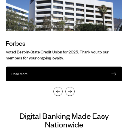
navigate.
Forbes
Voted Best-In-State Credit Union for 2025. Thank you to our
members for your ongoing loyalty.
Read More
Digital Banking Made Easy
Nationwide