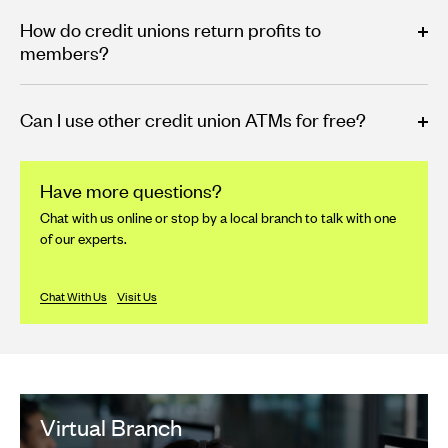
How do credit unions return profits to
members?
Can I use other credit union ATMs for free?
Have more questions?
Chat with us online or stop by a local branch to talk with one
of our experts.
Chat With Us
Visit Us
Virtual Branch