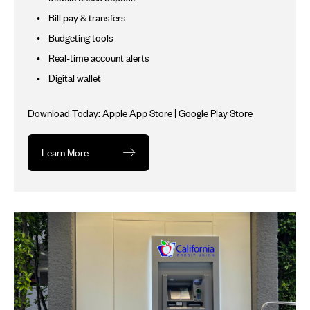
Bill pay & transfers
Budgeting tools
Real-time account alerts
Digital wallet
Download Today:
Apple App Store
|
Google Play Store
Learn More