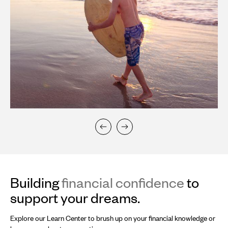
Building
financial confidence
to
support your dreams.
Explore our Learn Center to brush up on your financial knowledge or