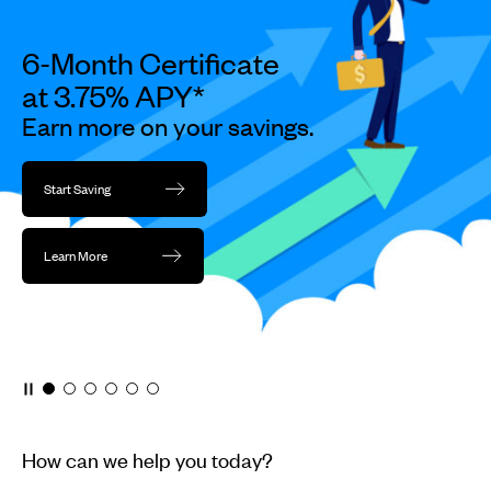
dots.
6-Month Certificate
at 3.75% APY*
Earn more on your savings.
Start Saving
Learn More
How can we help you today?