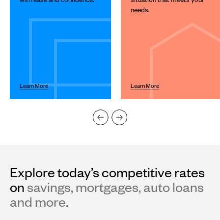
Next
needs.
and
Previous
buttons
to
navigate.
Learn More
Learn More
Explore today’s competitive rates
on
savings, mortgages, auto loans
and more.