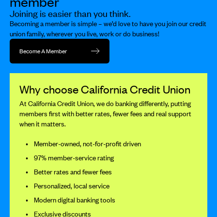
member
Joining is easier than you think.
Becoming a member is simple – we’d love to have you join our credit
union family, wherever you live, work or do business!
Become A Member
Why choose California Credit Union
At California Credit Union, we do banking differently, putting
members first with better rates, fewer fees and real support
when it matters.
Member-owned, not-for-profit driven
97% member-service rating
Better rates and fewer fees
Personalized, local service
Modern digital banking tools
Exclusive discounts