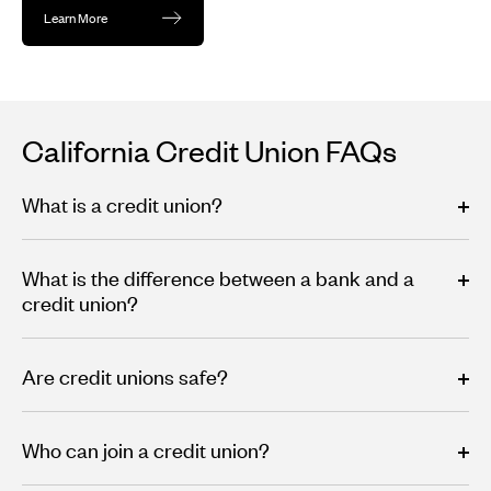
Learn More
California Credit Union FAQs
What is a credit union?
What is the difference between a bank and a
credit union?
Are credit unions safe?
Who can join a credit union?