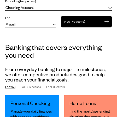
I’m looking to open a(n):
For
View Product(s)
Banking that covers everything
you need
From everyday banking to major life milestones,
we offer competitive products designed to help
you reach your financial goals.
For You
For Businesses
For Educators
This
is
Personal Checking
Home Loans
a
carousel
Manage your daily finances
Find the mortgage lending
slides.
with ease and confidence.
situation that meets your
Use