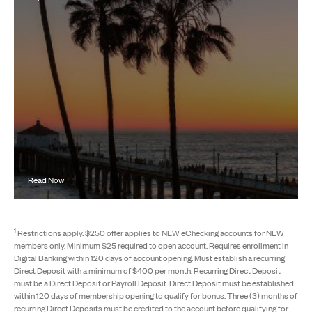
Read Now
1
Restrictions apply. $250 offer applies to NEW eChecking accounts for NEW
members only. Minimum $25 required to open account. Requires enrollment in
Digital Banking within 120 days of account opening. Must establish a recurring
Direct Deposit with a minimum of $400 per month. Recurring Direct Deposit
must be a Direct Deposit or Payroll Deposit. Direct Deposit must be established
within 120 days of membership opening to qualify for bonus. Three (3) months of
recurring Direct Deposits must be credited to the account before qualifying for