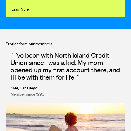
Learn More
Stories from our members
I’ve been with North Island Credit
Union since I was a kid. My mom
opened up my first account there, and
I’ll be with them for life.
Kyle, San Diego
Member since 1996