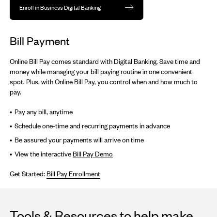
Enroll in Business Digital Banking
Bill Payment
Online Bill Pay comes standard with Digital Banking. Save time and
money while managing your bill paying routine in one convenient
spot. Plus, with Online Bill Pay, you control when and how much to
pay.
Pay any bill, anytime
Schedule one-time and recurring payments in advance
Be assured your payments will arrive on time
View the interactive
Bill Pay Demo
Get Started:
Bill Pay Enrollment
Tools & Resources to help make