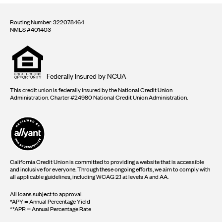
Routing Number: 322078464
NMLS #401403
Equal
housing
opportunity
logo
Federally Insured by NCUA
This credit union is federally insured by the National Credit Union
Administration. Charter #24980 National Credit Union Administration.
California Credit Union is committed to providing a website that is accessible
and inclusive for everyone. Through these ongoing efforts, we aim to comply with
all applicable guidelines, including WCAG 2.1 at levels A and AA.
All loans subject to approval.
*APY = Annual Percentage Yield
**APR = Annual Percentage Rate