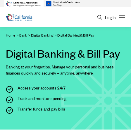
North Island Credit Union
California Credit Union
San Diego
Los Angeles & Orange County
Log In
Home
Bank
Digital Banking
Digital Banking & Bill Pay
Digital Banking & Bill Pay
Banking at your fingertips. Manage your personal and business
finances quickly and securely – anytime, anywhere.
Access your accounts 24/7
Track and monitor spending
Transfer funds and pay bills