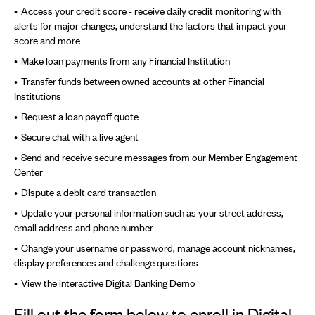
Access your credit score - receive daily credit monitoring with
alerts for major changes, understand the factors that impact your
score and more
Make loan payments from any Financial Institution
Transfer funds between owned accounts at other Financial
Institutions
Request a loan payoff quote
Secure chat with a live agent
Send and receive secure messages from our Member Engagement
Center
Dispute a debit card transaction
Update your personal information such as your street address,
email address and phone number
Change your username or password, manage account nicknames,
display preferences and challenge questions
View the interactive Digital Banking Demo
Fill out the form below to enroll in Digital