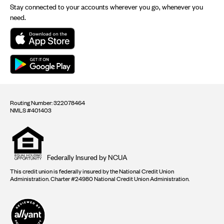
Stay connected to your accounts wherever you go, whenever you
need.
Routing Number: 322078464
NMLS #401403
Equal
housing
opportunity
logo
Federally Insured by NCUA
This credit union is federally insured by the National Credit Union
Administration. Charter #24980 National Credit Union Administration.