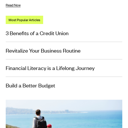
Read Now
Most Popular Articles
3 Benefits of a Credit Union
Revitalize Your Business Routine
Financial Literacy is a Lifelong Journey
Build a Better Budget