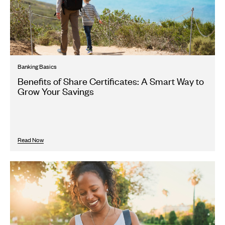
Banking Basics
Benefits of Share Certificates: A Smart Way to
Grow Your Savings
Read Now