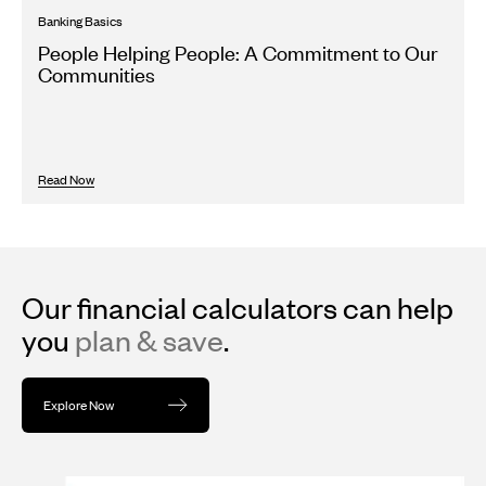
Banking Basics
People Helping People: A Commitment to Our
Communities
Read Now
Our financial calculators can help
you
plan & save
.
Explore Now