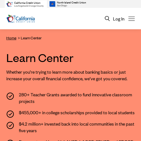
North Island Credit Union
California Credit Union
San Diego
Los Angeles & Orange County
Log In
Home
Learn Center
Learn Center
Whether you’re trying to learn more about banking basics or just
increase your overall financial confidence, we’ve got you covered.
280+ Teacher Grants
awarded to fund innovative classroom
projects
$455,000+ in college scholarships
provided to local students
$4.2 million+ invested
back into local communities in the past
five years