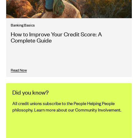
Banking Basics
How to Improve Your Credit Score: A
Complete Guide
Read Now
Did you know?
All credit unions subscribe to the People Helping People
philosophy. Learn more about our Community Involvement.