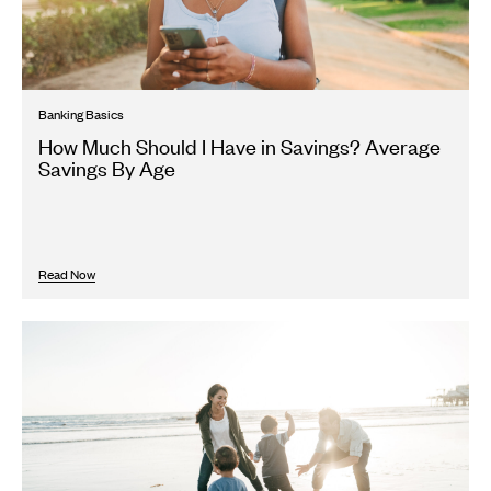
Banking Basics
How Much Should I Have in Savings? Average
Savings By Age
Read Now