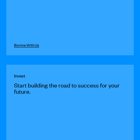
Borrow With Us
Invest
Start building the road to success for your
future.