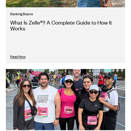
Banking Basics
What Is Zelle®? A Complete Guide to How It
Works
Read Now