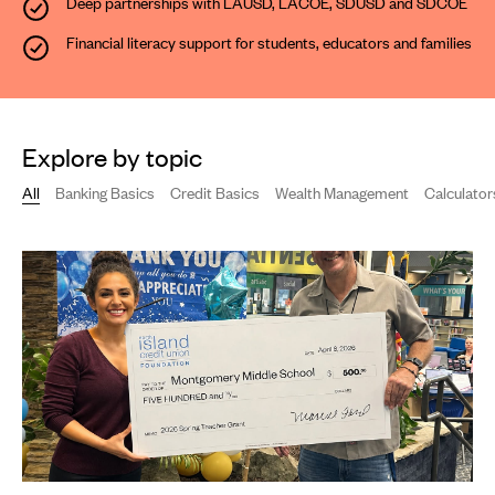
Deep partnerships with LAUSD, LACOE, SDUSD and SDCOE
Financial literacy support
for students, educators and families
Explore by topic
All
Banking Basics
Credit Basics
Wealth Management
Calculator