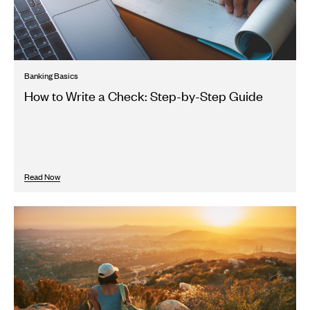
Banking Basics
How to Write a Check: Step-by-Step Guide
Read Now