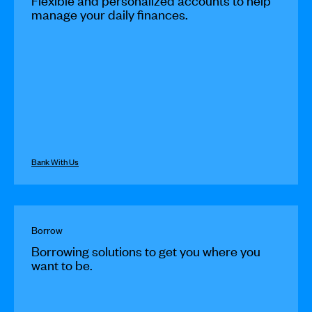
Flexible and personalized accounts to help
manage your daily finances.
Bank With Us
Borrow
Borrowing solutions to get you where you
want to be.