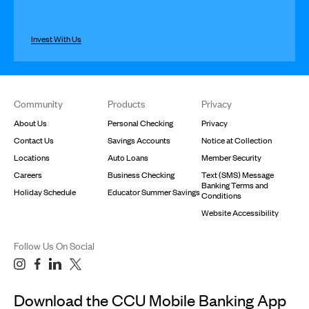
Invest With Us
Footer
Community
Products
Privacy
About Us
Personal Checking
Privacy
Contact Us
Savings Accounts
Notice at Collection
Locations
Auto Loans
Member Security
Careers
Business Checking
Text (SMS) Message
Banking Terms and
Holiday Schedule
Educator Summer Savings
Conditions
Website Accessibility
Follow Us On Social
Download the CCU Mobile Banking App