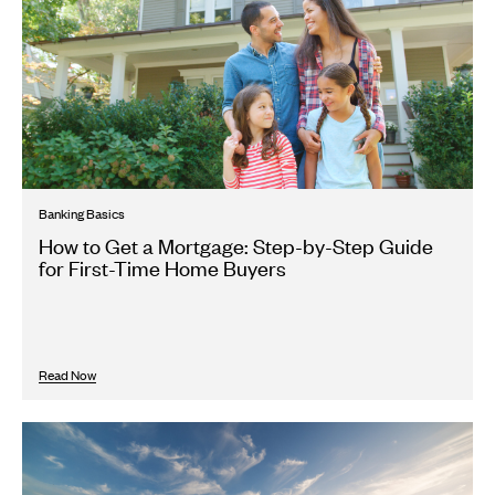
Banking Basics
How to Get a Mortgage: Step-by-Step Guide
for First-Time Home Buyers
Read Now