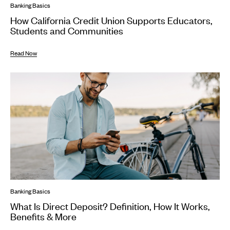
Banking Basics
How California Credit Union Supports Educators,
Students and Communities
Read Now
Banking Basics
What Is Direct Deposit? Definition, How It Works,
Benefits & More