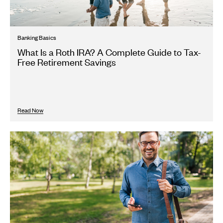
Banking Basics
What Is a Roth IRA? A Complete Guide to Tax-
Free Retirement Savings
Read Now