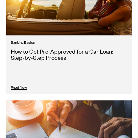
Banking Basics
How to Get Pre-Approved for a Car Loan:
Step-by-Step Process
Read Now