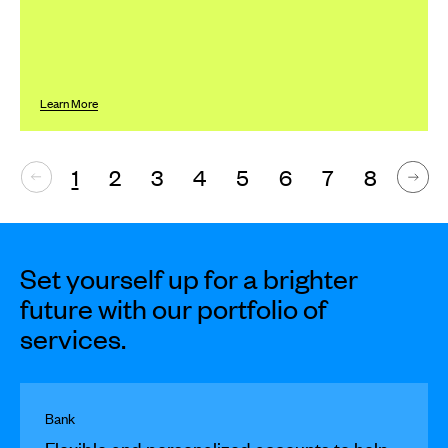
Learn More
1
2
3
4
5
6
7
8
Set yourself up for a brighter
future with our portfolio of
services.
Bank