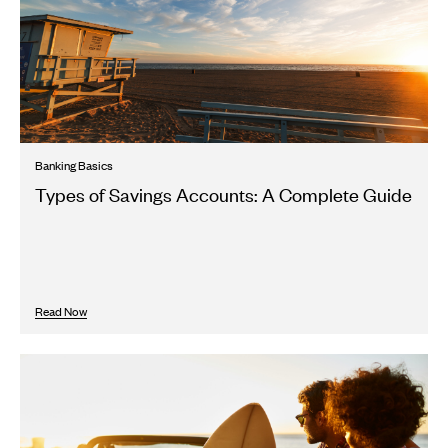
Banking Basics
Types of Savings Accounts: A Complete Guide
Read Now