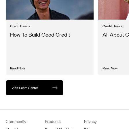
Credit Basics
Credit Basics
How To Build Good Credit
All About C
Read Now
Read Now
Visit Learn Center
Footer
Community
Products
Privacy