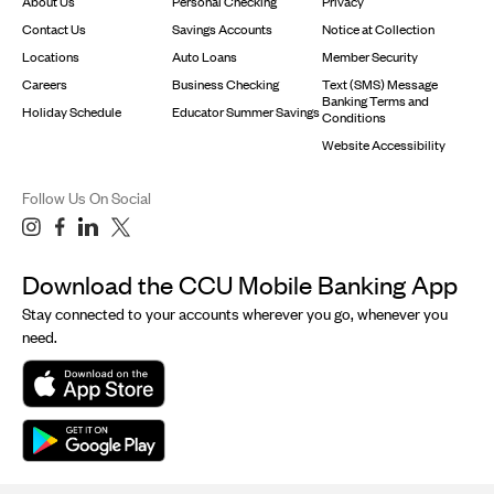
About Us
Personal Checking
Privacy
Contact Us
Savings Accounts
Notice at Collection
Locations
Auto Loans
Member Security
Careers
Business Checking
Text (SMS) Message
Banking Terms and
Holiday Schedule
Educator Summer Savings
Conditions
Website Accessibility
Follow Us On Social
Download the CCU Mobile Banking App
Stay connected to your accounts wherever you go, whenever you
need.