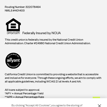
Routing Number: 322078464
NMLS #401403
Equal
housing
opportunity
logo
Federally Insured by NCUA
This credit union is federally insured by the National Credit Union
Administration. Charter #24980 National Credit Union Administration.
California Credit Union is committed to providing a website that is accessible
and inclusive for everyone. Through these ongoing efforts, we aim to comply with
all applicable guidelines, including WCAG 2.1 at levels A and AA.
All loans subject to approval.
*APY = Annual Percentage Yield
**APR = Annual Percentage Rate
By clicking “Accept All Cookies”, you agree to the storing of