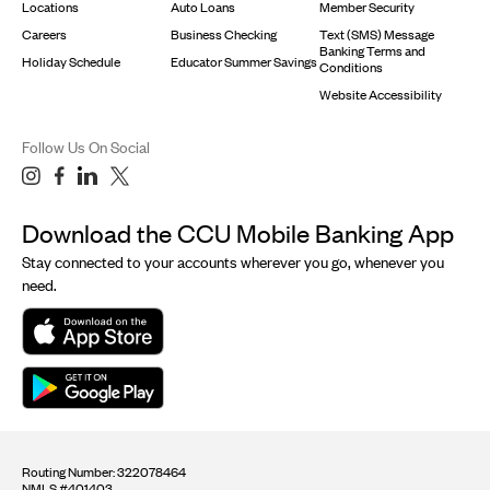
Locations
Auto Loans
Member Security
Careers
Business Checking
Text (SMS) Message
Banking Terms and
Holiday Schedule
Educator Summer Savings
Conditions
Website Accessibility
Follow Us On Social
Download the CCU Mobile Banking App
Stay connected to your accounts wherever you go, whenever you
need.
Routing Number: 322078464
NMLS #401403