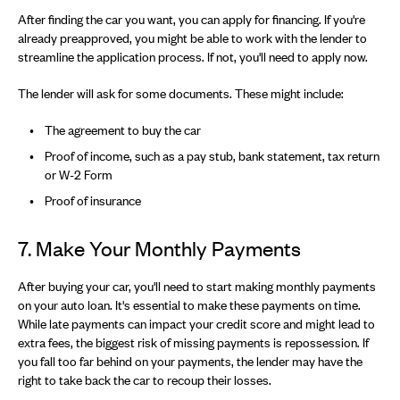
After finding the car you want, you can apply for financing. If you're
already preapproved, you might be able to work with the lender to
streamline the application process. If not, you'll need to apply now.
The lender will ask for some documents. These might include:
The agreement to buy the car
Proof of income, such as a pay stub, bank statement, tax return
or W-2 Form
Proof of insurance
7. Make Your Monthly Payments
After buying your car, you'll need to start making monthly payments
on your auto loan. It's essential to make these payments on time.
While late payments can impact your credit score and might lead to
extra fees, the biggest risk of missing payments is repossession. If
you fall too far behind on your payments, the lender may have the
right to take back the car to recoup their losses.