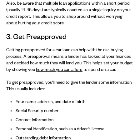
Also, be aware that multiple loan applications within a short period
(usually 14-45 days) are typically counted as a single inquiry on your
credit report. This allows you to shop around without worrying
about hurting your credit score.
3. Get Preapproved
Getting preapproved for a car loan can help with the car-buying
process. A preapproval means a lender has looked at your finances
and decided how much they will lend you. This helps set your budget
by showing you
how much you can afford
to spend on a car.
To get preapproved, you'll need to give the lender some information.
This usually includes:
Your name, address, and date of birth
Social Security number
Contact information
Personal identification, such as a driver’s license
Outstanding debt information