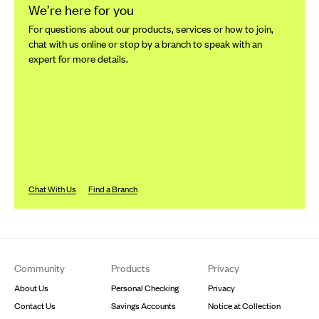
We’re here for you
For questions about our products, services or how to join,
chat with us online or stop by a branch to speak with an
expert for more details.
Chat With Us
Find a Branch
Footer
Community
Products
Privacy
About Us
Personal Checking
Privacy
Contact Us
Savings Accounts
Notice at Collection