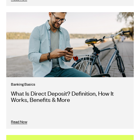
Banking Basics
What Is Direct Deposit? Definition, How It
Works, Benefits & More
Read Now