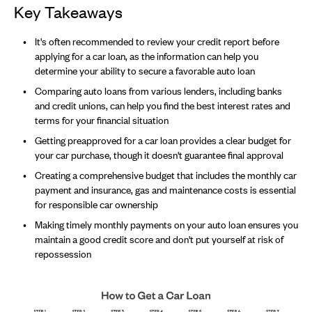
Key Takeaways
It's often recommended to review your credit report before
applying for a car loan, as the information can help you
determine your ability to secure a favorable auto loan
Comparing auto loans from various lenders, including banks
and credit unions, can help you find the best interest rates and
terms for your financial situation
Getting preapproved for a car loan provides a clear budget for
your car purchase, though it doesn't guarantee final approval
Creating a comprehensive budget that includes the monthly car
payment and insurance, gas and maintenance costs is essential
for responsible car ownership
Making timely monthly payments on your auto loan ensures you
maintain a good credit score and don't put yourself at risk of
repossession