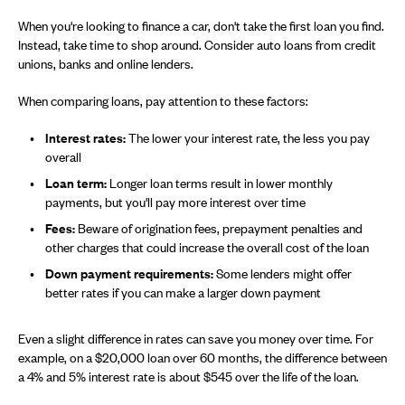
When you're looking to finance a car, don't take the first loan you find.
Instead, take time to shop around. Consider auto loans from credit
unions, banks and online lenders.
When comparing loans, pay attention to these factors:
Interest rates:
The lower your interest rate, the less you pay
overall
Loan term:
Longer loan terms result in lower monthly
payments, but you'll pay more interest over time
Fees:
Beware of origination fees, prepayment penalties and
other charges that could increase the overall cost of the loan
Down payment requirements:
Some lenders might offer
better rates if you can make a larger down payment
Even a slight difference in rates can save you money over time. For
example, on a $20,000 loan over 60 months, the difference between
a 4% and 5% interest rate is about $545 over the life of the loan.