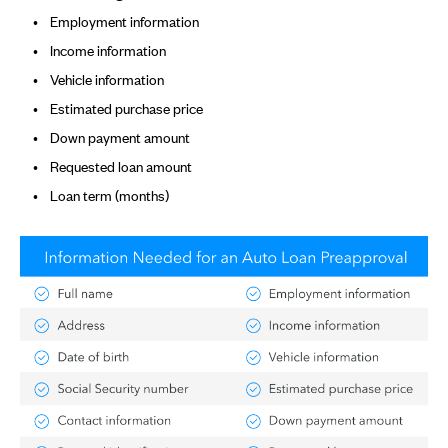
Employment information
Income information
Vehicle information
Estimated purchase price
Down payment amount
Requested loan amount
Loan term (months)