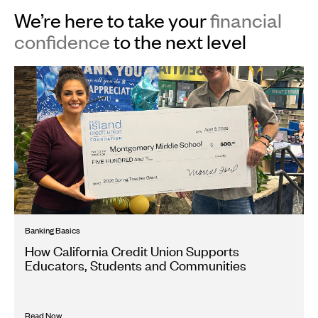
We’re here to take your
financial
confidence
to the next level
Banking Basics
How California Credit Union Supports
Educators, Students and Communities
Read Now