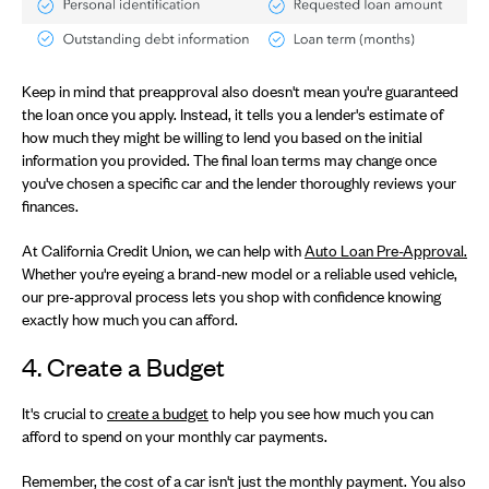
Keep in mind that preapproval also doesn't mean you're guaranteed
the loan once you apply. Instead, it tells you a lender's estimate of
how much they might be willing to lend you based on the initial
information you provided. The final loan terms may change once
you've chosen a specific car and the lender thoroughly reviews your
finances.
At California Credit Union, we can help with
Auto Loan Pre-Approval.
Whether you're eyeing a brand-new model or a reliable used vehicle,
our pre-approval process lets you shop with confidence knowing
exactly how much you can afford.
4. Create a Budget
It's crucial to
create a budget
to help you see how much you can
afford to spend on your monthly car payments.
Remember, the cost of a car isn't just the monthly payment. You also