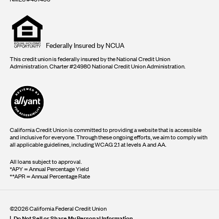
Equal
housing
opportunity
logo
Federally Insured by NCUA
This credit union is federally insured by the National Credit Union
Administration. Charter #24980 National Credit Union Administration.
California Credit Union is committed to providing a website that is accessible
and inclusive for everyone. Through these ongoing efforts, we aim to comply with
all applicable guidelines, including WCAG 2.1 at levels A and AA.
All loans subject to approval.
*APY = Annual Percentage Yield
**APR = Annual Percentage Rate
©2026 California Federal Credit Union
Do Not Sell or Share My Personal Information