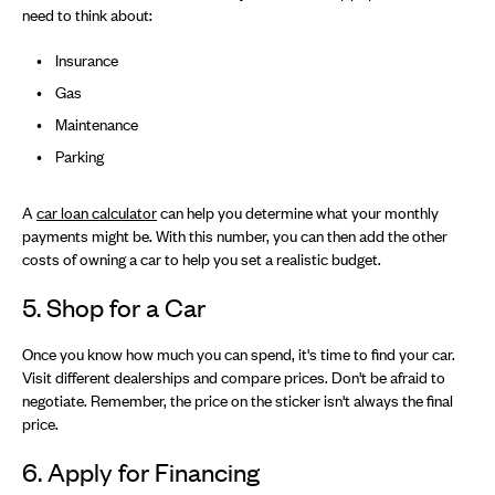
need to think about:
Insurance
Gas
Maintenance
Parking
A
car loan calculator
can help you determine what your monthly
payments might be. With this number, you can then add the other
costs of owning a car to help you set a realistic budget.
5. Shop for a Car
Once you know how much you can spend, it's time to find your car.
Visit different dealerships and compare prices. Don't be afraid to
negotiate. Remember, the price on the sticker isn't always the final
price.
6. Apply for Financing