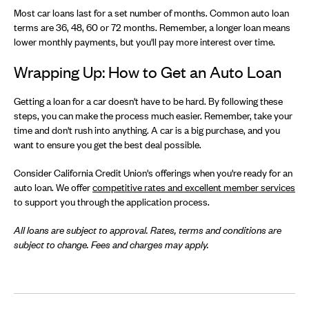
Most car loans last for a set number of months. Common auto loan
terms are 36, 48, 60 or 72 months. Remember, a longer loan means
lower monthly payments, but you'll pay more interest over time.
Wrapping Up: How to Get an Auto Loan
Getting a loan for a car doesn't have to be hard. By following these
steps, you can make the process much easier. Remember, take your
time and don't rush into anything. A car is a big purchase, and you
want to ensure you get the best deal possible.
Consider California Credit Union's offerings when you're ready for an
auto loan. We offer
competitive rates and excellent member services
to support you through the application process.
All loans are subject to approval. Rates, terms and conditions are
subject to change. Fees and charges may apply.