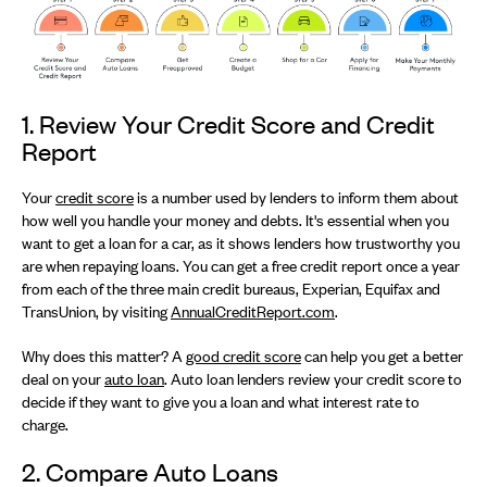
1. Review Your Credit Score and Credit
Report
Your
credit score
is a number used by lenders to inform them about
how well you handle your money and debts. It's essential when you
want to get a loan for a car, as it shows lenders how trustworthy you
are when repaying loans. You can get a free credit report once a year
from each of the three main credit bureaus, Experian, Equifax and
TransUnion, by visiting
AnnualCreditReport.com
.
Why does this matter? A
good credit score
can help you get a better
deal on your
auto loan
. Auto loan lenders review your credit score to
decide if they want to give you a loan and what interest rate to
charge.
2. Compare Auto Loans