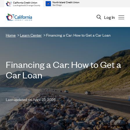
North Island Credit Union
California Credit Union
San Diego
Los Angeles & Orange County
Log In
Home
Learn Center
Financing a Car: How to Get a Car Loan
Financing a Car: How to Get a
Car Loan
Last updated on April 23, 2026