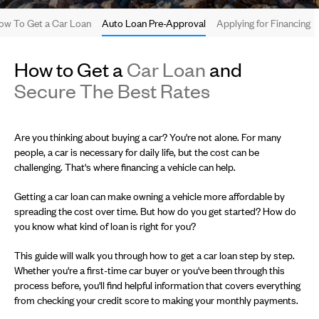
ow To Get a Car Loan
Auto Loan Pre-Approval
Applying for Financing
How to Get a
Car Loan
and
Secure The Best Rates
Are you thinking about buying a car? You're not alone. For many
people, a car is necessary for daily life, but the cost can be
challenging. That's where financing a vehicle can help.
Getting a car loan can make owning a vehicle more affordable by
spreading the cost over time. But how do you get started? How do
you know what kind of loan is right for you?
This guide will walk you through how to get a car loan step by step.
Whether you're a first-time car buyer or you've been through this
process before, you'll find helpful information that covers everything
from checking your credit score to making your monthly payments.