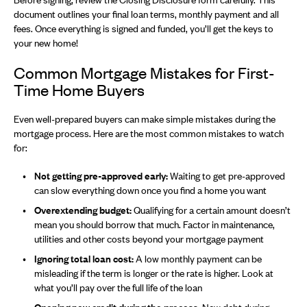
document outlines your final loan terms, monthly payment and all
fees. Once everything is signed and funded, you’ll get the keys to
your new home!
Common Mortgage Mistakes for First-
Time Home Buyers
Even well-prepared buyers can make simple mistakes during the
mortgage process. Here are the most common mistakes to watch
for:
Not getting pre-approved early:
Waiting to get pre-approved
can slow everything down once you find a home you want
Overextending budget:
Qualifying for a certain amount doesn’t
mean you should borrow that much. Factor in maintenance,
utilities and other costs beyond your mortgage payment
Ignoring total loan cost:
A low monthly payment can be
misleading if the term is longer or the rate is higher. Look at
what you’ll pay over the full life of the loan