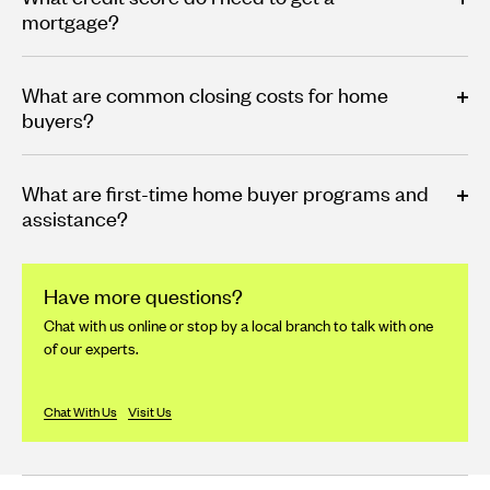
mortgage?
What are common closing costs for home
buyers?
What are first-time home buyer programs and
assistance?
Have more questions?
Chat with us online or stop by a local branch to talk with one
of our experts.
Chat With Us
Visit Us