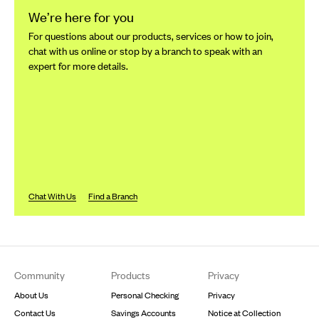
We’re here for you
For questions about our products, services or how to join,
chat with us online or stop by a branch to speak with an
expert for more details.
Chat With Us
Find a Branch
Footer
Community
Products
Privacy
About Us
Personal Checking
Privacy
Contact Us
Savings Accounts
Notice at Collection