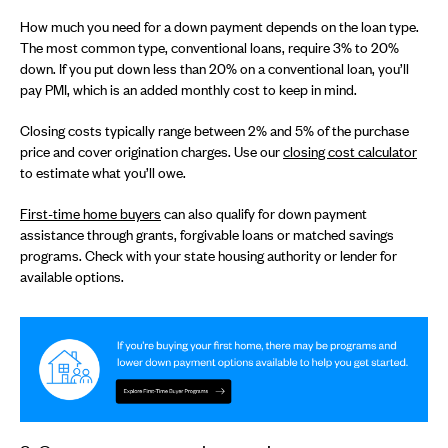
How much you need for a down payment depends on the loan type.
The most common type, conventional loans, require 3% to 20%
down. If you put down less than 20% on a conventional loan, you’ll
pay PMI, which is an added monthly cost to keep in mind.
Closing costs typically range between 2% and 5% of the purchase
price and cover origination charges. Use our
closing cost calculator
to estimate what you’ll owe.
First-time home buyers
can also qualify for down payment
assistance through grants, forgivable loans or matched savings
programs. Check with your state housing authority or lender for
available options.