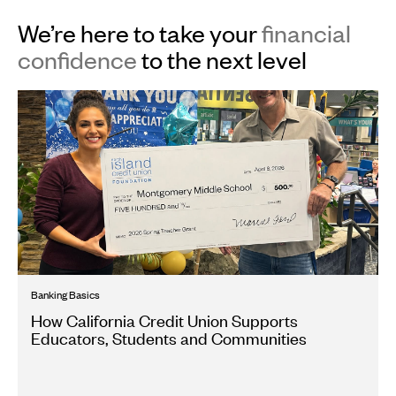
We’re here to take your
financial
confidence
to the next level
Banking Basics
How California Credit Union Supports
Educators, Students and Communities