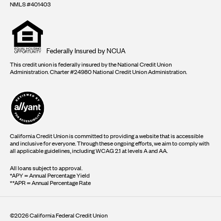
NMLS #401403
Equal
housing
opportunity
logo
Federally Insured by NCUA
This credit union is federally insured by the National Credit Union
Administration. Charter #24980 National Credit Union Administration.
California Credit Union is committed to providing a website that is accessible
and inclusive for everyone. Through these ongoing efforts, we aim to comply with
all applicable guidelines, including WCAG 2.1 at levels A and AA.
All loans subject to approval.
*APY = Annual Percentage Yield
**APR = Annual Percentage Rate
©2026 California Federal Credit Union