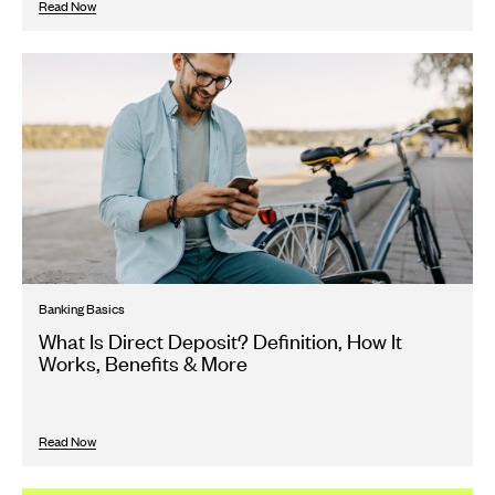
Read Now
Banking Basics
What Is Direct Deposit? Definition, How It
Works, Benefits & More
Read Now