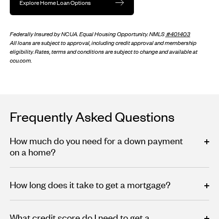
Explore Home Loan Options
Federally Insured by NCUA. Equal Housing Opportunity. NMLS
#401403
All loans are subject to approval, including credit approval and membership
eligibility. Rates, terms and conditions are subject to change and available at
ccu.com.
Frequently Asked Questions
How much do you need for a down payment
on a home?
How long does it take to get a mortgage?
What credit score do I need to get a