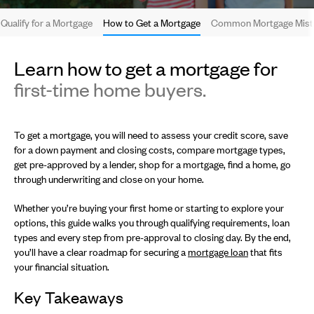
Qualify for a Mortgage
How to Get a Mortgage
Common Mortgage Mista
Learn how to get a mortgage for
first-time home buyers.
To get a mortgage, you will need to assess your credit score, save
for a down payment and closing costs, compare mortgage types,
get pre-approved by a lender, shop for a mortgage, find a home, go
through underwriting and close on your home.
Whether you’re buying your first home or starting to explore your
options, this guide walks you through qualifying requirements, loan
types and every step from pre-approval to closing day. By the end,
you’ll have a clear roadmap for securing a
mortgage loan
that fits
your financial situation.
Key Takeaways