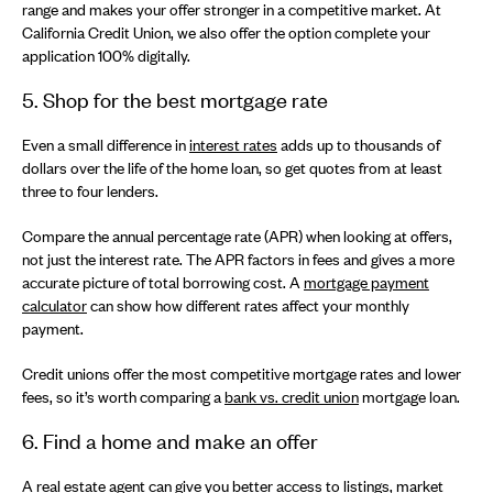
range and makes your offer stronger in a competitive market. At
California Credit Union, we also offer the option complete your
application 100% digitally.
5. Shop for the best mortgage rate
Even a small difference in
interest rates
adds up to thousands of
dollars over the life of the home loan, so get quotes from at least
three to four lenders.
Compare the annual percentage rate (APR) when looking at offers,
not just the interest rate. The APR factors in fees and gives a more
accurate picture of total borrowing cost. A
mortgage payment
calculator
can show how different rates affect your monthly
payment.
Credit unions offer the most competitive mortgage rates and lower
fees, so it’s worth comparing a
bank vs. credit union
mortgage loan.
6. Find a home and make an offer
A real estate agent can give you better access to listings, market