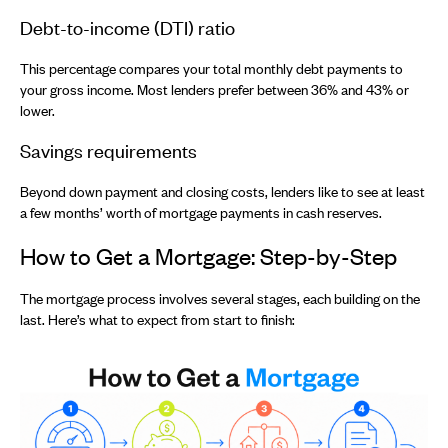
Debt-to-income (DTI) ratio
This percentage compares your total monthly debt payments to
your gross income. Most lenders prefer between 36% and 43% or
lower.
Savings requirements
Beyond down payment and closing costs, lenders like to see at least
a few months’ worth of mortgage payments in cash reserves.
How to Get a Mortgage: Step-by-Step
The mortgage process involves several stages, each building on the
last. Here’s what to expect from start to finish: