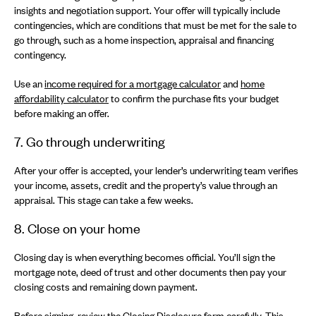
insights and negotiation support. Your offer will typically include
contingencies, which are conditions that must be met for the sale to
go through, such as a home inspection, appraisal and financing
contingency.
Use an
income required for a mortgage calculator
and
home
affordability calculator
to confirm the purchase fits your budget
before making an offer.
7. Go through underwriting
After your offer is accepted, your lender’s underwriting team verifies
your income, assets, credit and the property’s value through an
appraisal. This stage can take a few weeks.
8. Close on your home
Closing day is when everything becomes official. You’ll sign the
mortgage note, deed of trust and other documents then pay your
closing costs and remaining down payment.
Before signing, review the Closing Disclosure form carefully. This