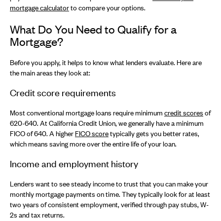
mortgage calculator
to compare your options.
What Do You Need to Qualify for a
Mortgage?
Before you apply, it helps to know what lenders evaluate. Here are
the main areas they look at:
Credit score requirements
Most conventional mortgage loans require minimum
credit scores
of
620-640. At California Credit Union, we generally have a minimum
FICO of 640. A higher
FICO score
typically gets you better rates,
which means saving more over the entire life of your loan.
Income and employment history
Lenders want to see steady income to trust that you can make your
monthly mortgage payments on time. They typically look for at least
two years of consistent employment, verified through pay stubs, W-
2s and tax returns.