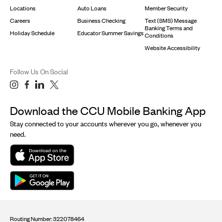
Locations
Auto Loans
Member Security
Careers
Business Checking
Text (SMS) Message
Banking Terms and
Holiday Schedule
Educator Summer Savings
Conditions
Website Accessibility
Follow Us On Social
Download the CCU Mobile Banking App
Stay connected to your accounts wherever you go, whenever you
need.
Routing Number: 322078464