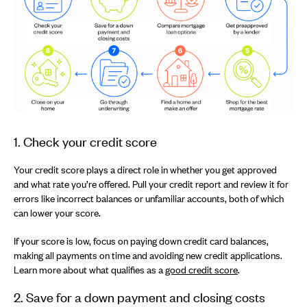
1. Check your credit score
Your credit score plays a direct role in whether you get approved
and what rate you’re offered. Pull your credit report and review it for
errors like incorrect balances or unfamiliar accounts, both of which
can lower your score.
If your score is low, focus on paying down credit card balances,
making all payments on time and avoiding new credit applications.
Learn more about what qualifies as a
good credit score
.
2. Save for a down payment and closing costs