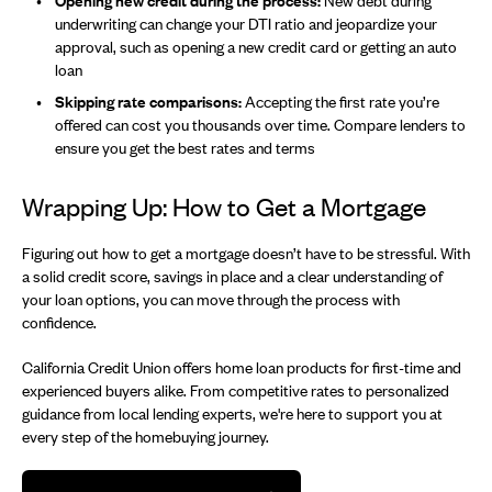
Opening new credit during the process:
New debt during
underwriting can change your DTI ratio and jeopardize your
approval, such as opening a new credit card or getting an auto
loan
Skipping rate comparisons:
Accepting the first rate you’re
offered can cost you thousands over time. Compare lenders to
ensure you get the best rates and terms
Wrapping Up: How to Get a Mortgage
Figuring out how to get a mortgage doesn’t have to be stressful. With
a solid credit score, savings in place and a clear understanding of
your loan options, you can move through the process with
confidence.
California Credit Union offers home loan products for first-time and
experienced buyers alike. From competitive rates to personalized
guidance from local lending experts, we're here to support you at
every step of the homebuying journey.