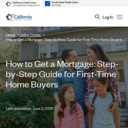
North Island Credit Union
California Credit Union
San Diego
Los Angeles & Orange County
Log In
Home
Learn Center
How to Get a Mortgage: Step-by-Step Guide for First-Time Home Buyers
How to Get a Mortgage: Step-
by-Step Guide for First-Time
Home Buyers
Last updated on June 3, 2026