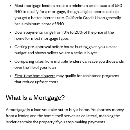
Most mortgage lenders require a minimum credit score of 580-
640 to qualify for a mortgage, though a higher score can help
you get a better interest rate. California Credit Union generally
has a minimum score of 640
Down payments range from 3% to 20% of the price of the
home for most mortgage types
Getting pre-approval before house hunting gives you a clear
budget and shows sellers you’re a serious buyer
Comparing rates from multiple lenders can save you thousands
over the life of your loan
First-time home buyers
may qualify for assistance programs
that reduce upfront costs
What Is a Mortgage?
A mortgage is a loan you take out to buy a home. You borrow money
from a lender, and the home itself serves as collateral, meaning the
lender can take the property if you stop making payments.