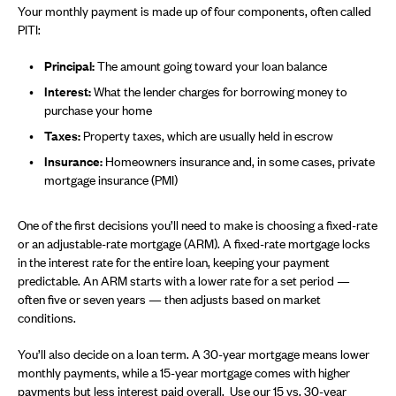
Your monthly payment is made up of four components, often called
PITI:
Principal:
The amount going toward your loan balance
Interest:
What the lender charges for borrowing money to
purchase your home
Taxes:
Property taxes, which are usually held in escrow
Insurance:
Homeowners insurance and, in some cases, private
mortgage insurance (PMI)
One of the first decisions you’ll need to make is choosing a fixed-rate
or an adjustable-rate mortgage (ARM). A fixed-rate mortgage locks
in the interest rate for the entire loan, keeping your payment
predictable. An ARM starts with a lower rate for a set period —
often five or seven years — then adjusts based on market
conditions.
You’ll also decide on a loan term. A 30-year mortgage means lower
monthly payments, while a 15-year mortgage comes with higher
payments but less interest paid overall. Use our
15 vs. 30-year