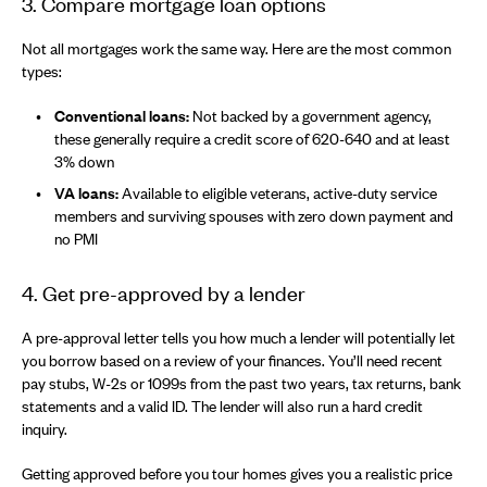
3. Compare mortgage loan options
Not all mortgages work the same way. Here are the most common
types:
Conventional loans:
Not backed by a government agency,
these generally require a credit score of 620-640 and at least
3% down
VA loans:
Available to eligible veterans, active-duty service
members and surviving spouses with zero down payment and
no PMI
4. Get pre-approved by a lender
A pre-approval letter tells you how much a lender will potentially let
you borrow based on a review of your finances. You’ll need recent
pay stubs, W-2s or 1099s from the past two years, tax returns, bank
statements and a valid ID. The lender will also run a hard credit
inquiry.
Getting approved before you tour homes gives you a realistic price