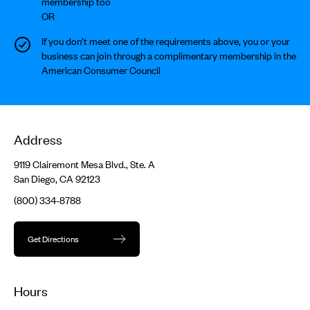
membership too
OR
If you don’t meet one of the requirements above, you or your
business can join through a complimentary membership in the
American Consumer Council
Address
9119 Clairemont Mesa Blvd., Ste. A
San Diego, CA 92123
(800) 334-8788
Get Directions
Hours