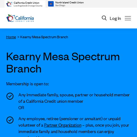
North Island Credit Union
California Credit Union
San Diego
Los Angeles & Orange County
Log In
Home
Kearny Mesa Spectrum Branch
Kearny Mesa Spectrum
Branch
Membership is open to:
Any immediate family, spouse, partner or household member
of a California Credit union member
OR
Any employee, retiree (pensioner or annuitant) or unpaid
volunteer of a
Partner Organization
– plus, once you join, your
immediate family and household members can enjoy