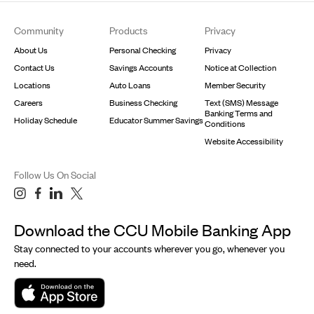
Footer
Community
Products
Privacy
About Us
Personal Checking
Privacy
Contact Us
Savings Accounts
Notice at Collection
Locations
Auto Loans
Member Security
Careers
Business Checking
Text (SMS) Message
Banking Terms and
Holiday Schedule
Educator Summer Savings
Conditions
Website Accessibility
Follow Us On Social
Download the CCU Mobile Banking App
Stay connected to your accounts wherever you go, whenever you
need.