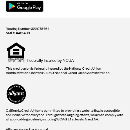
Routing Number: 322078464
NMLS #401403
Equal
housing
opportunity
logo
Federally Insured by NCUA
This credit union is federally insured by the National Credit Union
Administration. Charter #24980 National Credit Union Administration.
California Credit Union is committed to providing a website that is accessible
and inclusive for everyone. Through these ongoing efforts, we aim to comply with
all applicable guidelines, including WCAG 2.1 at levels A and AA.
All loans subject to approval.