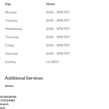
Day
Hours
Monday
9AM – 5PM PDT
Tuesday
9AM – 5PM PDT
Wednesday
9AM – 5PM PDT
Thursday
9AM – 5PM PDT
Friday
9AM – 6PM PDT
Saturday
9AM – 2PM PDT
Sunday
CLOSED
Additional Services
Notary
32.8309049
-117.1324487
branch
nicu