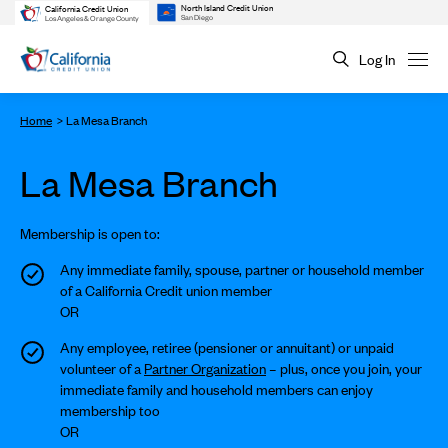
North Island Credit Union
California Credit Union
San Diego
Los Angeles & Orange County
Log In
Home
La Mesa Branch
La Mesa Branch
Membership is open to:
Any immediate family, spouse, partner or household member
of a California Credit union member
OR
Any employee, retiree (pensioner or annuitant) or unpaid
volunteer of a
Partner Organization
– plus, once you join, your
immediate family and household members can enjoy
membership too
OR