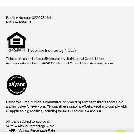
Routing Number: 322078464
NMLS #401403
Equal
housing
opportunity
logo
Federally Insured by NCUA
This credit union is federally insured by the National Credit Union
Administration. Charter #24980 National Credit Union Administration.
California Credit Union is committed to providing a website that is accessible
and inclusive for everyone. Through these ongoing efforts, we aim to comply with
all applicable guidelines, including WCAG 2.1 at levels A and AA.
All loans subject to approval.
*APY = Annual Percentage Yield
**APR = Annual Percentage Rate