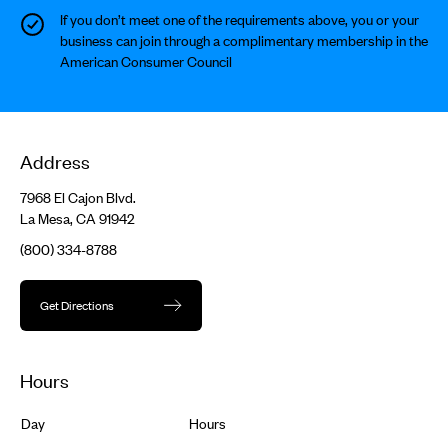
If you don’t meet one of the requirements above, you or your
business can join through a complimentary membership in the
American Consumer Council
Address
7968 El Cajon Blvd.
La Mesa, CA 91942
(800) 334-8788
Get Directions
Hours
Day
Hours