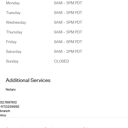
Monday
9AM – 5PM PDT
Tuesday
9AM – 5PM PDT
Wednesday
9AM – 5PM PDT
Thursday
9AM – 5PM PDT
Friday
9AM – 6PM PDT
Saturday
9AM – 2PM PDT
Sunday
CLOSED
Additional Services
Notary
32.7697612
-117.0259392
branch
nicu
Footer