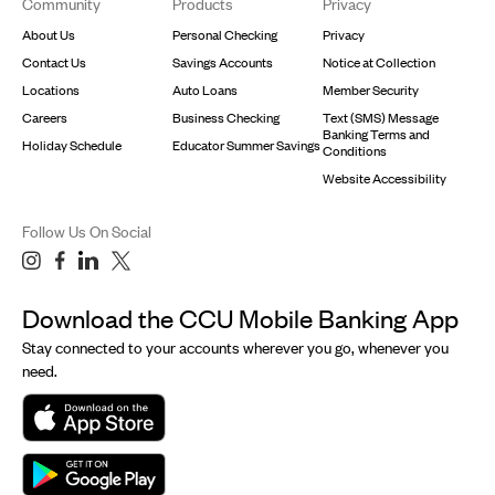
Community
Products
Privacy
About Us
Personal Checking
Privacy
Contact Us
Savings Accounts
Notice at Collection
Locations
Auto Loans
Member Security
Careers
Business Checking
Text (SMS) Message
Banking Terms and
Holiday Schedule
Educator Summer Savings
Conditions
Website Accessibility
Follow Us On Social
Download the CCU Mobile Banking App
Stay connected to your accounts wherever you go, whenever you
need.