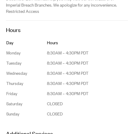
Imperial Breach Branches. We apologize for any inconvenience.
Restricted Access
Hours
Day
Hours
Monday
8:30AM – 4:30PM PDT
Tuesday
8:30AM – 4:30PM PDT
Wednesday
8:30AM – 4:30PM PDT
Thursday
8:30AM – 4:30PM PDT
Friday
8:30AM – 4:30PM PDT
Saturday
CLOSED
Sunday
CLOSED
Additional Services