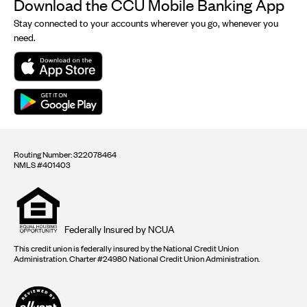
Download the CCU Mobile Banking App
Stay connected to your accounts wherever you go, whenever you
need.
Routing Number: 322078464
NMLS #401403
Equal
housing
opportunity
logo
Federally Insured by NCUA
This credit union is federally insured by the National Credit Union
Administration. Charter #24980 National Credit Union Administration.