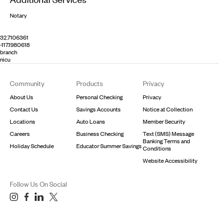
Notary
32.7106361
-117.1980618
branch
nicu
Footer
Community
Products
Privacy
About Us
Personal Checking
Privacy
Contact Us
Savings Accounts
Notice at Collection
Locations
Auto Loans
Member Security
Careers
Business Checking
Text (SMS) Message
Banking Terms and
Holiday Schedule
Educator Summer Savings
Conditions
Website Accessibility
Follow Us On Social