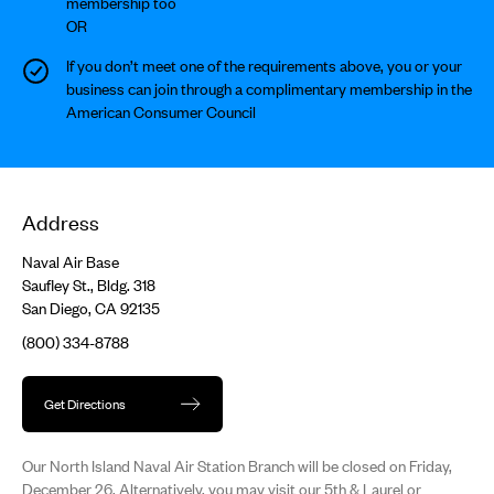
membership too
OR
If you don’t meet one of the requirements above, you or your
business can join through a complimentary membership in the
American Consumer Council
Address
Naval Air Base
Saufley St., Bldg. 318
San Diego, CA 92135
(800) 334-8788
Get Directions
Our North Island Naval Air Station Branch will be closed on Friday,
December 26. Alternatively, you may visit our 5th & Laurel or