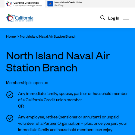
North Island Credit Union
California Credit Union
San Diego
Los Angeles & Orange County
Log In
Home
North Island Naval Air Station Branch
North Island Naval Air
Station Branch
Membership is open to:
Any immediate family, spouse, partner or household member
of a California Credit union member
OR
Any employee, retiree (pensioner or annuitant) or unpaid
volunteer of a
Partner Organization
– plus, once you join, your
immediate family and household members can enjoy