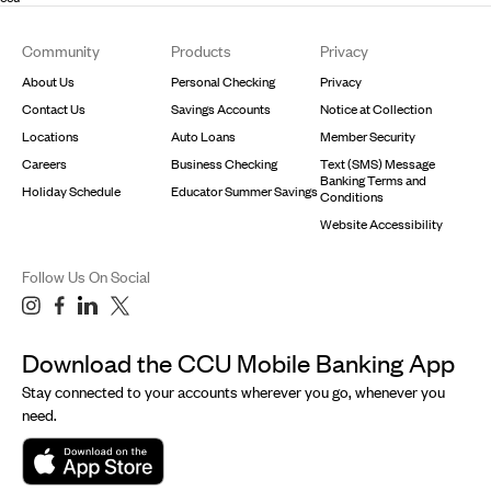
Footer
Community
Products
Privacy
About Us
Personal Checking
Privacy
Contact Us
Savings Accounts
Notice at Collection
Locations
Auto Loans
Member Security
Careers
Business Checking
Text (SMS) Message
Banking Terms and
Holiday Schedule
Educator Summer Savings
Conditions
Website Accessibility
Follow Us On Social
Download the CCU Mobile Banking App
Stay connected to your accounts wherever you go, whenever you
need.