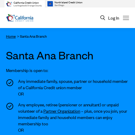
North Island Credit Union
California Credit Union
San Diego
Los Angeles & Orange County
Log In
Home
Santa Ana Branch
Santa Ana Branch
Membership is open to:
Any immediate family, spouse, partner or household member
of a California Credit union member
OR
Any employee, retiree (pensioner or annuitant) or unpaid
volunteer of a
Partner Organization
– plus, once you join, your
immediate family and household members can enjoy
membership too
OR