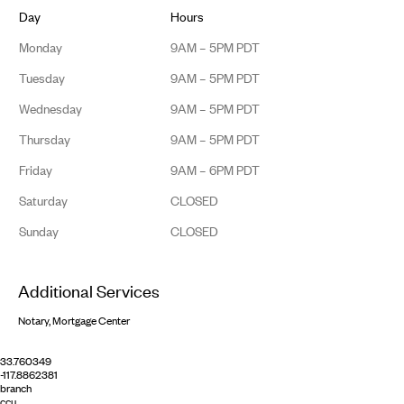
Day
Hours
Monday
9AM – 5PM PDT
Tuesday
9AM – 5PM PDT
Wednesday
9AM – 5PM PDT
Thursday
9AM – 5PM PDT
Friday
9AM – 6PM PDT
Saturday
CLOSED
Sunday
CLOSED
Additional Services
Notary, Mortgage Center
33.760349
-117.8862381
branch
ccu