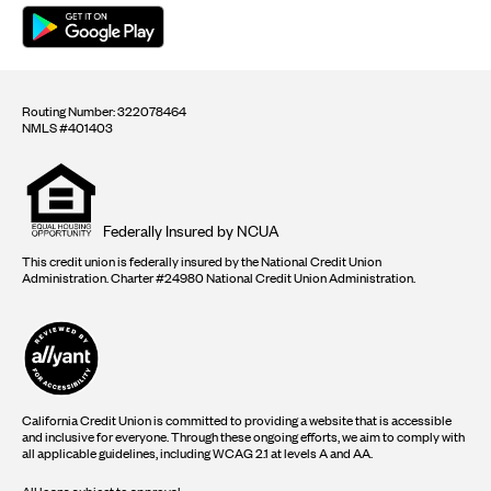
Routing Number: 322078464
NMLS #401403
Equal
housing
opportunity
logo
Federally Insured by NCUA
This credit union is federally insured by the National Credit Union
Administration. Charter #24980 National Credit Union Administration.
California Credit Union is committed to providing a website that is accessible
and inclusive for everyone. Through these ongoing efforts, we aim to comply with
all applicable guidelines, including WCAG 2.1 at levels A and AA.