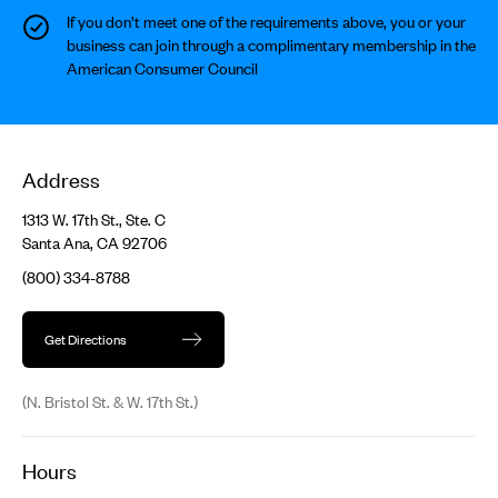
If you don’t meet one of the requirements above, you or your
business can join through a complimentary membership in the
American Consumer Council
Address
1313 W. 17th St., Ste. C
Santa Ana, CA 92706
(800) 334-8788
Get Directions
(N. Bristol St. & W. 17th St.)
Hours