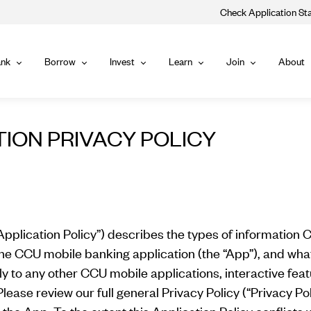
Check Application St
Main
nk
Borrow
Invest
Learn
Join
About
Bank
Borrow
Invest
Learn
Join
Navigat
TION PRIVACY POLICY
Application Policy”) describes the types of information C
the CCU mobile banking application (the “App”), and what
y to any other CCU mobile applications, interactive featur
lease review our full general Privacy Policy (“Privacy Pol