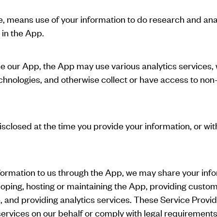
ve, means use of your information to do research and ana
 in the App.
yze our App, the App may use various analytics services
chnologies, and otherwise collect or have access to non-
sclosed at the time you provide your information, or wit
formation to us through the App, we may share your inf
loping, hosting or maintaining the App, providing custo
and providing analytics services. These Service Provide
ervices on our behalf or comply with legal requirements