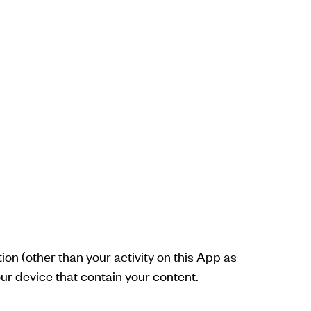
ion (other than your activity on this App as
our device that contain your content.