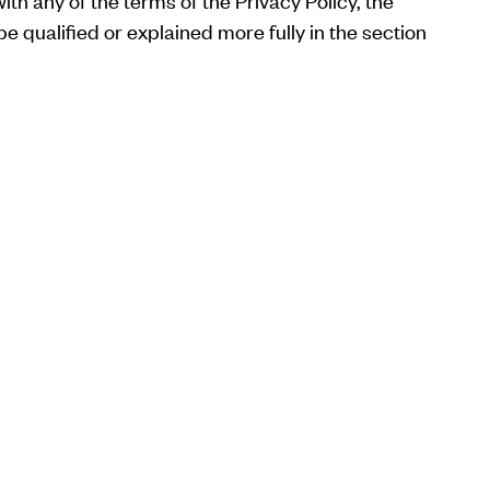
ith any of the terms of the Privacy Policy, the
e qualified or explained more fully in the section