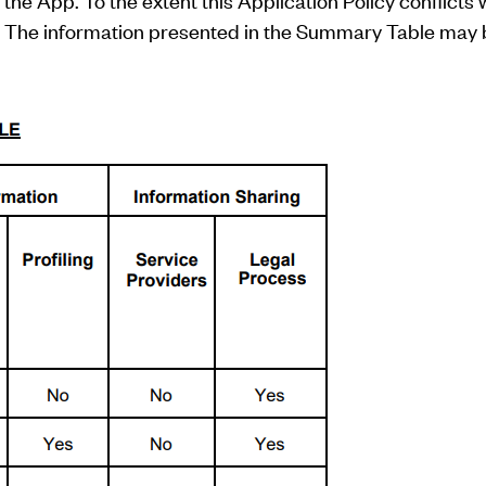
the App. To the extent this Application Policy conflicts w
ol. The information presented in the Summary Table may b