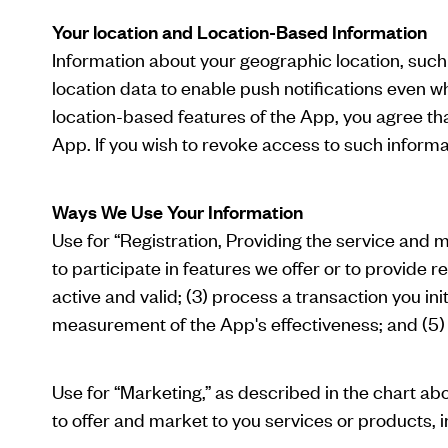
Your location and Location-Based Information
Information about your geographic location, such
location data to enable push notifications even wh
location-based features of the App, you agree t
App. If you wish to revoke access to such informa
Ways We Use Your Information
Use for “Registration, Providing the service and 
to participate in features we offer or to provide r
active and valid; (3) process a transaction you in
measurement of the App's effectiveness; and (5) c
Use for “Marketing,” as described in the chart 
to offer and market to you services or products, i