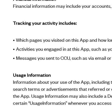
Financial information may include your accounts,
Tracking your activity includes:
Which pages you visited on this App and how lo
Activities you engaged in at this App, such as 
Messages you sent to CCU, such as via email 
Usage Information
Information about your use of the App, including 
search terms or advertisements that referred or 
the App. Usage Information may also include a Dev
certain “UsageInformation” whenever you access