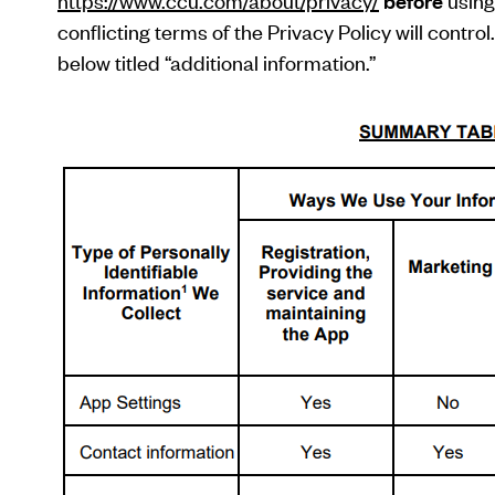
https://www.ccu.com/about/privacy/
before
using 
conflicting terms of the Privacy Policy will contr
below titled “additional information.”