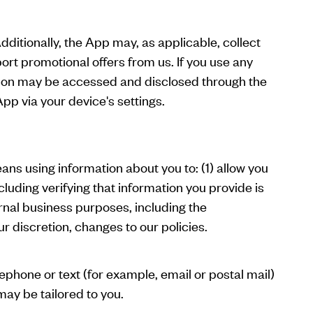
itionally, the App may, as applicable, collect
port promotional offers from us. If you use any
ation may be accessed and disclosed through the
pp via your device's settings.
ans using information about you to: (1) allow you
cluding verifying that information you provide is
ernal business purposes, including the
r discretion, changes to our policies.
ephone or text (for example, email or postal mail)
may be tailored to you.