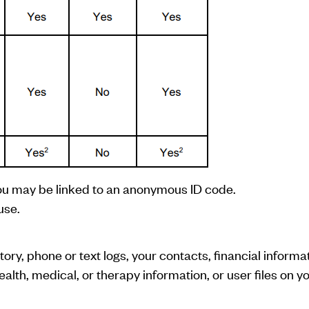
ou may be linked to an anonymous ID code.
use.
ry, phone or text logs, your contacts, financial informat
ealth, medical, or therapy information, or user files on y