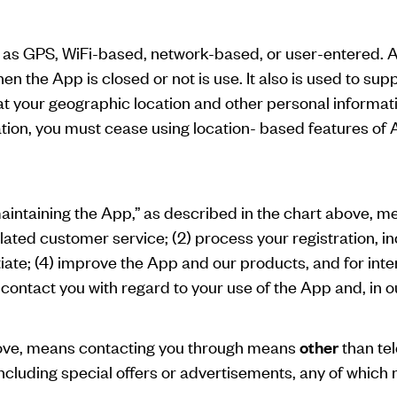
 as GPS, WiFi-based, network-based, or user-entered. Add
en the App is closed or not is use. It also is used to sup
hat your geographic location and other personal inform
tion, you must cease using location- based features of A
maintaining the App,” as described in the chart above, me
elated customer service; (2) process your registration, in
itiate; (4) improve the App and our products, and for int
ontact you with regard to your use of the App and, in ou
above, means contacting you through means
other
than tel
ncluding special offers or advertisements, any of which 