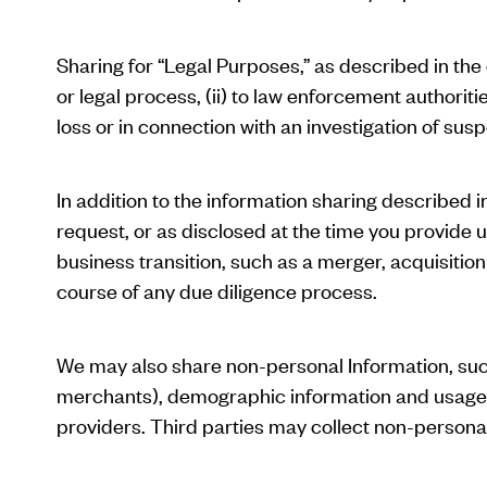
Sharing for “Legal Purposes,” as described in the
or legal process, (ii) to law enforcement authoriti
loss or in connection with an investigation of suspe
In addition to the information sharing described i
request, or as disclosed at the time you provide u
business transition, such as a merger, acquisition
course of any due diligence process.
We may also share non-personal Information, such
merchants), demographic information and usage inf
providers. Third parties may collect non-person