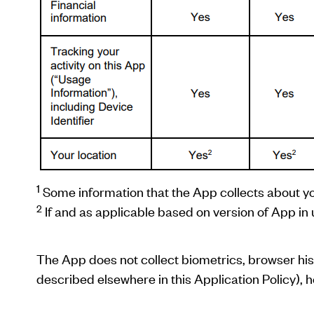
1
Some information that the App collects about y
2
If and as applicable based on version of App in 
The App does not collect biometrics, browser histo
described elsewhere in this Application Policy), h