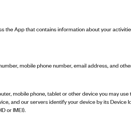
ess the App that contains information about your activit
number, mobile phone number, email address, and other 
puter, mobile phone, tablet or other device you may use t
ce, and our servers identify your device by its Device Id
D or IMEI).