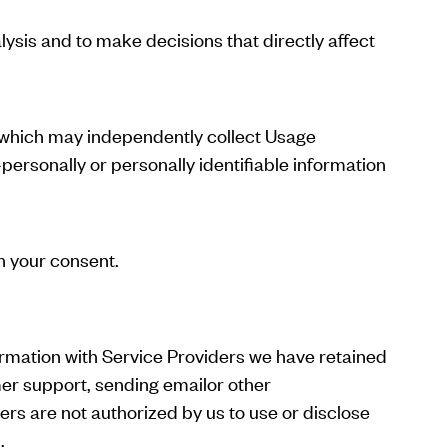
lysis and to make decisions that directly affect
, which may independently collect Usage
personally or personally identifiable information
h your consent.
ormation with Service Providers we have retained
mer support, sending emailor other
rs are not authorized by us to use or disclose
.