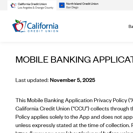
North Island Credit Union
California Credit Union
San Diego
Los Angeles & Orange County
Ba
MOBILE BANKING APPLICA
Last updated:
November 5, 2025
This Mobile Banking Application Privacy Policy (“
California Credit Union (“CCU”) collects through 
Policy applies solely to the App and does not appl
unless expressly stated at the time of collection. P