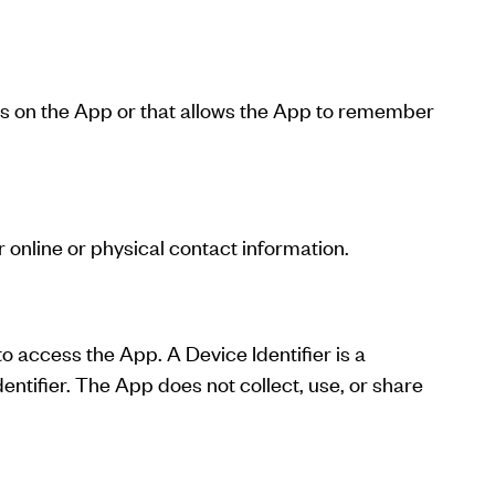
ies on the App or that allows the App to remember
online or physical contact information.
o access the App. A Device Identifier is a
entifier. The App does not collect, use, or share