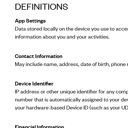
DEFINITIONS
App Settings
Data stored locally on the device you use to acc
information about you and your activities.
Contact Information
May include name, address, date of birth, phone 
Device Identifier
IP address or other unique identifier for any com
number that is automatically assigned to your devi
your hardware-based Device ID (such as your UDI
Financial Information