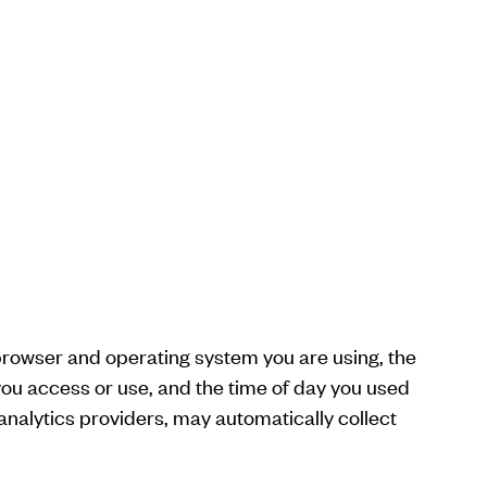
 browser and operating system you are using, the
you access or use, and the time of day you used
analytics providers, may automatically collect