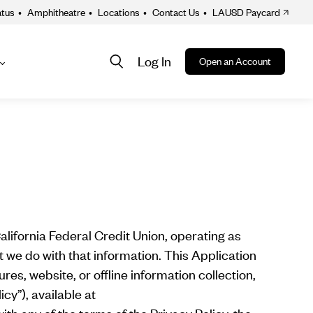
atus
•
Amphitheatre
•
Locations
•
Contact Us
•
LAUSD Paycard
Log In
Open an Account
About
ion
alifornia Federal Credit Union, operating as
 we do with that information. This Application
es, website, or offline information collection,
icy”), available at