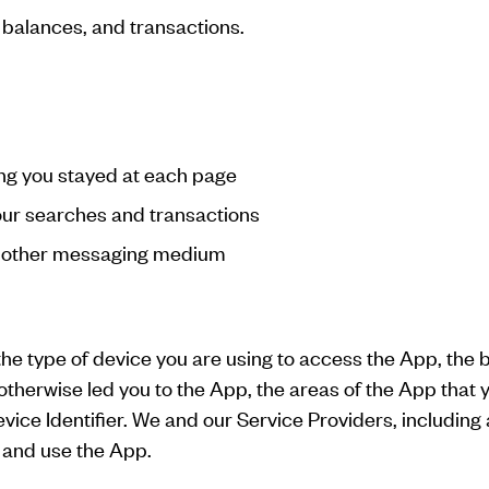
 balances, and transactions.
ng you stayed at each page
your searches and transactions
or other messaging medium
the type of device you are using to access the App, the
otherwise led you to the App, the areas of the App that 
ice Identifier. We and our Service Providers, including 
 and use the App.