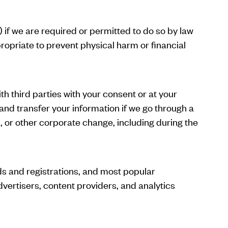
 if we are required or permitted to do so by law
ppropriate to prevent physical harm or financial
th third parties with your consent or at your
 and transfer your information if we go through a
s, or other corporate change, including during the
ds and registrations, and most popular
dvertisers, content providers, and analytics