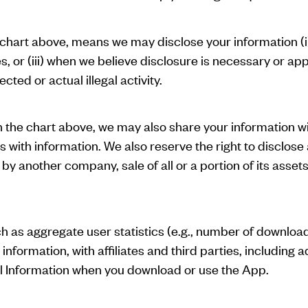
 chart above, means we may disclose your information (i)
es, or (iii) when we believe disclosure is necessary or a
cted or actual illegal activity.
n the chart above, we may also share your information wi
s with information. We also reserve the right to disclose
 by another company, sale of all or a portion of its asset
 as aggregate user statistics (e.g., number of downloa
ormation, with affiliates and third parties, including a
al Information when you download or use the App.