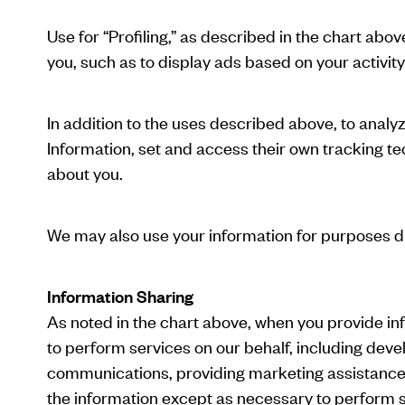
Use for “Profiling,” as described in the chart abo
you, such as to display ads based on your activity
In addition to the uses described above, to anal
Information, set and access their own tracking te
about you.
We may also use your information for purposes di
Information Sharing
As noted in the chart above, when you provide in
to perform services on our behalf, including deve
communications, providing marketing assistance, 
the information except as necessary to perform s