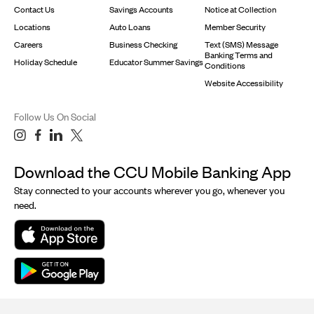
Contact Us
Savings Accounts
Notice at Collection
Locations
Auto Loans
Member Security
Careers
Business Checking
Text (SMS) Message
Banking Terms and
Holiday Schedule
Educator Summer Savings
Conditions
Website Accessibility
Follow Us On Social
Download the CCU Mobile Banking App
Stay connected to your accounts wherever you go, whenever you
need.