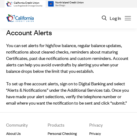
North Island Credit Union
California Credit Union
San Diego
Los Angeles & Orange County
Log In
Account Alerts
You can set alerts for high/low balance, regular balance updates,
notifications about cleared checks, reminders about maturing
Certificates, past due notifications and custom reminders. Account
alerts can help you avoid overdrafts by alerting you when your
balance drops below the limit that you establish.
To set up free account alerts, sign on to Digital Banking and select
“Alerts & Notifications” under the Additional Services tab. Once you
have made your alert selections, verify the telephone number or
email where you want the notification to be sent and click “submit.”
Footer
Community
Products
Privacy
About Us
Personal Checking
Privacy