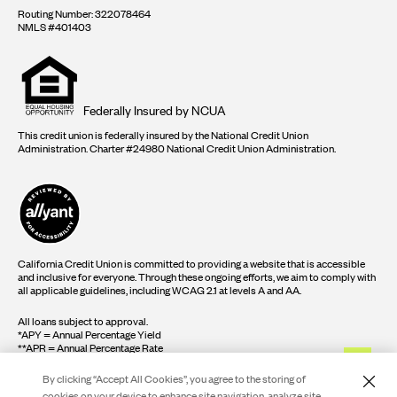
Routing Number: 322078464
NMLS #401403
Equal
housing
opportunity
logo
Federally Insured by NCUA
This credit union is federally insured by the National Credit Union
Administration. Charter #24980 National Credit Union Administration.
California Credit Union is committed to providing a website that is accessible
and inclusive for everyone. Through these ongoing efforts, we aim to comply with
all applicable guidelines, including WCAG 2.1 at levels A and AA.
All loans subject to approval.
*APY = Annual Percentage Yield
**APR = Annual Percentage Rate
By clicking “Accept All Cookies”, you agree to the storing of
cookies on your device to enhance site navigation, analyze site