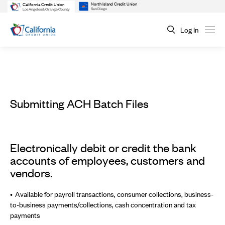
North Island Credit Union
California Credit Union
San Diego
Los Angeles & Orange County
Log In
Submitting ACH Batch Files
Electronically debit or credit the bank
accounts of employees, customers and
vendors.
Available for payroll transactions, consumer collections, business-
to-business payments/collections, cash concentration and tax
payments