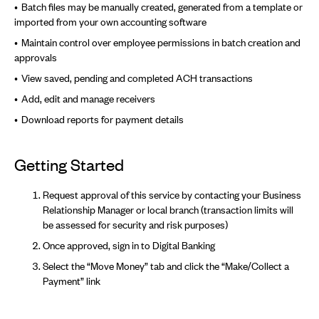
Batch files may be manually created, generated from a template or
imported from your own accounting software
Maintain control over employee permissions in batch creation and
approvals
View saved, pending and completed ACH transactions
Add, edit and manage receivers
Download reports for payment details
Getting Started
Request approval of this service by contacting your Business
Relationship Manager or local branch (transaction limits will
be assessed for security and risk purposes)
Once approved, sign in to Digital Banking
Select the “Move Money” tab and click the “Make/Collect a
Payment” link