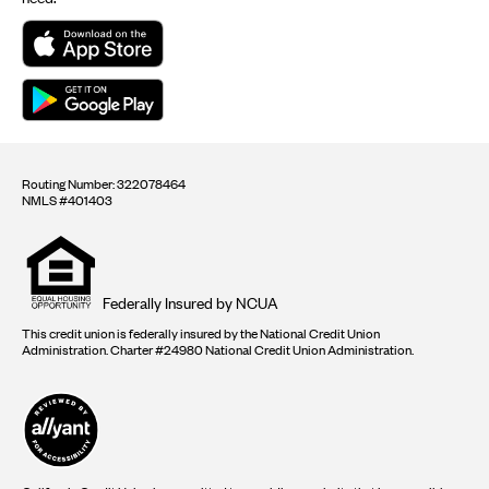
Routing Number: 322078464
NMLS #401403
Equal
housing
opportunity
logo
Federally Insured by NCUA
This credit union is federally insured by the National Credit Union
Administration. Charter #24980 National Credit Union Administration.