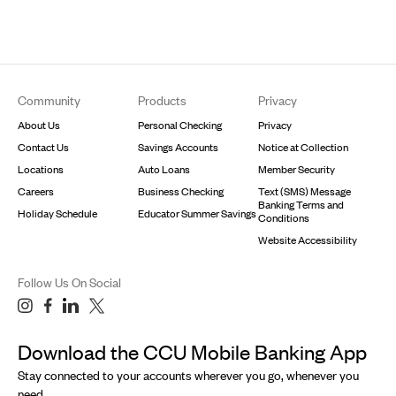
Footer
Community
Products
Privacy
About Us
Personal Checking
Privacy
Contact Us
Savings Accounts
Notice at Collection
Locations
Auto Loans
Member Security
Careers
Business Checking
Text (SMS) Message
Banking Terms and
Holiday Schedule
Educator Summer Savings
Conditions
Website Accessibility
Follow Us On Social
Download the CCU Mobile Banking App
Stay connected to your accounts wherever you go, whenever you
need.