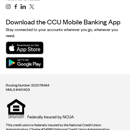
Download the CCU Mobile Banking App
Stay connected to your accounts wherever you go, whenever you
need.
Routing Number: 322078464
NMLS #401403
Equal
housing
opportunity
logo
Federally Insured by NCUA
This credit union is federally insured by the National Credit Union
Administration. Charter #24980 National Credit Union Administration.