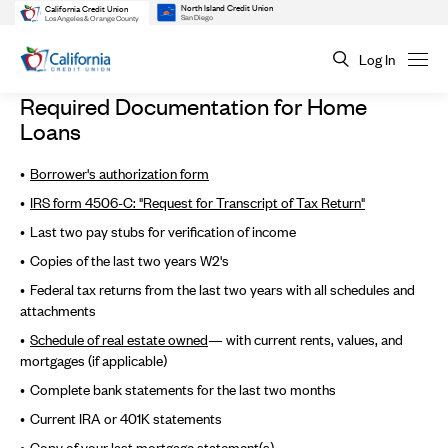
North Island Credit Union
California Credit Union
San Diego
Los Angeles & Orange County
Log In
Required Documentation for Home
Loans
Borrower's authorization form
IRS form 4506-C: "Request for Transcript of Tax Return"
Last two pay stubs for verification of income
Copies of the last two years W2's
Federal tax returns from the last two years with all schedules and
attachments
Schedule of real estate
owned
— with current rents, values, and
mortgages (if applicable)
Complete bank statements for the last two months
Current IRA or 401K statements
Copy of your last mortgage statement(s)