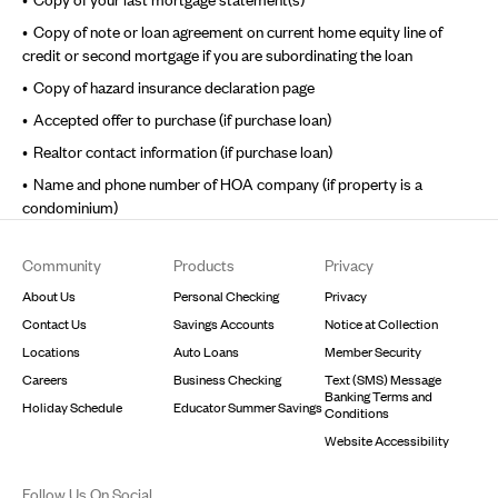
Copy of note or loan agreement on current home equity line of
credit or second mortgage if you are subordinating the loan
Copy of hazard insurance declaration page
Accepted offer to purchase (if purchase loan)
Realtor contact information (if purchase loan)
Name and phone number of HOA company (if property is a
condominium)
Footer
Community
Products
Privacy
About Us
Personal Checking
Privacy
Contact Us
Savings Accounts
Notice at Collection
Locations
Auto Loans
Member Security
Careers
Business Checking
Text (SMS) Message
Banking Terms and
Holiday Schedule
Educator Summer Savings
Conditions
Website Accessibility
Follow Us On Social