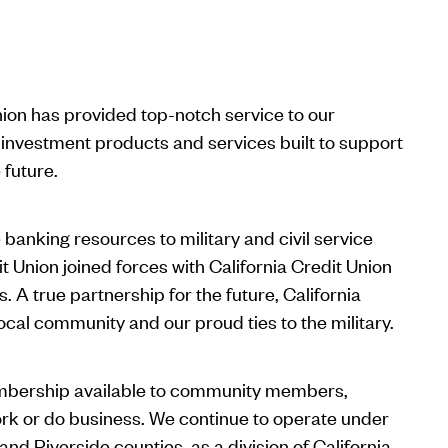
nion has provided top-notch service to our
investment products and services built to support
future.
banking resources to military and civil service
it Union joined forces with California Credit Union
 A true partnership for the future, California
local community and our proud ties to the military.
embership available to community members,
ork or do business. We continue to operate under
nd Riverside counties, as a division of California