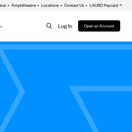
atus
•
Amphitheatre
•
Locations
•
Contact Us
•
LAUSD Paycard
Log In
Open an Account
About
ion