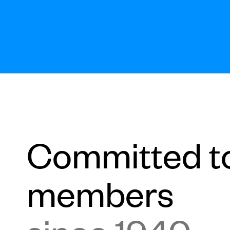
Committed t
members