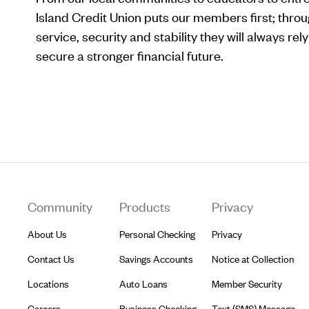
Island Credit Union puts our members first; throu
service, security and stability they will always re
secure a stronger financial future.
Footer
Community
Products
Privacy
About Us
Personal Checking
Privacy
Contact Us
Savings Accounts
Notice at Collection
Locations
Auto Loans
Member Security
Careers
Business Checking
Text (SMS) Message