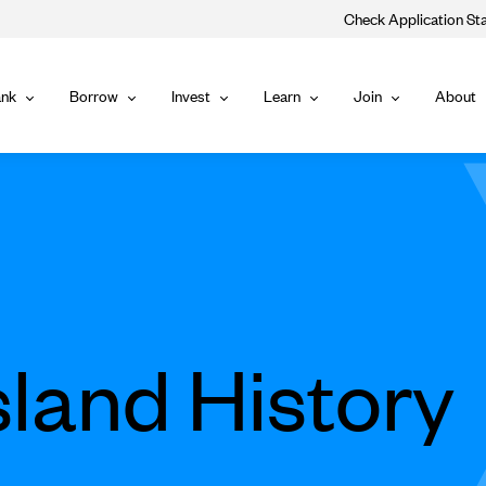
Check Application St
Main
nk
Borrow
Invest
Learn
Join
About
Bank
Borrow
Invest
Learn
Join
Navigat
sland History