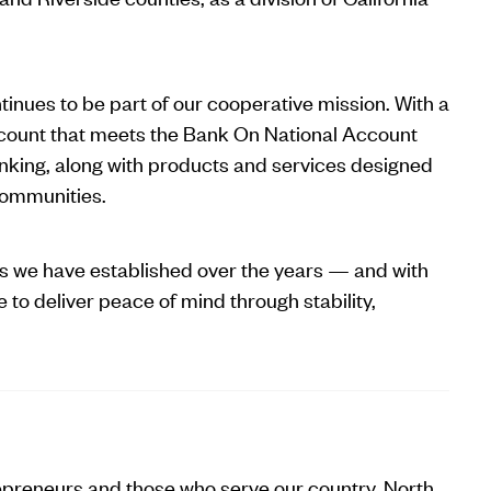
inues to be part of our cooperative mission. With a
count that meets the Bank On National Account
nking, along with products and services designed
 communities.
ps we have established over the years — and with
 to deliver peace of mind through stability,
epreneurs and those who serve our country, North