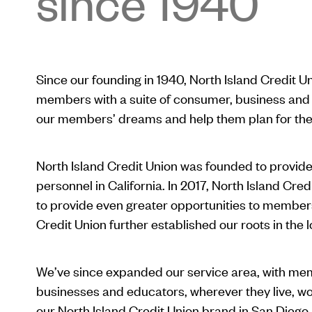
since 1940
Since our founding in 1940, North Island Credit U
members with a suite of consumer, business and 
our members’ dreams and help them plan for the 
North Island Credit Union was founded to provide 
personnel in California. In 2017, North Island Cred
to provide even greater opportunities to members.
Credit Union further established our roots in the 
We’ve since expanded our service area, with m
businesses and educators, wherever they live, w
our North Island Credit Union brand in San Diego a