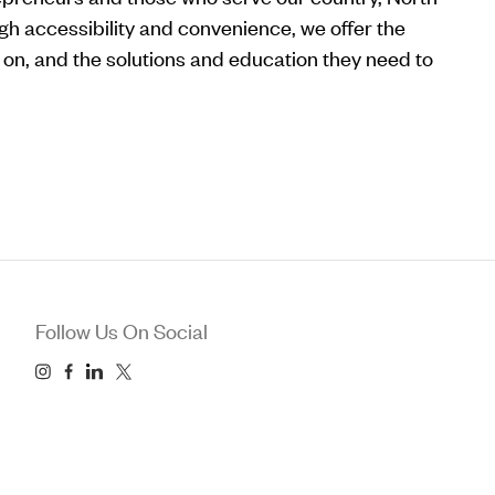
gh accessibility and convenience, we offer the
ly on, and the solutions and education they need to
Follow Us On Social