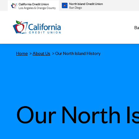
North Island Credit Union
California Credit Union
San Diego
Los Angeles & Orange County
Ba
Home
About Us
Our North Island History
Our North I