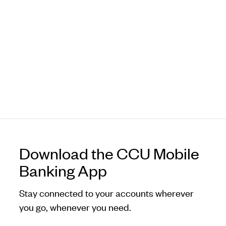
Download the CCU Mobile
Banking App
Stay connected to your accounts wherever
you go, whenever you need.