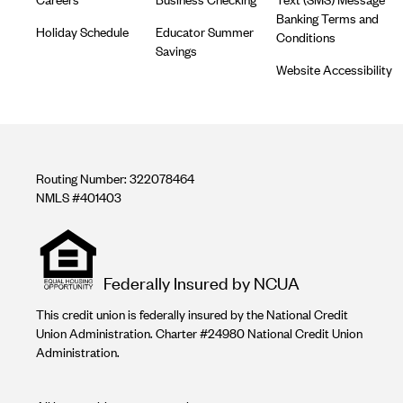
Banking Terms and
Holiday Schedule
Educator Summer
Conditions
Savings
Website Accessibility
Routing Number: 322078464
NMLS #401403
Equal
housing
opportunity
Federally Insured by NCUA
logo
This credit union is federally insured by the National Credit
Union Administration. Charter #24980 National Credit Union
Administration.