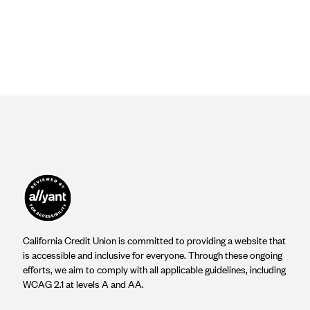
California Credit Union is committed to providing a website that
is accessible and inclusive for everyone. Through these ongoing
efforts, we aim to comply with all applicable guidelines, including
WCAG 2.1 at levels A and AA.