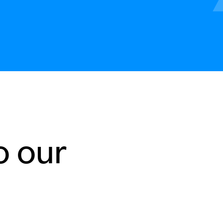
o our