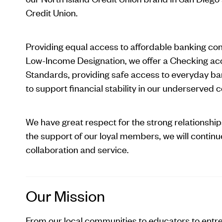
Credit Union.
Providing equal access to affordable banking cont
Low-Income Designation, we offer a Checking ac
Standards, providing safe access to everyday ba
to support financial stability in our underserved
We have great respect for the strong relationshi
the support of our loyal members, we will continue
collaboration and service.
Our Mission
From our local communities to educators to entr