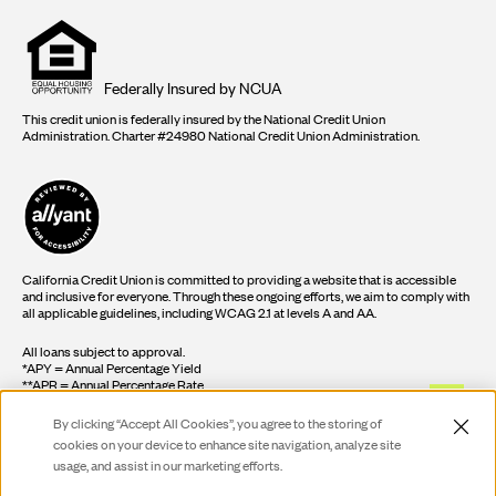
Equal
housing
opportunity
logo
Federally Insured by NCUA
This credit union is federally insured by the National Credit Union
Administration. Charter #24980 National Credit Union Administration.
California Credit Union is committed to providing a website that is accessible
and inclusive for everyone. Through these ongoing efforts, we aim to comply with
all applicable guidelines, including WCAG 2.1 at levels A and AA.
All loans subject to approval.
*APY = Annual Percentage Yield
**APR = Annual Percentage Rate
By clicking “Accept All Cookies”, you agree to the storing of
cookies on your device to enhance site navigation, analyze site
©2026 California Federal Credit Union
usage, and assist in our marketing efforts.
Live Ch
Do Not Sell or Share My Personal Information