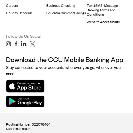
Careers
Business Checking
Text (SMS) Message
Banking Terms and
Holiday Schedule
Educator Summer Savings
Conditions
Website Accessibility
Follow Us On Social
Download the CCU Mobile Banking App
Stay connected to your accounts wherever you go, whenever you
need.
Routing Number: 322078464
NMLS #401403