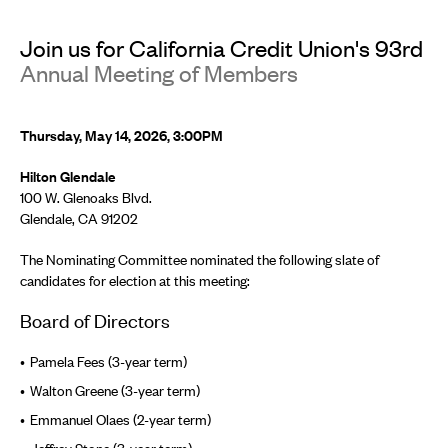
Join us for California Credit Union's 93rd
Annual Meeting of Members
Thursday, May 14, 2026, 3:00PM
Hilton Glendale
100 W. Glenoaks Blvd.
Glendale, CA 91202
The Nominating Committee nominated the following slate of
candidates for election at this meeting:
Board of Directors
Pamela Fees (3-year term)
Walton Greene (3-year term)
Emmanuel Olaes (2-year term)