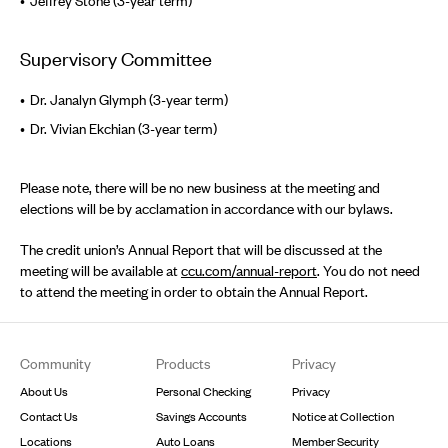
Jeffrey Stone (3-year term)
Supervisory Committee
Dr. Janalyn Glymph (3-year term)
Dr. Vivian Ekchian (3-year term)
Please note, there will be no new business at the meeting and
elections will be by acclamation in accordance with our bylaws.
The credit union’s Annual Report that will be discussed at the
meeting will be available at
ccu.com/annual-report
. You do not need
to attend the meeting in order to obtain the Annual Report.
Footer
Community
Products
Privacy
About Us
Personal Checking
Privacy
Contact Us
Savings Accounts
Notice at Collection
Locations
Auto Loans
Member Security