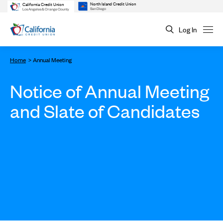
North Island Credit Union
California Credit Union
San Diego
Los Angeles & Orange County
Log In
Home
Annual Meeting
Notice of Annual Meeting
and Slate of Candidates