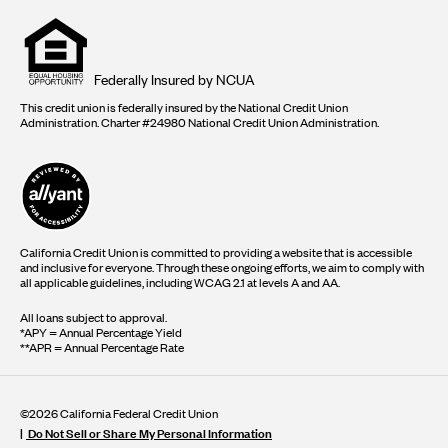
Equal
housing
opportunity
logo
Federally Insured by NCUA
This credit union is federally insured by the National Credit Union
Administration. Charter #24980 National Credit Union Administration.
California Credit Union is committed to providing a website that is accessible
and inclusive for everyone. Through these ongoing efforts, we aim to comply with
all applicable guidelines, including WCAG 2.1 at levels A and AA.
All loans subject to approval.
*APY = Annual Percentage Yield
**APR = Annual Percentage Rate
©2026 California Federal Credit Union
Do Not Sell or Share My Personal Information