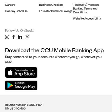
Careers
Business Checking
Text (SMS) Message
Banking Terms and
Holiday Schedule
Educator Summer Savings
Conditions
Website Accessibility
Follow Us On Social
Download the CCU Mobile Banking App
Stay connected to your accounts wherever you go, whenever you
need.
Routing Number: 322078464
NMLS #401403