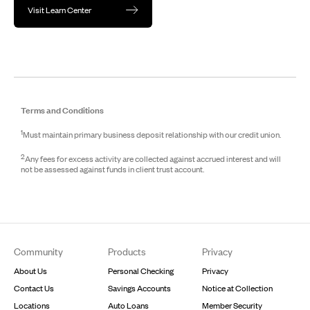
Visit Learn Center
Terms and Conditions
1
Must maintain primary business deposit relationship with our credit union.
2
Any fees for excess activity are collected against accrued interest and will
not be assessed against funds in client trust account.
Footer
Community
Products
Privacy
About Us
Personal Checking
Privacy
Contact Us
Savings Accounts
Notice at Collection
Locations
Auto Loans
Member Security