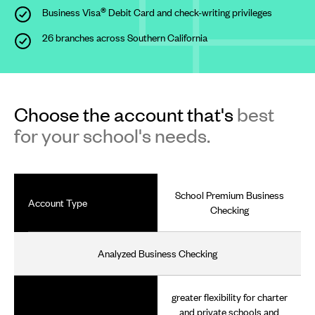
®
Business Visa
Debit
Card and check-writing privileges
26 branches across Southern California
Choose the account that's
best
for your school's needs.
School Premium Business
Account Type
Checking
Analyzed Business Checking
greater flexibility for charter
and private schools and