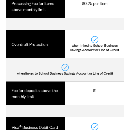
Processing Fee for items
$0.25 per item
above monthly limit
Overdraft Protection
when linked to School Business
Savings Account or Line of Credit
when linked to School Business Savings Account or Line of Credit
Fee for deposits above the
$1
monthly limit
®
Visa
Business Debit Card