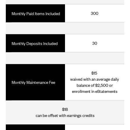
300
Monthly Paid Items Included
30
Monthly Deposits Included
$15
waived with an average daily
Monthly Maintenance Fee
balance of $2,500 or
enrollment in eStatements
$18
can be offset with earnings credits