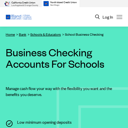
North Island Credit Union
California Credit Union
San Diego
Los Angeles & Orange County
Log In
Home
Bank
Schools & Educators
School Business Checking
Business Checking
Accounts For Schools
Manage cash flow your way with the flexibility you want and the
benefits you deserve.
Low minimum opening deposits