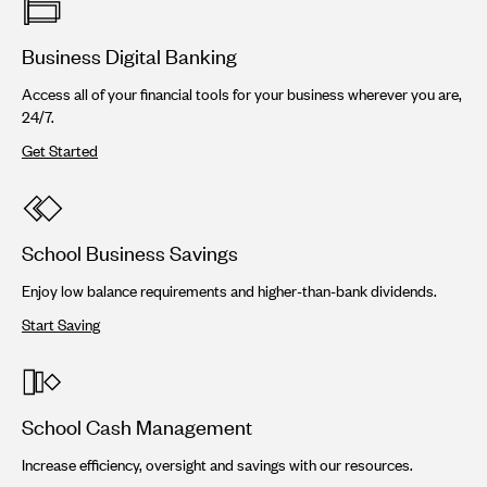
Business Digital Banking
Access all of your financial tools for your business wherever you are,
24/7.
Get Started
School Business Savings
Enjoy low balance requirements and higher-than-bank dividends.
Start Saving
School Cash Management
Increase efficiency, oversight and savings with our resources.