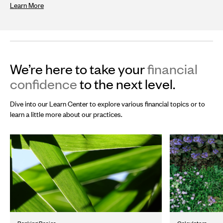
Learn More
We’re here to take your
financial
confidence
to the next level.
Dive into our Learn Center to explore various financial topics or to
learn a little more about our practices.