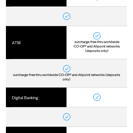
surcharge-free thru worldwide
ATM
CO-OP® and Allpoint networks
(deposits only)
surcharge-free thru worldwide CO-OP® and Allpoint networks (deposits
only)
Digital Banking