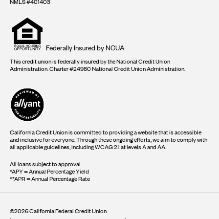
NMLS #401403
Equal
housing
opportunity
logo
Federally Insured by NCUA
This credit union is federally insured by the National Credit Union
Administration. Charter #24980 National Credit Union Administration.
California Credit Union is committed to providing a website that is accessible
and inclusive for everyone. Through these ongoing efforts, we aim to comply with
all applicable guidelines, including WCAG 2.1 at levels A and AA.
All loans subject to approval.
*APY = Annual Percentage Yield
**APR = Annual Percentage Rate
©2026 California Federal Credit Union