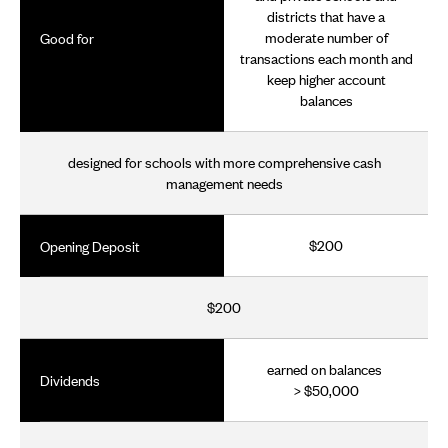
districts that have a
moderate number of
Good for
transactions each month and
keep higher account
balances
designed for schools with more comprehensive cash
management needs
$200
Opening Deposit
$200
earned on balances
Dividends
> $50,000