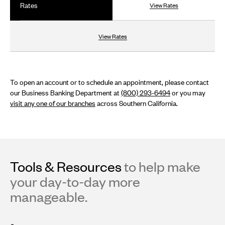
Rates
View Rates
View Rates
To open an account or to schedule an appointment, please contact
our Business Banking Department at
(800) 293-6494
or you may
visit any one of our branches
across Southern California.
Tools & Resources
to help make
your day-to-day more
manageable.