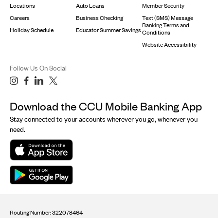
Locations
Auto Loans
Member Security
Careers
Business Checking
Text (SMS) Message
Banking Terms and
Holiday Schedule
Educator Summer Savings
Conditions
Website Accessibility
Follow Us On Social
Download the CCU Mobile Banking App
Stay connected to your accounts wherever you go, whenever you
need.
Routing Number: 322078464