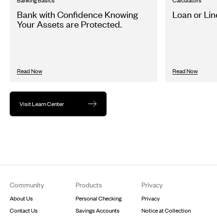
Banking Basics
Calculators
Bank with Confidence Knowing
Loan or Lin
Your Assets are Protected.
Read Now
Read Now
Visit Learn Center
Footer
Community
Products
Privacy
About Us
Personal Checking
Privacy
Contact Us
Savings Accounts
Notice at Collection