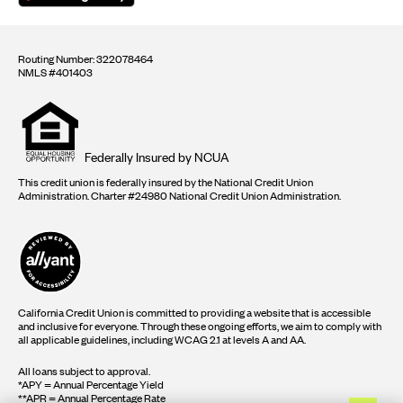
Routing Number: 322078464
NMLS #401403
Equal
housing
opportunity
logo
Federally Insured by NCUA
This credit union is federally insured by the National Credit Union
Administration. Charter #24980 National Credit Union Administration.
California Credit Union is committed to providing a website that is accessible
and inclusive for everyone. Through these ongoing efforts, we aim to comply with
all applicable guidelines, including WCAG 2.1 at levels A and AA.
All loans subject to approval.
*APY = Annual Percentage Yield
**APR = Annual Percentage Rate