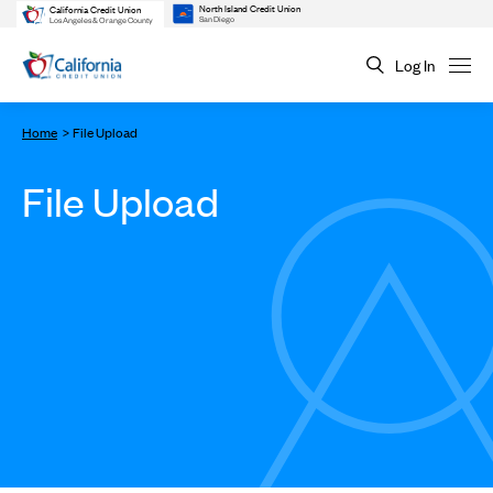
North Island Credit Union
California Credit Union
San Diego
Los Angeles & Orange County
Log In
Home
File Upload
File Upload