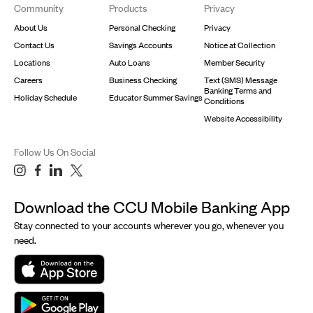
Community
Products
Privacy
About Us
Personal Checking
Privacy
Contact Us
Savings Accounts
Notice at Collection
Locations
Auto Loans
Member Security
Careers
Business Checking
Text (SMS) Message
Banking Terms and
Holiday Schedule
Educator Summer Savings
Conditions
Website Accessibility
Follow Us On Social
Download the CCU Mobile Banking App
Stay connected to your accounts wherever you go, whenever you
need.