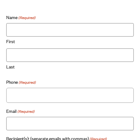
Name
(Required)
First
Last
Phone
(Required)
Email
(Required)
Recipient(s): (separate emails with commas)
(Required)