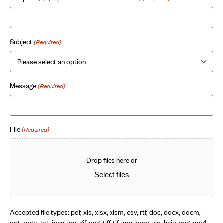
Subject
(Required)
Message
(Required)
File
(Required)
Drop files here or
Select files
Accepted file types: pdf, xls, xlsx, xlsm, csv, rtf, doc, docx, docm,
ppt, pptx, txt, jpeg, jpg, gif, png, tiff, tif, img, bmp, zip, heic, spg, mp4,