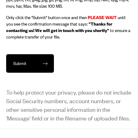
mov, har, Max. file size: 100 MB.
Only click the "Submit" button once and then
PLEASE WAIT
until
you see the confirmation message that says:
"Thanks for
contacting us! We will get in touch with you shortly"
to ensure a
complete transfer of your file.
To help protect your privacy, please do not include
Social Security numbers, account numbers, or
other sensitive personal information in the
'Message' field or in the filename of uploaded files.
Footer