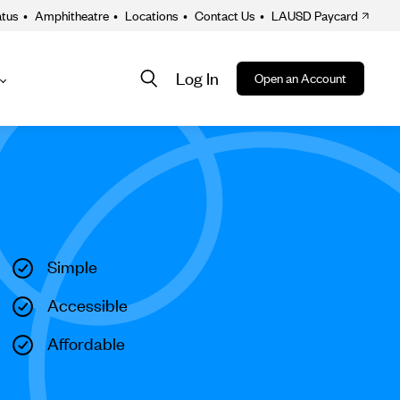
atus
•
Amphitheatre
•
Locations
•
Contact Us
•
LAUSD Paycard
Log In
Open an Account
About
ion
Simple
Accessible
Affordable