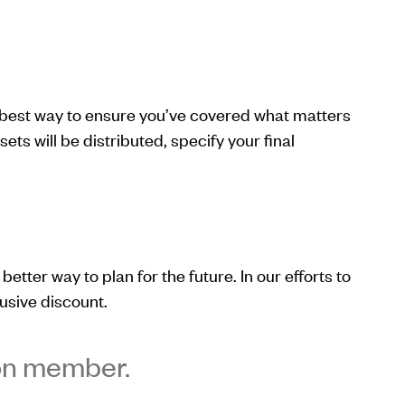
e best way to ensure you’ve covered what matters
s will be distributed, specify your final
better way to plan for the future. In our efforts to
usive discount.
ion member.