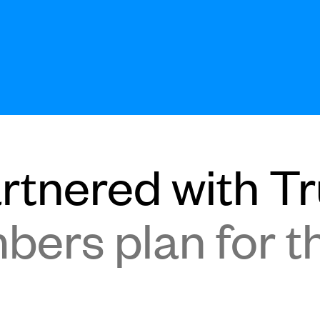
tnered with Tru
ers plan for th