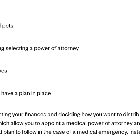
d pets
g selecting a power of attorney
xes
have a plan in place
cting your finances and deciding how you want to distr
ch allow you to appoint a medical power of attorney and
d plan to follow in the case of a medical emergency, ins