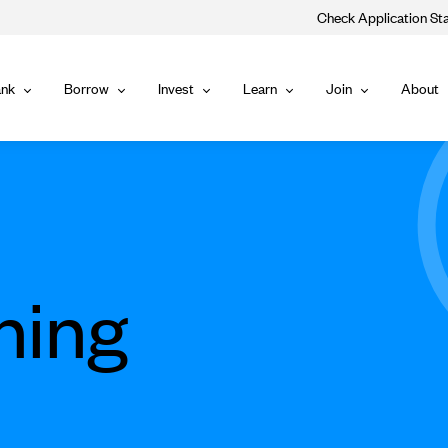
Check Application St
Main
nk
Borrow
Invest
Learn
Join
About
Bank
Borrow
Invest
Learn
Join
Navigat
ning