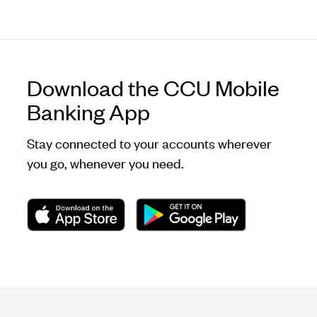
Download the CCU Mobile
Banking App
Stay connected to your accounts wherever
you go, whenever you need.