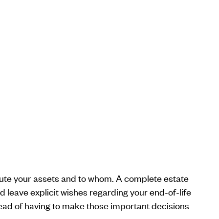
ibute your assets and to whom. A complete estate
 leave explicit wishes regarding your end-of-life
tead of having to make those important decisions