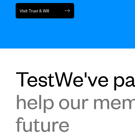
Visit Trust & Will
TestWe've par
help our memb
future