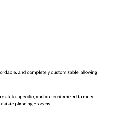
ffordable, and completely customizable, allowing
are state-specific, and are customized to meet
 estate planning process.