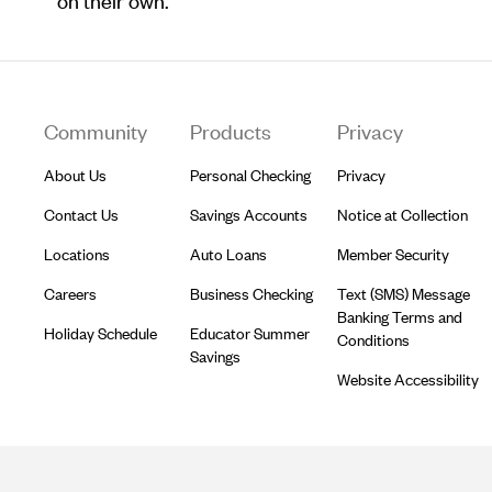
on their own.
Footer
Community
Products
Privacy
About Us
Personal Checking
Privacy
Contact Us
Savings Accounts
Notice at Collection
Locations
Auto Loans
Member Security
Careers
Business Checking
Text (SMS) Message
Banking Terms and
Holiday Schedule
Educator Summer
Conditions
Savings
Website Accessibility