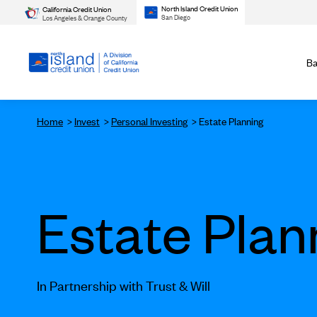
North Island Credit Union
California Credit Union
San Diego
Los Angeles & Orange County
Ba
Home
Invest
Personal Investing
Estate Planning
Estate Plan
In Partnership with Trust & Will