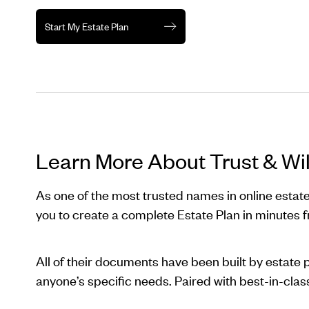
Start My Estate Plan
Learn More About Trust & Wil
As one of the most trusted names in online estate
you to create a complete Estate Plan in minutes 
All of their documents have been built by estate 
anyone’s specific needs. Paired with best-in-cla