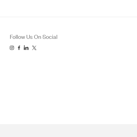
Follow Us On Social