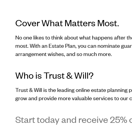
Cover What Matters Most.
No one likes to think about what happens after t
most. With an Estate Plan, you can nominate guard
arrangement wishes, and so much more.
Who is Trust & Will?
Trust & Will is the leading online estate planning p
grow and provide more valuable services to our c
Start today and receive 25% o