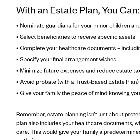
With an Estate Plan, You Can:
Nominate guardians for your minor children an
Select beneficiaries to receive specific assets
Complete your healthcare documents – includin
Specify your final arrangement wishes
Minimize future expenses and reduce estate ta
Avoid probate (with a Trust-Based Estate Plan)
Give your family the peace of mind knowing you 
Remember, estate planning isn’t just about prote
plan also includes your healthcare documents, whi
care. This would give your family a predetermine