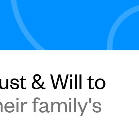
st & Will to
eir family's