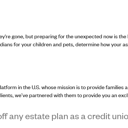
hey're gone, but preparing for the unexpected now is th
ians for your children and pets, determine how your asset
latform in the U.S. whose mission is to provide families a 
lients, we’ve partnered with them to provide you an excl
ff any estate plan as a credit un