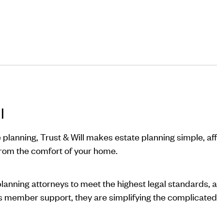
l
 planning, Trust & Will makes estate planning simple, a
from the comfort of your home.
planning attorneys to meet the highest legal standards, 
ss member support, they are simplifying the complicated