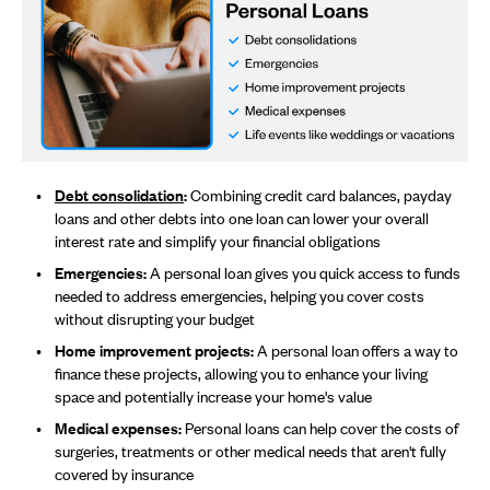
Debt consolidation
:
Combining credit card balances, payday
loans and other debts into one loan can lower your overall
interest rate and simplify your financial obligations
Emergencies:
A personal loan gives you quick access to funds
needed to address emergencies, helping you cover costs
without disrupting your budget
Home improvement projects:
A personal loan offers a way to
finance these projects, allowing you to enhance your living
space and potentially increase your home's value
Medical expenses:
Personal loans can help cover the costs of
surgeries, treatments or other medical needs that aren't fully
covered by insurance