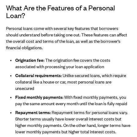
What Are the Features of a Personal
Loan?
Personal loans come with several key features that borrowers
should understand before taking one out. These features can affect
the overall cost and terms of the loan, as well as the borrower's
financial obligations.
Origination fee:
The origination fee covers the costs
associated with processing your loan application
Collateral requirements:
Unlike secured loans, which require
collateral like a house or car, most personal loans are
unsecured
Fixed monthly payments:
With fixed monthly payments, you
pay the same amount every month until the loan is fully repaid
Repayment terms:
Repayment terms for personal loans vary.
Shorter terms usually have lower overall interest costs but
higher monthly payments. On the other hand, longer terms have
lower monthly payments but higher total interest costs.