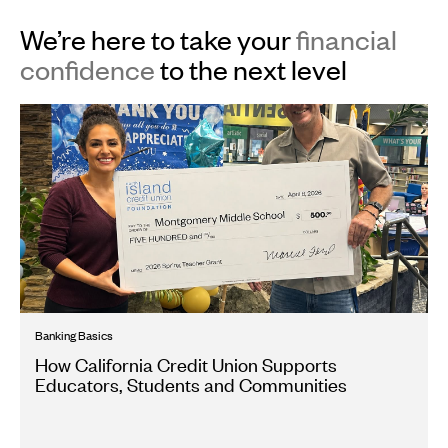
We’re here to take your
financial
confidence
to the next level
Banking Basics
How California Credit Union Supports
Educators, Students and Communities