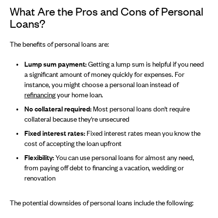
What Are the Pros and Cons of Personal
Loans?
The benefits of personal loans are:
Lump sum payment:
Getting a lump sum is helpful if you need
a significant amount of money quickly for expenses. For
instance, you might choose a personal loan instead of
refinancing
your home loan.
No collateral required:
Most personal loans don't require
collateral because they're unsecured
Fixed interest rates:
Fixed interest rates mean you know the
cost of accepting the loan upfront
Flexibility:
You can use personal loans for almost any need,
from paying off debt to financing a vacation, wedding or
renovation
The potential downsides of personal loans include the following: