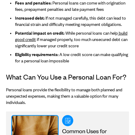
Fees and penalties:
Personal loans can come with origination
fees, prepayment penalties and late payment fees
Increased debt:
If not managed carefully, this debt can lead to
financial strain and difficulty meeting repayment obligations.
Potential impact on credit:
While personal loans can help
build
good credit
if managed properly, too much unsecured debt can
significantly lower your credit score
Eligibility requirements:
A low credit score can make qualifying
for a personal loan impossible
What Can You Use a Personal Loan For?
Personal loans provide the flexibility to manage both planned and
unexpected expenses, making them a valuable option for many
individuals.