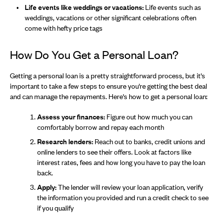
Life events like weddings or vacations:
Life events such as
weddings, vacations or other significant celebrations often
come with hefty price tags
How Do You Get a Personal Loan?
Getting a personal loan is a pretty straightforward process, but it's
important to take a few steps to ensure you're getting the best deal
and can manage the repayments. Here's how to get a personal loan:
Assess your finances:
Figure out how much you can
comfortably borrow and repay each month
Research lenders:
Reach out to banks, credit unions and
online lenders to see their offers. Look at factors like
interest rates, fees and how long you have to pay the loan
back.
Apply:
The lender will review your loan application, verify
the information you provided and run a credit check to see
if you qualify