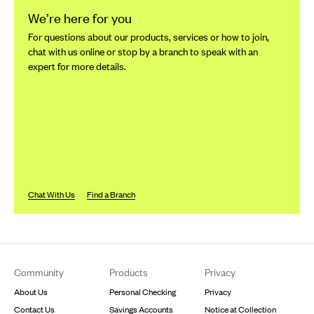
We’re here for you
For questions about our products, services or how to join,
chat with us online or stop by a branch to speak with an
expert for more details.
Chat With Us
Find a Branch
Footer
Community
Products
Privacy
About Us
Personal Checking
Privacy
Contact Us
Savings Accounts
Notice at Collection