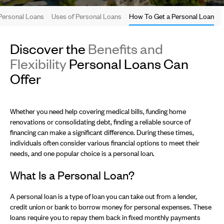
Personal Loans
Uses of Personal Loans
How To Get a Personal Loan
Discover the
Benefits and
Flexibility
Personal Loans Can
Offer
Whether you need help covering medical bills, funding home
renovations or consolidating debt, finding a reliable source of
financing can make a significant difference. During these times,
individuals often consider various financial options to meet their
needs, and one popular choice is a personal loan.
What Is a Personal Loan?
A personal loan is a type of loan you can take out from a lender,
credit union or bank to borrow money for personal expenses. These
loans require you to repay them back in fixed monthly payments