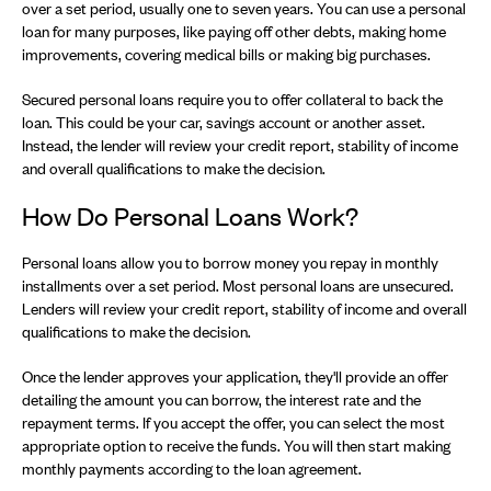
over a set period, usually one to seven years. You can use a personal
loan for many purposes, like paying off other debts, making home
improvements, covering medical bills or making big purchases.
Secured personal loans require you to offer collateral to back the
loan. This could be your car, savings account or another asset.
Instead, the lender will review your credit report, stability of income
and overall qualifications to make the decision.
How Do Personal Loans Work?
Personal loans allow you to borrow money you repay in monthly
installments over a set period. Most personal loans are unsecured.
Lenders will review your credit report, stability of income and overall
qualifications to make the decision.
Once the lender approves your application, they'll provide an offer
detailing the amount you can borrow, the interest rate and the
repayment terms. If you accept the offer, you can select the most
appropriate option to receive the funds. You will then start making
monthly payments according to the loan agreement.