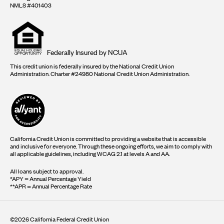
NMLS #401403
Equal
housing
opportunity
logo
Federally Insured by NCUA
This credit union is federally insured by the National Credit Union
Administration. Charter #24980 National Credit Union Administration.
California Credit Union is committed to providing a website that is accessible
and inclusive for everyone. Through these ongoing efforts, we aim to comply with
all applicable guidelines, including WCAG 2.1 at levels A and AA.
All loans subject to approval.
*APY = Annual Percentage Yield
**APR = Annual Percentage Rate
©2026 California Federal Credit Union