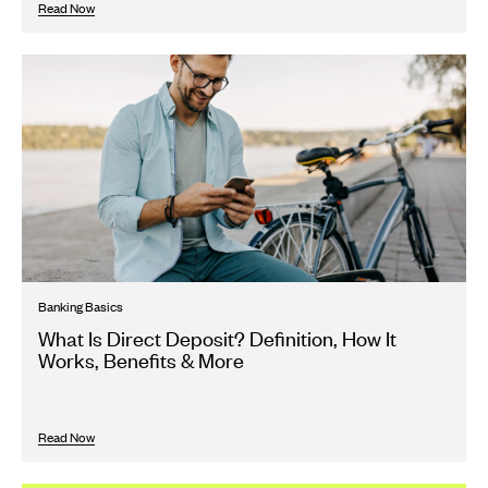
Read Now
Banking Basics
What Is Direct Deposit? Definition, How It
Works, Benefits & More
Read Now