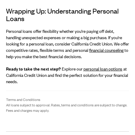
Wrapping Up: Understanding Personal
Loans
Personal loans offer flexibility whether you're paying off debt,
handling unexpected expenses or making a big purchase. If you're
looking for a personal loan, consider California Credit Union. We offer
competitive rates, flexible terms and personal
financial counseling
to
help you make the best financial decisions.
Ready to take the next step?
Explore our
personal loan options
at
California Credit Union and find the perfect solution for your financial
needs.
Terms and Conditions
All loans subject to approval. Rates, terms and conditions are subject to change.
Fees and charges may apply.