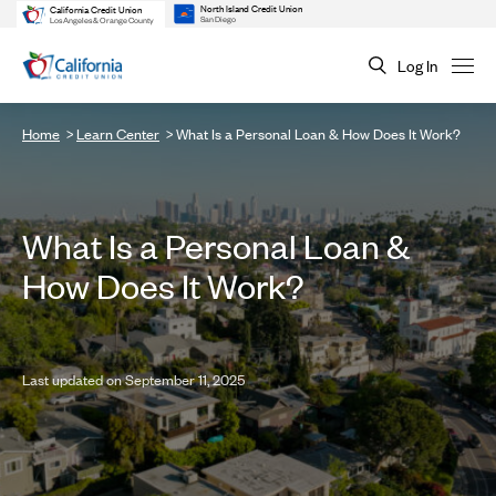
North Island Credit Union
California Credit Union
San Diego
Los Angeles & Orange County
Log In
Home
Learn Center
What Is a Personal Loan & How Does It Work?
What Is a Personal Loan &
How Does It Work?
Last updated on September 11, 2025