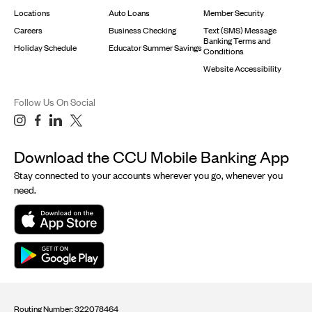
Locations
Auto Loans
Member Security
Careers
Business Checking
Text (SMS) Message
Banking Terms and
Holiday Schedule
Educator Summer Savings
Conditions
Website Accessibility
Follow Us On Social
Download the CCU Mobile Banking App
Stay connected to your accounts wherever you go, whenever you
need.
Routing Number: 322078464