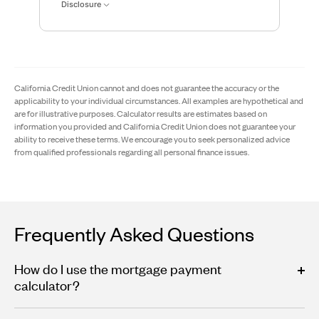
Disclosure
California Credit Union cannot and does not guarantee the accuracy or the
applicability to your individual circumstances. All examples are hypothetical and
are for illustrative purposes. Calculator results are estimates based on
information you provided and California Credit Union does not guarantee your
ability to receive these terms. We encourage you to seek personalized advice
from qualified professionals regarding all personal finance issues.
Frequently Asked Questions
How do I use the mortgage payment
calculator?