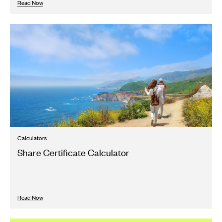
Read Now
Calculators
Share Certificate Calculator
Read Now