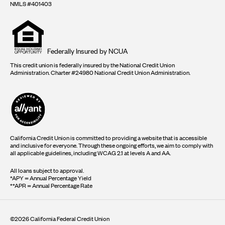
NMLS #401403
Equal
housing
opportunity
logo
Federally Insured by NCUA
This credit union is federally insured by the National Credit Union
Administration. Charter #24980 National Credit Union Administration.
California Credit Union is committed to providing a website that is accessible
and inclusive for everyone. Through these ongoing efforts, we aim to comply with
all applicable guidelines, including WCAG 2.1 at levels A and AA.
All loans subject to approval.
*APY = Annual Percentage Yield
**APR = Annual Percentage Rate
©2026 California Federal Credit Union