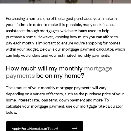
Purchasing a home is one of the largest purchases you’ll make in
your lifetime. In order to make this possible, many seek financial
assistance through mortgages, which are loans used to help
purchase a home. However, knowing how much you can afford to
pay each month is important to ensure you’re shopping for homes
within your budget. Below is our mortgage payment calculator, which
can help you understand your estimated monthly payments.
How much will my monthly
mortgage
payments
be on my home?
The amount of your monthly mortgage payments will vary
depending on a variety of factors, such as the purchase price of your
home, interest rate, loan term, down payment and more. To
calculate your mortgage payment, use our mortgage rate calculator
below.
Apply For a Home Loan Today!