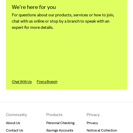
We’re here for you
For questions about our products, services or how to join,
chat with us online or stop by a branch to speak with an
expert for more details.
Chat With Us
Find a Branch
Footer
Community
Products
Privacy
About Us
Personal Checking
Privacy
Contact Us
Savings Accounts
Notice at Collection