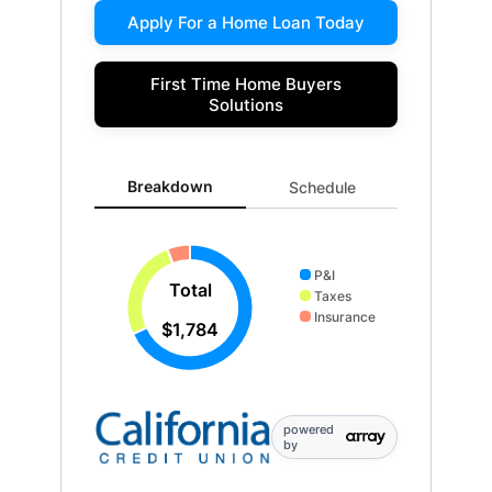
Apply For a Home Loan Today
First Time Home Buyers
Solutions
Breakdown updated. Donut chart showing P&I 1216 an
Breakdown
Schedule
P&I
Total
Taxes
Insurance
$1,784
powered
by