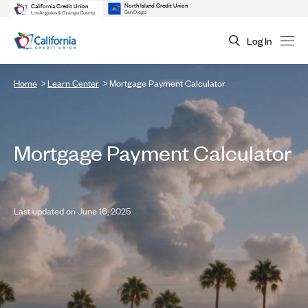
North Island Credit Union
California Credit Union
San Diego
Los Angeles & Orange County
Log In
Home
Learn Center
Mortgage Payment Calculator
Mortgage Payment Calculator
Last updated on June 16, 2025