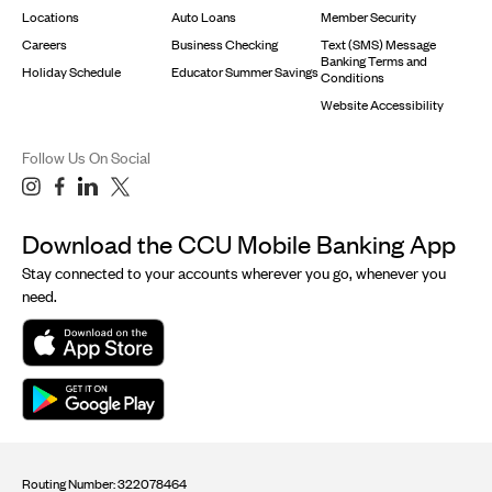
Locations
Auto Loans
Member Security
Careers
Business Checking
Text (SMS) Message
Banking Terms and
Holiday Schedule
Educator Summer Savings
Conditions
Website Accessibility
Follow Us On Social
Download the CCU Mobile Banking App
Stay connected to your accounts wherever you go, whenever you
need.
Routing Number: 322078464