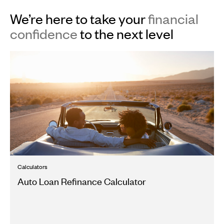
We’re here to take your
financial
confidence
to the next level
Calculators
Auto Loan Refinance Calculator