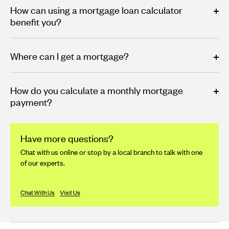
How can using a mortgage loan calculator
benefit you?
Where can I get a mortgage?
How do you calculate a monthly mortgage
payment?
Have more questions?
Chat with us online or stop by a local branch to talk with one
of our experts.
Chat With Us
Visit Us