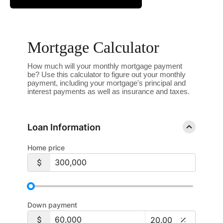
Mortgage Calculator
How much will your monthly mortgage payment
be? Use this calculator to figure out your monthly
payment, including your mortgage's principal and
interest payments as well as insurance and taxes.
Loan Information
Home price
Down payment