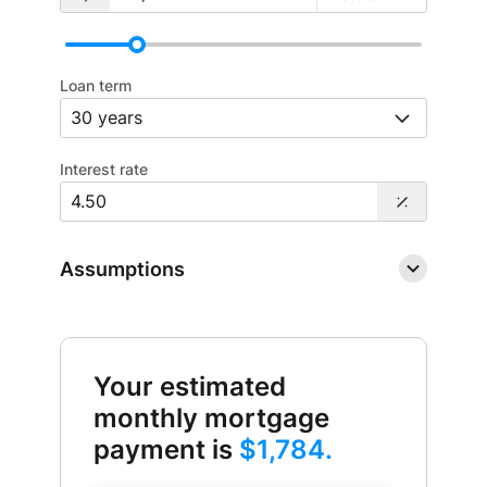
Loan term
Interest rate
Assumptions
Your estimated
monthly mortgage
payment is
$1,784.