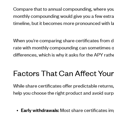
Compare that to annual compounding, where you o
monthly compounding would give you a few extra
timeline, but it becomes more pronounced with la
When you're comparing share certificates from dif
rate with monthly compounding can sometimes out
differences, which is why it asks for the APY rath
Factors That Can Affect Your
While share certificates offer predictable return
help you choose the right product and avoid surp
Early withdrawals:
Most share certificates im