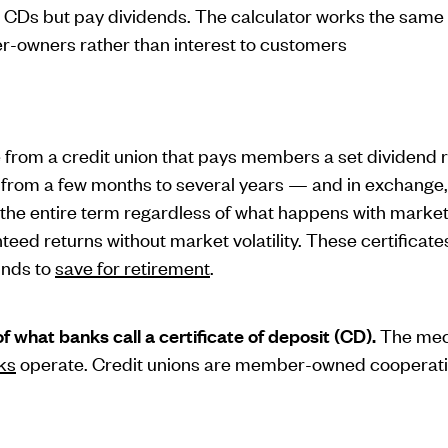
k CDs but pay dividends. The calculator works the same 
r-owners rather than interest to customers
e from a credit union that pays members a set dividend r
rom a few months to several years — and in exchange, 
 the entire term regardless of what happens with market r
ed returns without market volatility. These certificates
unds to
save for retirement
.
of what banks call a certificate of deposit (CD).
The mech
ks
operate. Credit unions are member-owned cooperativ