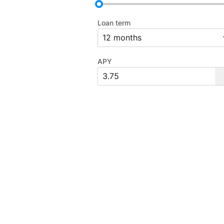
Loan term
APY