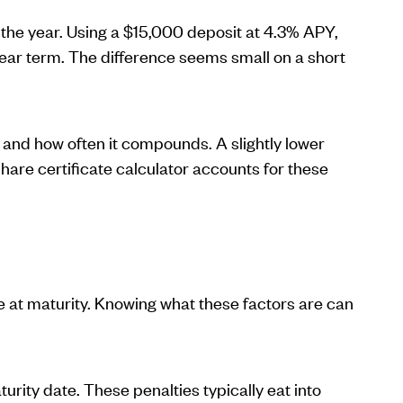
the year. Using a $15,000 deposit at 4.3% APY,
ar term. The difference seems small on a short
e and how often it compounds. A slightly lower
re certificate calculator accounts for these
e at maturity. Knowing what these factors are can
rity date. These penalties typically eat into