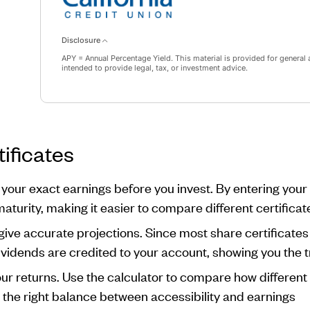
Disclosure
APY = Annual Percentage Yield. This material is provided for general 
intended to provide legal, tax, or investment advice.
ificates
 your exact earnings before you invest. By entering you
maturity, making it easier to compare different certificat
ive accurate projections. Since most share certificate
dividends are credited to your account, showing you the t
our returns. Use the calculator to compare how differen
nd the right balance between accessibility and earnings