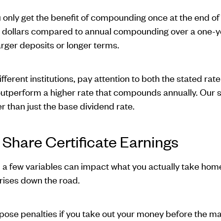
nly get the benefit of compounding once at the end of 
 dollars compared to annual compounding over a one-ye
rger deposits or longer terms.
ferent institutions, pay attention to both the stated rat
perform a higher rate that compounds annually. Our sha
er than just the base dividend rate.
 Share Certificate Earnings
s, a few variables can impact what you actually take hom
rises down the road.
pose penalties if you take out your money before the matu