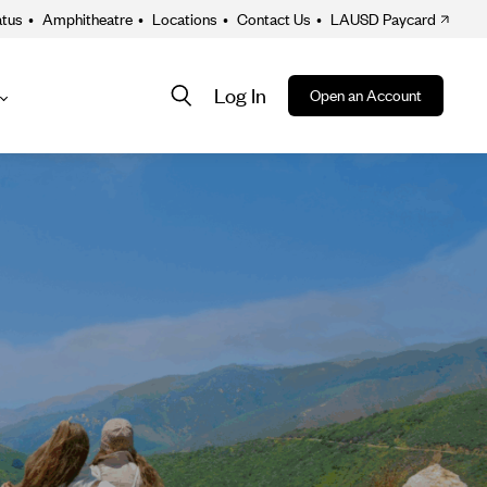
atus
•
Amphitheatre
•
Locations
•
Contact Us
•
LAUSD Paycard
Log In
Open an Account
About
ion