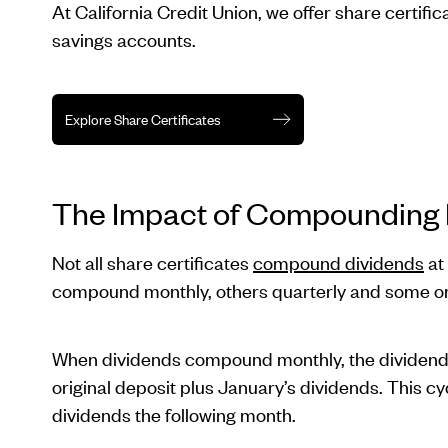
At California Credit Union, we offer share certifi
savings accounts.
Explore Share Certificates
The Impact of Compounding F
Not all share certificates
compound dividends
at
compound monthly, others quarterly and some on
When dividends compound monthly, the dividends 
original deposit plus January’s dividends. This 
dividends the following month.