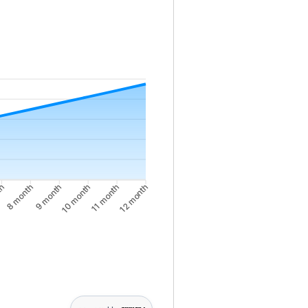
nce from 10000 to 10375
th
8 month
10 month
11 month
9 month
12 month
th: 10062; 3 month: 10092; 4 month: 10123; 5 month: 10155; 6 mon