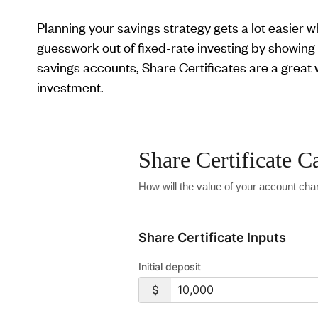
Planning your savings strategy gets a lot easier 
guesswork out of fixed-rate investing by showing 
savings accounts, Share Certificates are a great
investment.
Share Certificate C
How will the value of your account chan
Share Certificate Inputs
Initial deposit