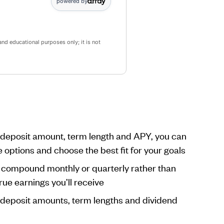
powered by
and educational purposes only; it is not
r deposit amount, term length and APY, you can
e options and choose the best fit for your goals
s compound monthly or quarterly rather than
rue earnings you’ll receive
t deposit amounts, term lengths and dividend