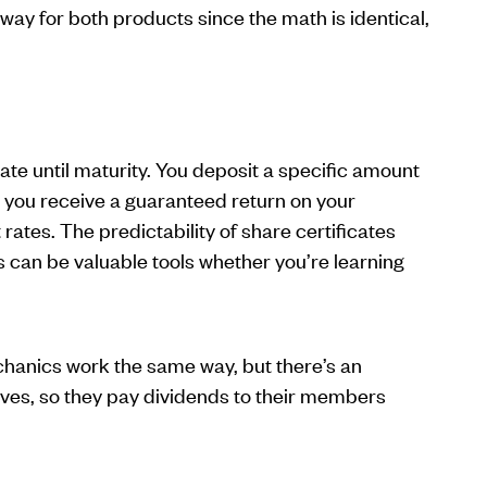
way for both products since the math is identical,
ate until maturity. You deposit a specific amount
you receive a guaranteed return on your
ates. The predictability of share certificates
 can be valuable tools whether you’re learning
anics work the same way, but there’s an
es, so they pay dividends to their members