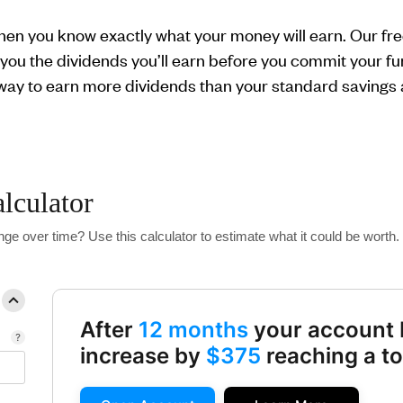
when you know exactly what your money will earn. Our free
you the dividends you’ll earn before you commit your fund
 way to earn more dividends than your standard savings
alculator
ge over time? Use this calculator to estimate what it could be worth.
After
12 months
your account 
increase by
$375
reaching a to