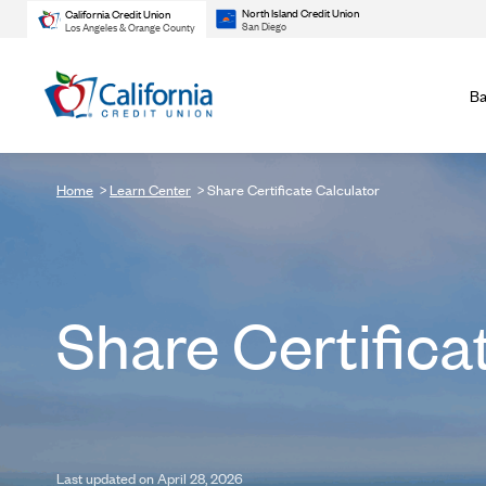
North Island Credit Union
California Credit Union
San Diego
Los Angeles & Orange County
Ba
Home
Learn Center
Share Certificate Calculator
Share Certifica
Last updated on April 28, 2026