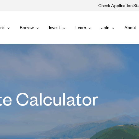
Check Application St
Main
nk
Borrow
Invest
Learn
Join
About
Bank
Borrow
Invest
Learn
Join
Navigat
te Calculator