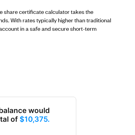
 share certificate calculator takes the
s. With rates typically higher than traditional
 account in a safe and secure short-term
balance would
tal of
$10,375.