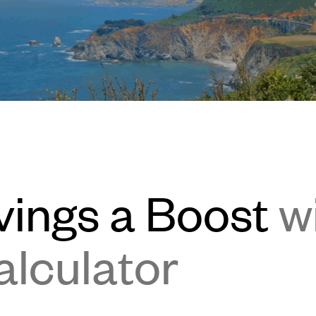
vings a Boost
w
alculator