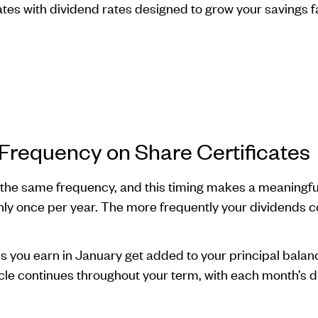
cates with dividend rates designed to grow your savings f
requency on Share Certificates
 the same frequency, and this timing makes a meaningful
ly once per year. The more frequently your dividends 
you earn in January get added to your principal balance
cycle continues throughout your term, with each month’s 