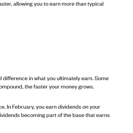
aster, allowing you to earn more than typical
 difference in what you ultimately earn. Some
compound, the faster your money grows.
. In February, you earn dividends on your
dividends becoming part of the base that earns