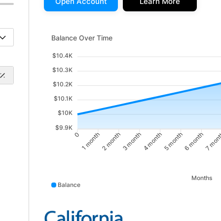
Open Account
Learn More
Balance Over Time updated. Area chart showing Bala
Balance Over Time
$10.4K
$10.3K
$10.2K
$10.1K
$10K
$9.9K
1 month
2 month
4 month
5 month
7 mon
0
3 month
6 month
Months
Balance
Balance data points: 0: 10000; 1 month: 10031; 2 mon