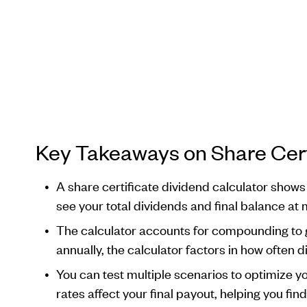
Key Takeaways on Share Cert
A share certificate dividend calculator shows
see your total dividends and final balance at 
The calculator accounts for compounding to g
annually, the calculator factors in how often 
You can test multiple scenarios to optimize y
rates affect your final payout, helping you fi