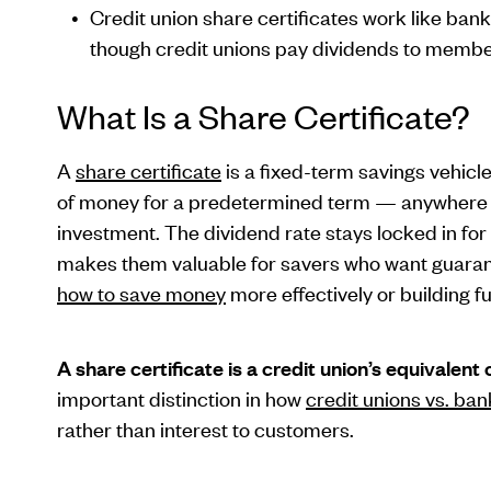
Credit union share certificates work like ban
though credit unions pay dividends to membe
What Is a Share Certificate?
A
share certificate
is a fixed-term savings vehicl
of money for a predetermined term — anywhere f
investment. The dividend rate stays locked in for
makes them valuable for savers who want guarante
how to save money
more effectively or building f
A share certificate is a credit union’s equivalent 
important distinction in how
credit unions vs. ban
rather than interest to customers.