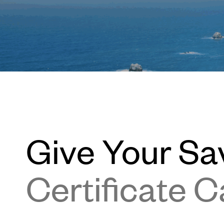
Give Your Sa
Certificate C