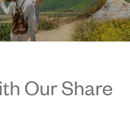
ith Our Share