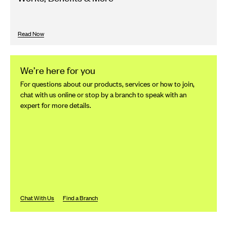
Read Now
We’re here for you
For questions about our products, services or how to join,
chat with us online or stop by a branch to speak with an
expert for more details.
Chat With Us
Find a Branch