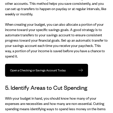
other accounts. This method helps you save consistently, and you
can set up transfers to happen on payday or at regular intervals, like
weekly or monthly.
When creating your budget, you can also allocate a portion of your
income toward your specific savings goals. A good strategy is to
automate transfers to your savings account to ensure consistent
progress toward your financial goals. Set up an automatic transfer to
your savings account each time you receive your paycheck. This
way, a portion of your income is saved before you have a chance to
spend it.
Open a Checking or Savings Account Today
5. Identify Areas to Cut Spending
With your budget in hand, you should know how many of your
expenses are necessities and how many are non-essential. Cutting
spending means identifying ways to spend less money on the items