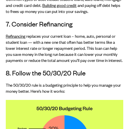
and credit card debt.
Building good credit
and paying off debt helps
to frees up money you can put into your savings.
7. Consider Refinancing
Refinancing
replaces your current loan – home, auto, personal or
student loan — with a new one that often has better terms like a
lower interest rate or longer repayment period. This loan can help
you save money in the long run because it can lower your monthly
payments or reduce the total amount you’ll pay over time in interest.
8. Follow the 50/30/20 Rule
The 50/30/20 rule is a budgeting principle to help you manage your
money better. Here’s how it works: