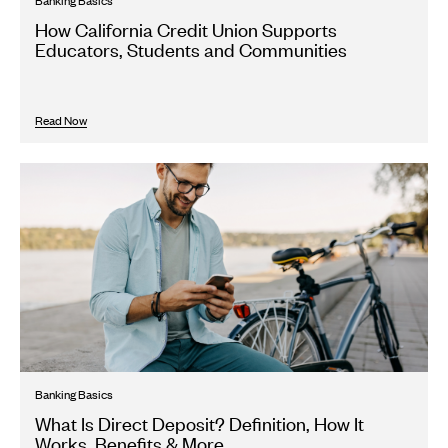
Banking Basics
How California Credit Union Supports
Educators, Students and Communities
Read Now
Banking Basics
What Is Direct Deposit? Definition, How It
Works, Benefits & More