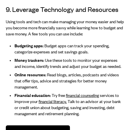
9. Leverage Technology and Resources
Using tools and tech can make managing your money easier and help
you become more financially savvy while learning how to budget and
save money. A few tools you can use include:
Budgeting apps:
Budget apps can track your spending,
categorize expenses and set savings goals.
Money trackers:
Use these tools to monitor your expenses
and income, identify trends and adjust your budget as needed.
Online resources:
Read blogs, articles, podcasts and videos
that offer tips, advice and strategies for better money
management.
Financial education:
Try free
financial counseling
services to
improve your
financial literacy.
Talk to an advisor at your bank
or credit union about budgeting, saving and investing, debt
management and retirement planning.