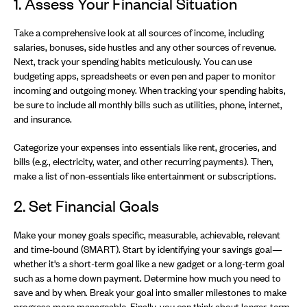
1. Assess Your Financial Situation
Take a comprehensive look at all sources of income, including
salaries, bonuses, side hustles and any other sources of revenue.
Next, track your spending habits meticulously. You can use
budgeting apps, spreadsheets or even pen and paper to monitor
incoming and outgoing money. When tracking your spending habits,
be sure to include all monthly bills such as utilities, phone, internet,
and insurance.
Categorize your expenses into essentials like rent, groceries, and
bills (e.g., electricity, water, and other recurring payments). Then,
make a list of non-essentials like entertainment or subscriptions.
2. Set Financial Goals
Make your money goals specific, measurable, achievable, relevant
and time-bound (SMART). Start by identifying your savings goal—
whether it's a short-term goal like a new gadget or a long-term goal
such as a home down payment. Determine how much you need to
save and by when. Break your goal into smaller milestones to make
progress more manageable. Finally, you can think about longer-term