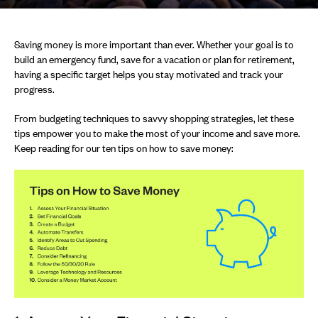
Saving money is more important than ever. Whether your goal is to
build an emergency fund, save for a vacation or plan for retirement,
having a specific target helps you stay motivated and track your
progress.
From budgeting techniques to savvy shopping strategies, let these
tips empower you to make the most of your income and save more.
Keep reading for our ten tips on how to save money: