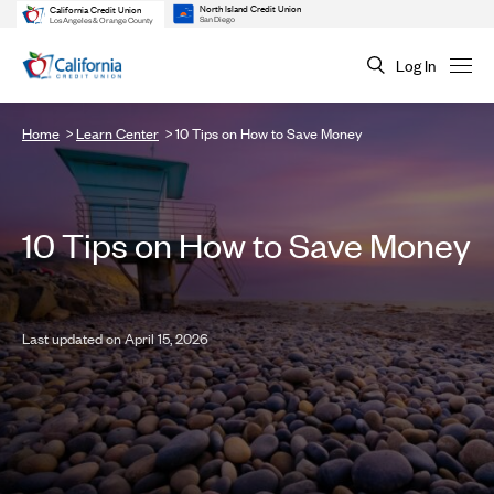
North Island Credit Union
California Credit Union
San Diego
Los Angeles & Orange County
Log In
Home
Learn Center
10 Tips on How to Save Money
10 Tips on How to Save Money
Last updated on April 15, 2026