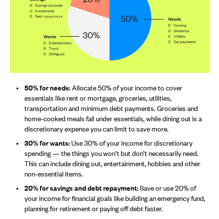
50% for needs:
Allocate 50% of your income to cover
essentials like rent or mortgage, groceries, utilities,
transportation and minimum debt payments. Groceries and
home-cooked meals fall under essentials, while dining out is a
discretionary expense you can limit to save more.
30% for wants:
Use 30% of your income for discretionary
spending — the things you won’t but don’t necessarily need.
This can include dining out, entertainment, hobbies and other
non-essential items.
20% for savings and debt repayment:
Save or use 20% of
your income for financial goals like building an emergency fund,
planning for retirement or paying off debt faster.