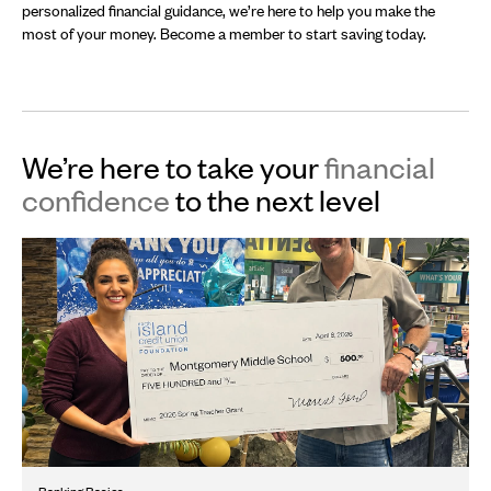
personalized financial guidance, we’re here to help you make the
most of your money. Become a member to start saving today.
We’re here to take your
financial
confidence
to the next level