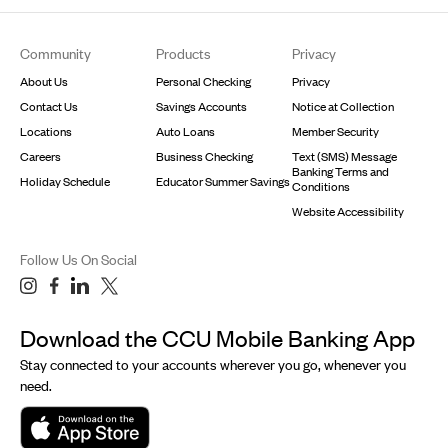
Footer
Community
Products
Privacy
About Us
Personal Checking
Privacy
Contact Us
Savings Accounts
Notice at Collection
Locations
Auto Loans
Member Security
Careers
Business Checking
Text (SMS) Message
Banking Terms and
Holiday Schedule
Educator Summer Savings
Conditions
Website Accessibility
Follow Us On Social
Download the CCU Mobile Banking App
Stay connected to your accounts wherever you go, whenever you
need.