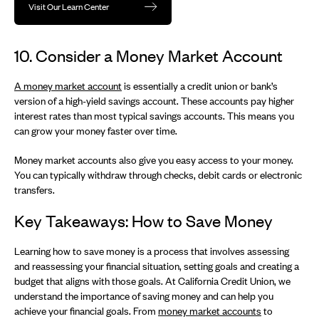
Visit Our Learn Center
10. Consider a Money Market Account
A money market account
is essentially a credit union or bank’s
version of a high-yield savings account. These accounts pay higher
interest rates than most typical savings accounts. This means you
can grow your money faster over time.
Money market accounts also give you easy access to your money.
You can typically withdraw through checks, debit cards or electronic
transfers.
Key Takeaways: How to Save Money
Learning how to save money is a process that involves assessing
and reassessing your financial situation, setting goals and creating a
budget that aligns with those goals. At California Credit Union, we
understand the importance of saving money and can help you
achieve your financial goals. From
money market accounts
to