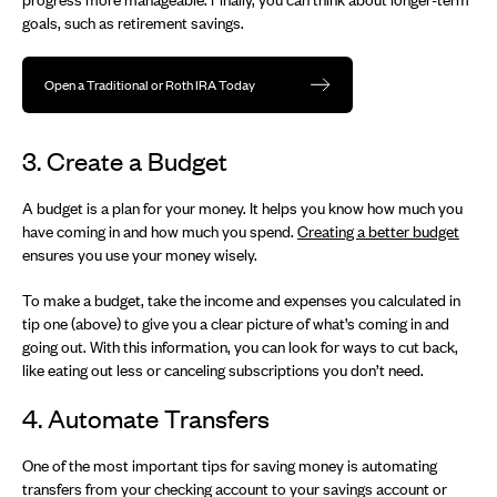
goals, such as retirement savings.
Open a Traditional or Roth IRA Today
3. Create a Budget
A budget is a plan for your money. It helps you know how much you
have coming in and how much you spend.
Creating a better budget
ensures you use your money wisely.
To make a budget, take the income and expenses you calculated in
tip one (above) to give you a clear picture of what’s coming in and
going out. With this information, you can look for ways to cut back,
like eating out less or canceling subscriptions you don’t need.
4. Automate Transfers
One of the most important tips for saving money is automating
transfers from your checking account to your savings account or