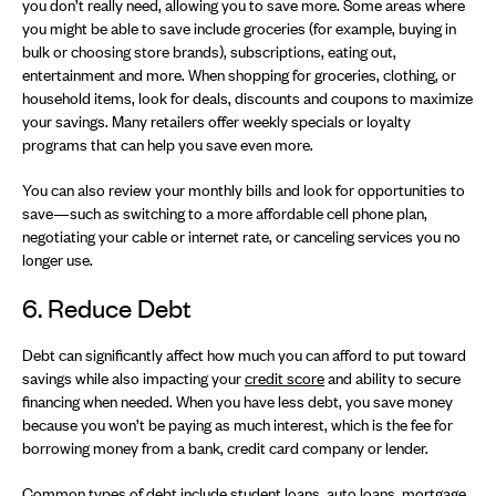
you don’t really need, allowing you to save more. Some areas where
you might be able to save include groceries (for example, buying in
bulk or choosing store brands), subscriptions, eating out,
entertainment and more. When shopping for groceries, clothing, or
household items, look for deals, discounts and coupons to maximize
your savings. Many retailers offer weekly specials or loyalty
programs that can help you save even more.
You can also review your monthly bills and look for opportunities to
save—such as switching to a more affordable cell phone plan,
negotiating your cable or internet rate, or canceling services you no
longer use.
6. Reduce Debt
Debt can significantly affect how much you can afford to put toward
savings while also impacting your
credit score
and ability to secure
financing when needed. When you have less debt, you save money
because you won’t be paying as much interest, which is the fee for
borrowing money from a bank, credit card company or lender.
Common types of debt include student loans, auto loans, mortgage