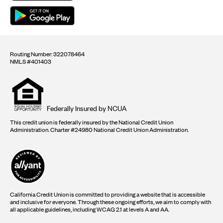
Routing Number: 322078464
NMLS #401403
Equal
housing
opportunity
logo
Federally Insured by NCUA
This credit union is federally insured by the National Credit Union
Administration. Charter #24980 National Credit Union Administration.
California Credit Union is committed to providing a website that is accessible
and inclusive for everyone. Through these ongoing efforts, we aim to comply with
all applicable guidelines, including WCAG 2.1 at levels A and AA.