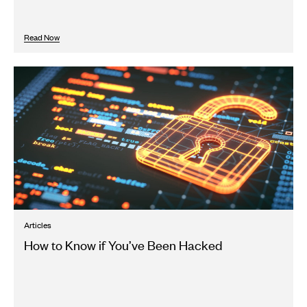
Read Now
Articles
How to Know if You’ve Been Hacked