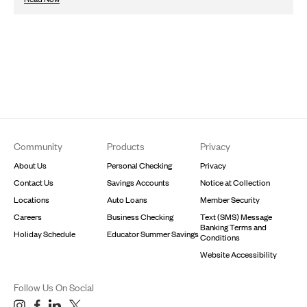
Footer
Community
Products
Privacy
About Us
Personal Checking
Privacy
Contact Us
Savings Accounts
Notice at Collection
Locations
Auto Loans
Member Security
Careers
Business Checking
Text (SMS) Message
Banking Terms and
Holiday Schedule
Educator Summer Savings
Conditions
Website Accessibility
Follow Us On Social