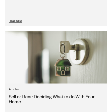
Read Now
Articles
Sell or Rent: Deciding What to do With Your
Home