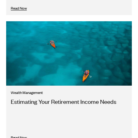
Read Now
Wealth Management
Estimating Your Retirement Income Needs
Read Now