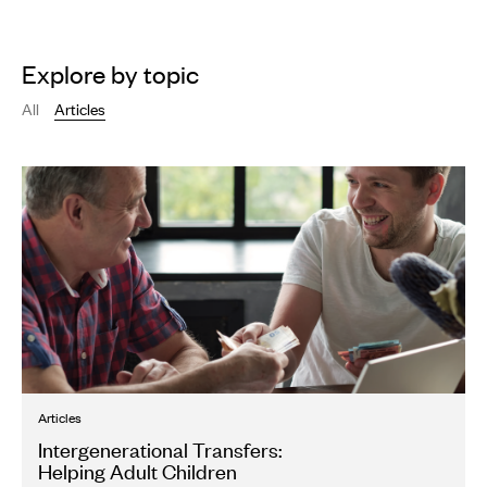
Explore by topic
All
Articles
Articles
Intergenerational Transfers:
Helping Adult Children