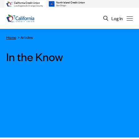
North Island Credit Union
California Credit Union
San Diego
Los Angeles & Orange County
Log In
Home
Articles
In the Know