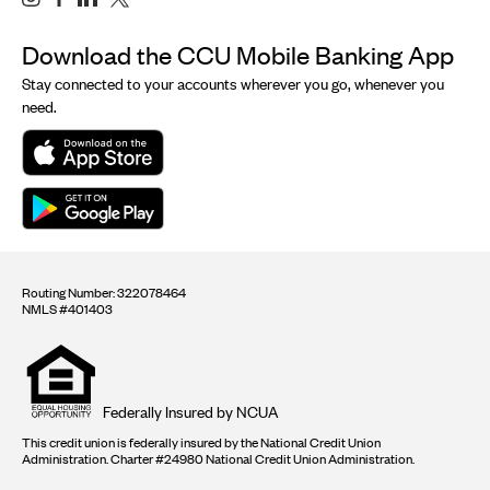
Download the CCU Mobile Banking App
Stay connected to your accounts wherever you go, whenever you
need.
Routing Number: 322078464
NMLS #401403
Equal
housing
opportunity
logo
Federally Insured by NCUA
This credit union is federally insured by the National Credit Union
Administration. Charter #24980 National Credit Union Administration.