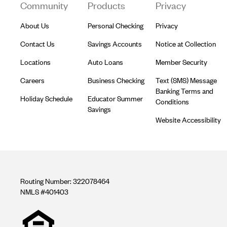
Community
Products
Privacy
About Us
Personal Checking
Privacy
Contact Us
Savings Accounts
Notice at Collection
Locations
Auto Loans
Member Security
Careers
Business Checking
Text (SMS) Message
Banking Terms and
Holiday Schedule
Educator Summer
Conditions
Savings
Website Accessibility
Routing Number: 322078464
NMLS #401403
Equal
housing