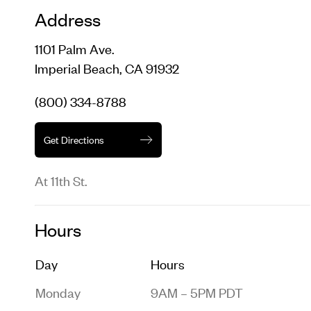
Address
1101 Palm Ave.
Imperial Beach, CA 91932
(800) 334-8788
Get Directions
At 11th St.
Hours
Day
Hours
Monday
9AM – 5PM PDT