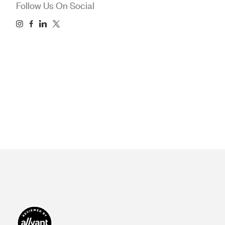
Follow Us On Social