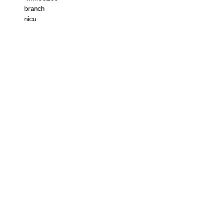
branch
nicu