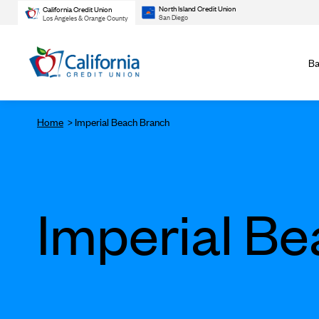
North Island Credit Union
California Credit Union
San Diego
Los Angeles & Orange County
Ba
Home
Imperial Beach Branch
Imperial B