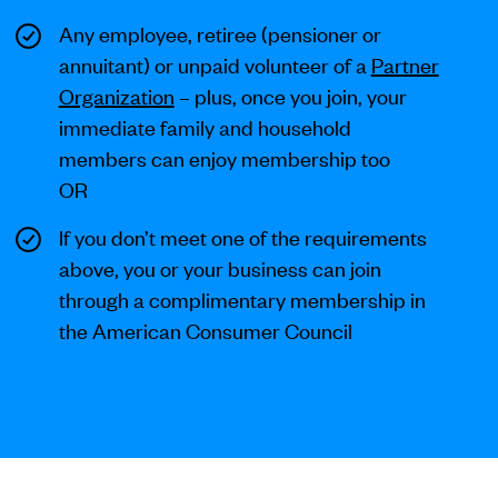
Any employee, retiree (pensioner or
annuitant) or unpaid volunteer of a
Partner
Organization
– plus, once you join, your
immediate family and household
members can enjoy membership too
OR
If you don’t meet one of the requirements
above, you or your business can join
through a complimentary membership in
the American Consumer Council