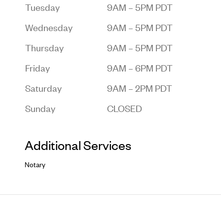
Tuesday
9AM – 5PM PDT
Wednesday
9AM – 5PM PDT
Thursday
9AM – 5PM PDT
Friday
9AM – 6PM PDT
Saturday
9AM – 2PM PDT
Sunday
CLOSED
Additional Services
Notary
Footer