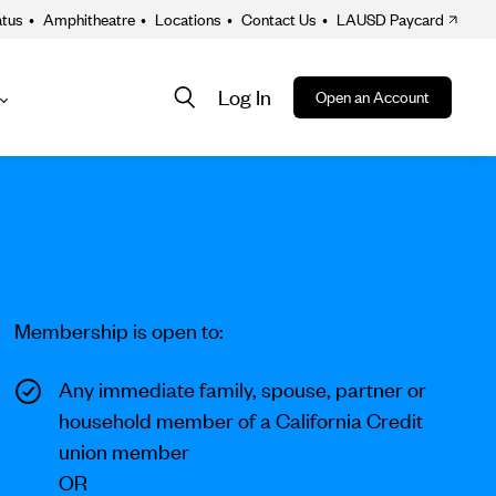
atus
•
Amphitheatre
•
Locations
•
Contact Us
•
LAUSD Paycard
Log In
Open an Account
About
ion
Membership is open to:
Any immediate family, spouse, partner or
household member of a California Credit
union member
OR