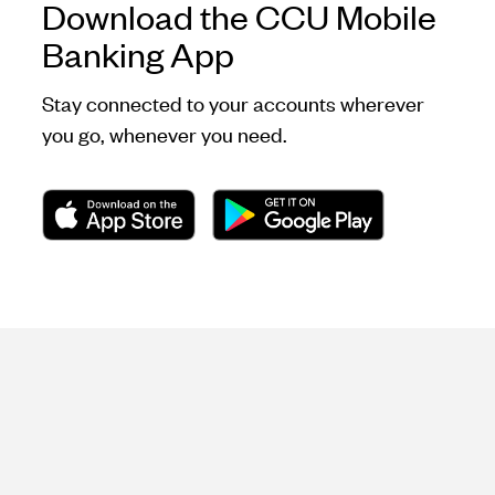
Download the CCU Mobile
Banking App
Stay connected to your accounts wherever
you go, whenever you need.