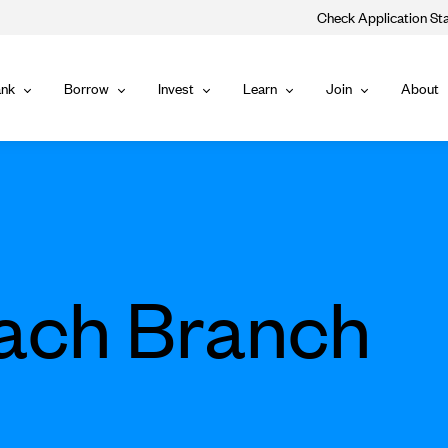
Check Application St
Main
nk
Borrow
Invest
Learn
Join
About
Bank
Borrow
Invest
Learn
Join
Navigat
each Branch