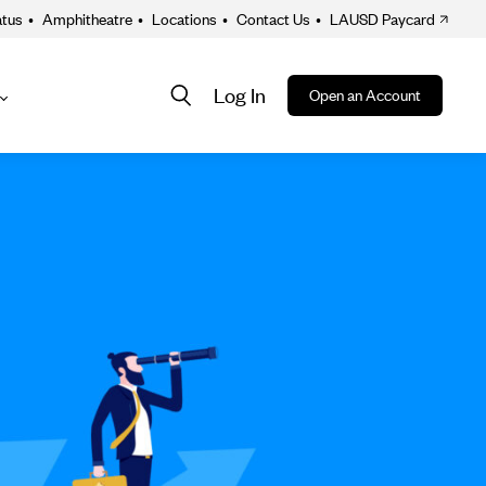
atus
•
Amphitheatre
•
Locations
•
Contact Us
•
LAUSD Paycard
Log In
Open an Account
About
ion