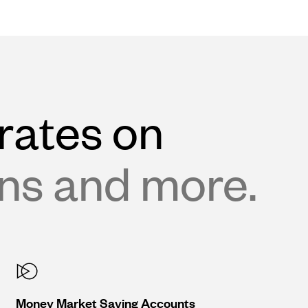
rates on
ans and more.
Money Market Saving Accounts