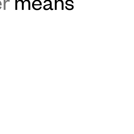
er
means