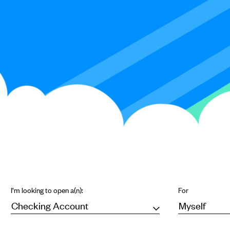
I’m looking to open a(n):
For