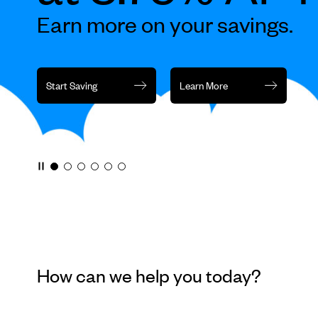
rotation
Earn more on your savings.
or
jump
to
a
Start Saving
Learn More
slide
with
the
slide
dots.
How can we help you today?