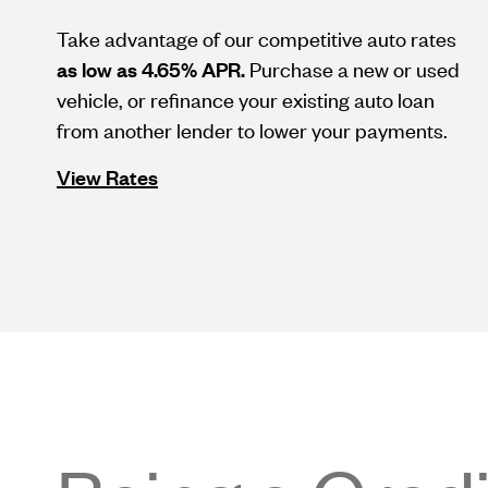
Take advantage of our competitive auto rates
as low as 4.65% APR.
Purchase a new or used
vehicle, or refinance your existing auto loan
from another lender to lower your payments.
View Rates