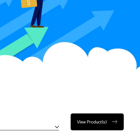
View Product(s)