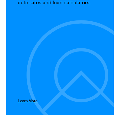
auto rates and loan calculators.
Learn More