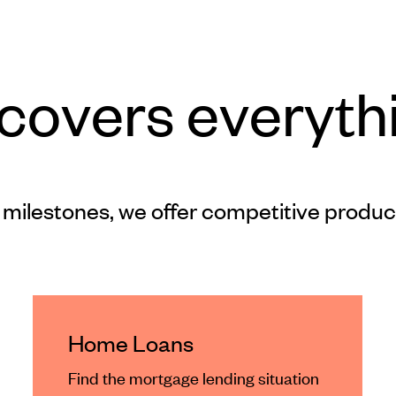
 covers everyth
 milestones, we offer competitive produc
Home Loans
Find the mortgage lending situation