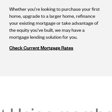
Whether you’re looking to purchase your first
home, upgrade to a larger home, refinance
your existing mortgage or take advantage of
the equity you’ve built, we may have a
mortgage lending solution for you.
Check Current Mortgage Rates