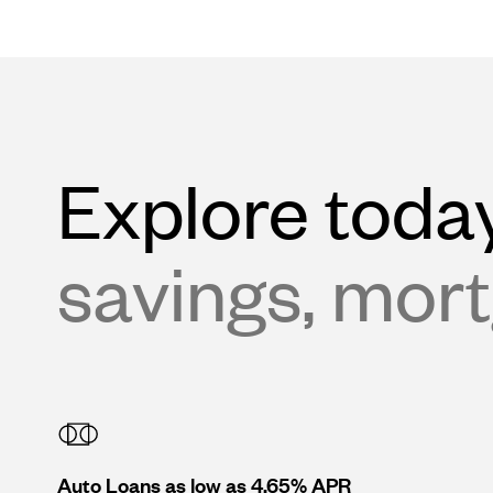
Explore today
savings, mort
Auto Loans as low as 4.65% APR