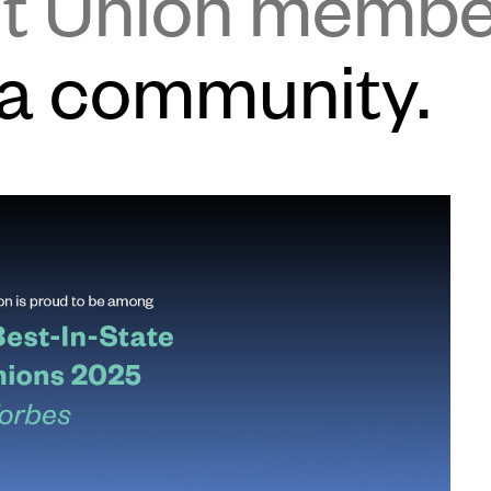
it Union memb
 a community.