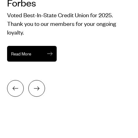
Forbes
Voted Best-In-State Credit Union for 2025.
Thank you to our members for your ongoing
loyalty.
Read More