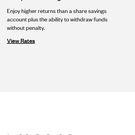
Enjoy higher returns than a share savings
account plus the ability to withdraw funds
without penalty.
View Rates