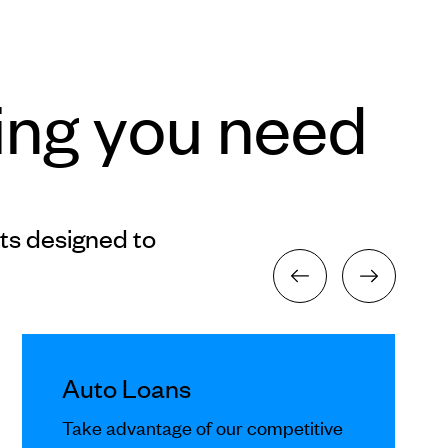
ing you need
ts designed to
Auto Loans
Take advantage of our competitive