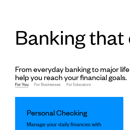
Banking that
From everyday banking to major life
help you reach your financial goals.
For You
For Businesses
For Educators
This
is
Personal Checking
a
carousel
Manage your daily finances with
slides.