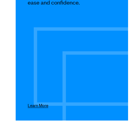
Use
ease and confidence.
Next
and
Previous
buttons
to
navigate.
Learn More