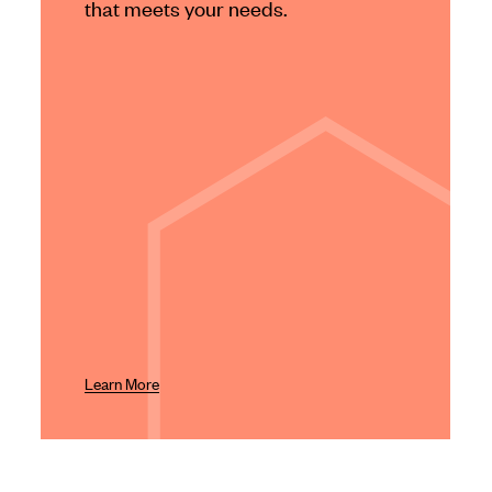
that meets your needs.
Learn More