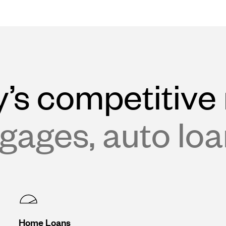
’s competitive 
gages, auto lo
Home Loans