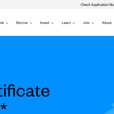
Check Application St
Main
nk
Borrow
Invest
Learn
Join
About
Bank
Borrow
Invest
Learn
Join
Navigat
ificate
*