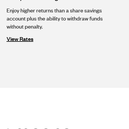
Enjoy higher returns than a share savings
account plus the ability to withdraw funds
without penalty.
View Rates