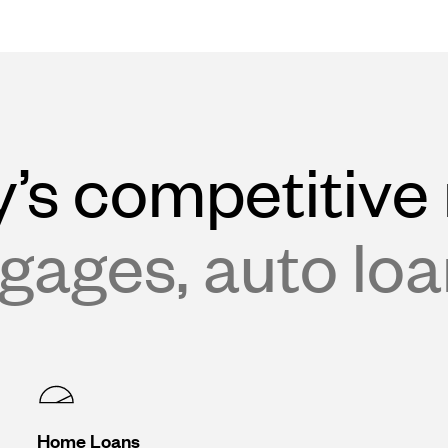
’s competitive 
gages, auto lo
Home Loans