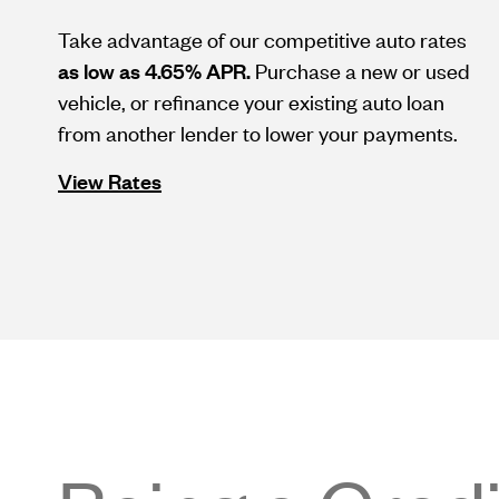
Take advantage of our competitive auto rates
as low as 4.65% APR.
Purchase a new or used
vehicle, or refinance your existing auto loan
from another lender to lower your payments.
View Rates