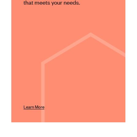
that meets your needs.
Learn More