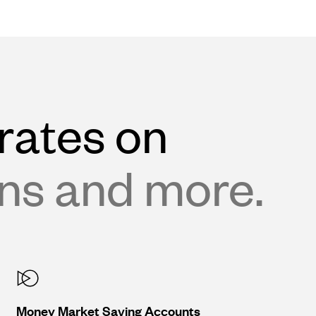
rates on
ans and more.
Money Market Saving Accounts