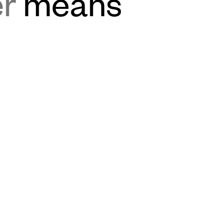
er
means