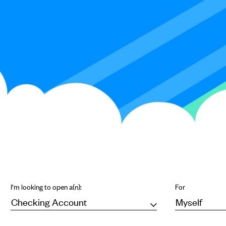
I’m looking to open a(n):
For