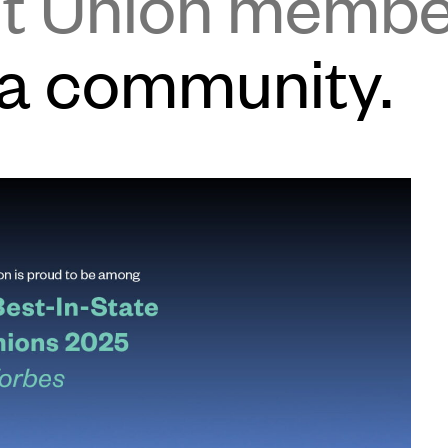
it Union memb
 a community.