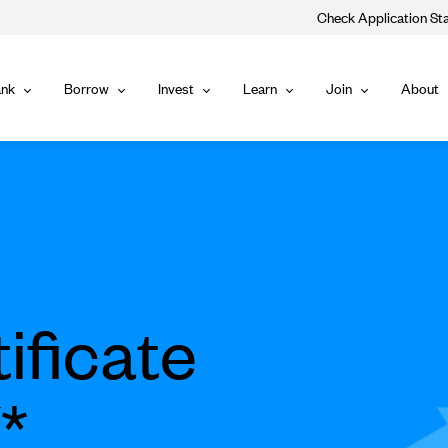
Check Application St
Main
nk
Borrow
Invest
Learn
Join
About
Bank
Borrow
Invest
Learn
Join
Navigat
ificate
*