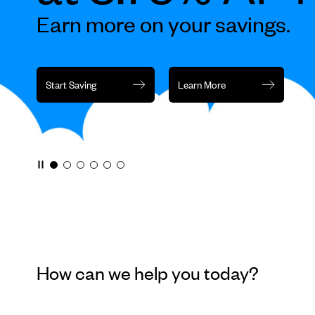
rotation
Earn more on your savings.
or
jump
to
a
Start Saving
Learn More
slide
with
the
slide
dots.
How can we help you today?