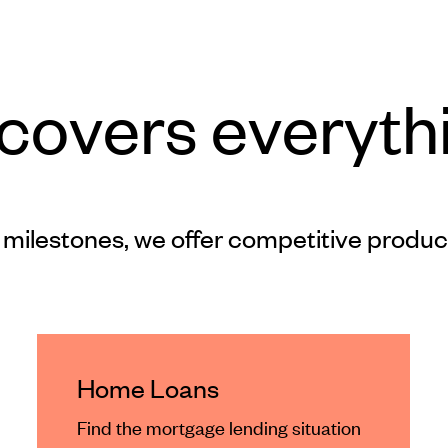
 covers everyth
 milestones, we offer competitive produc
Home Loans
Find the mortgage lending situation