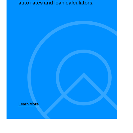
auto rates and loan calculators.
Learn More