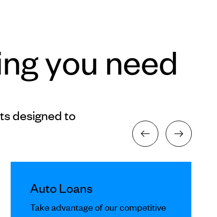
ing you need
ts designed to
Auto Loans
Take advantage of our competitive