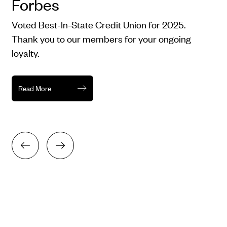
Forbes
Voted Best-In-State Credit Union for 2025.
Thank you to our members for your ongoing
loyalty.
Read More