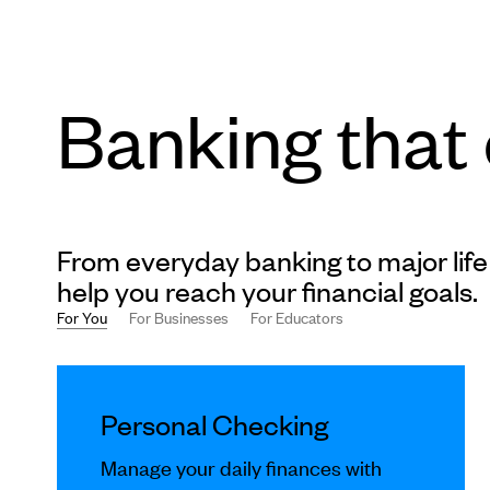
Banking that
From everyday banking to major life
help you reach your financial goals.
For You
For Businesses
For Educators
This
is
Personal Checking
a
carousel
Manage your daily finances with
slides.