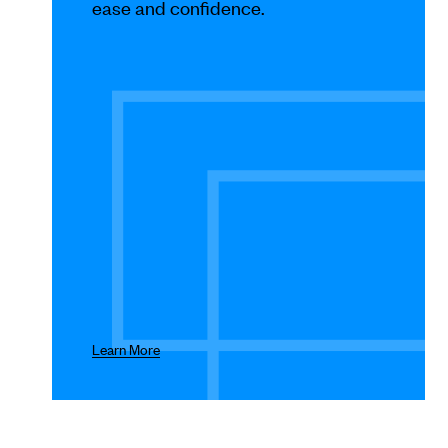
Use
ease and confidence.
Next
and
Previous
buttons
to
navigate.
Learn More