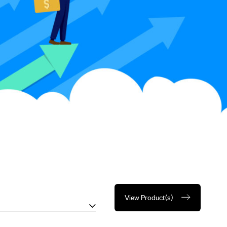
View Product(s)