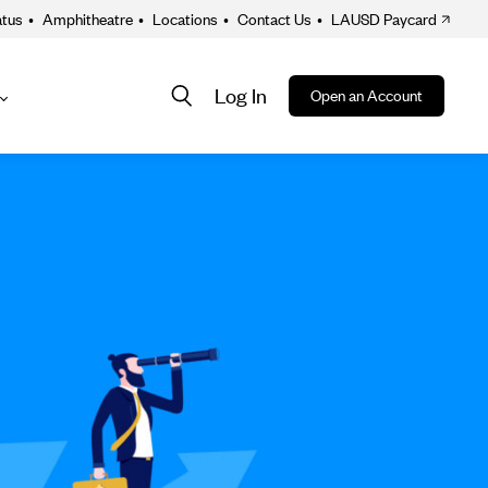
atus
•
Amphitheatre
•
Locations
•
Contact Us
•
LAUSD Paycard
Log In
Open an Account
About
ion