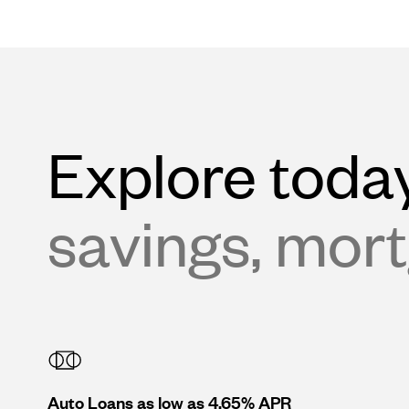
Explore today
savings, mort
Auto Loans as low as 4.65% APR