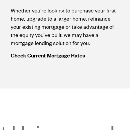
Whether you’re looking to purchase your first
home, upgrade to a larger home, refinance
your existing mortgage or take advantage of
the equity you’ve built, we may have a
mortgage lending solution for you.
Check Current Mortgage Rates