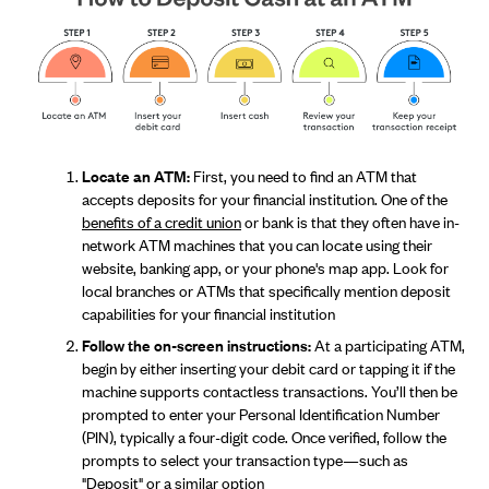
Locate an ATM:
First, you need to find an ATM that
accepts deposits for your financial institution. One of the
benefits of a credit union
or bank is that they often have in-
network ATM machines that you can locate using their
website, banking app, or your phone's map app. Look for
local branches or ATMs that specifically mention deposit
capabilities for your financial institution
Follow the on-screen instructions:
At a participating ATM,
begin by either inserting your debit card or tapping it if the
machine supports contactless transactions. You’ll then be
prompted to enter your Personal Identification Number
(PIN), typically a four-digit code. Once verified, follow the
prompts to select your transaction type—such as
"Deposit" or a similar option