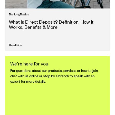
Banking Basics
What Is Direct Deposit? Definition, How It
Works, Benefits & More
Read Now
We’re here for you
For questions about our products, services or how to join,
chat with us online or stop by a branch to speak with an
expert for more details.