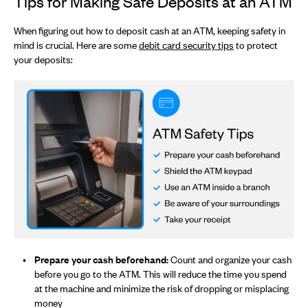
Tips for Making Safe Deposits at an ATM
When figuring out how to deposit cash at an ATM, keeping safety in
mind is crucial. Here are some
debit card security tips
to protect
your deposits:
Prepare your cash beforehand:
Count and organize your cash
before you go to the ATM. This will reduce the time you spend
at the machine and minimize the risk of dropping or misplacing
money