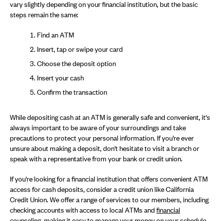
vary slightly depending on your financial institution, but the basic
steps remain the same:
Find an ATM
Insert, tap or swipe your card
Choose the deposit option
Insert your cash
Confirm the transaction
While depositing cash at an ATM is generally safe and convenient, it's
always important to be aware of your surroundings and take
precautions to protect your personal information. If you're ever
unsure about making a deposit, don't hesitate to visit a branch or
speak with a representative from your bank or credit union.
If you're looking for a financial institution that offers convenient ATM
access for cash deposits, consider a credit union like California
Credit Union. We offer a range of services to our members, including
checking accounts with access to local ATMs and
financial
counseling
, making it easy to manage your money on your schedule.