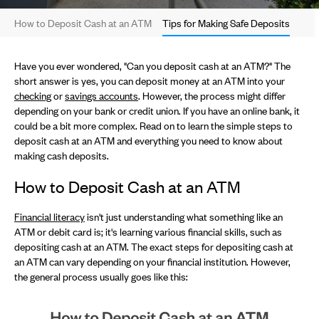
How to Deposit Cash at an ATM
Tips for Making Safe Deposits
Have you ever wondered, "Can you deposit cash at an ATM?" The
short answer is yes, you can deposit money at an ATM into your
checking
or
savings accounts
. However, the process might differ
depending on your bank or credit union. If you have an online bank, it
could be a bit more complex. Read on to learn the simple steps to
deposit cash at an ATM and everything you need to know about
making cash deposits.
How to Deposit Cash at an ATM
Financial literacy
isn't just understanding what something like an
ATM or debit card is; it's learning various financial skills, such as
depositing cash at an ATM. The exact steps for depositing cash at
an ATM can vary depending on your financial institution. However,
the general process usually goes like this: