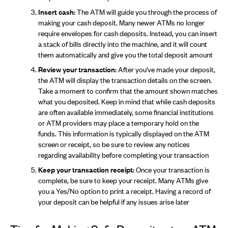
Insert cash:
The ATM will guide you through the process of
making your cash deposit. Many newer ATMs no longer
require envelopes for cash deposits. Instead, you can insert
a stack of bills directly into the machine, and it will count
them automatically and give you the total deposit amount
Review your transaction:
After you've made your deposit,
the ATM will display the transaction details on the screen.
Take a moment to confirm that the amount shown matches
what you deposited. Keep in mind that while cash deposits
are often available immediately, some financial institutions
or ATM providers may place a temporary hold on the
funds. This information is typically displayed on the ATM
screen or receipt, so be sure to review any notices
regarding availability before completing your transaction
Keep your transaction receipt:
Once your transaction is
complete, be sure to keep your receipt. Many ATMs give
you a Yes/No option to print a receipt. Having a record of
your deposit can be helpful if any issues arise later