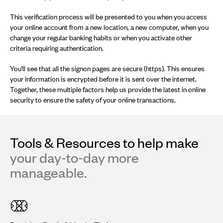
This verification process will be presented to you when you access
your online account from a new location, a new computer, when you
change your regular banking habits or when you activate other
criteria requiring authentication.
You'll see that all the signon pages are secure (https). This ensures
your information is encrypted before it is sent over the internet.
Together, these multiple factors help us provide the latest in online
security to ensure the safety of your online transactions.
Tools & Resources to help make
your day-to-day more
manageable.