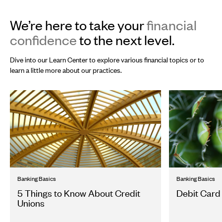
We’re here to take your
financial
confidence
to the next level.
Dive into our Learn Center to explore various financial topics or to
learn a little more about our practices.
Banking Basics
Banking Basics
5 Things to Know About Credit
Debit Card 
Unions