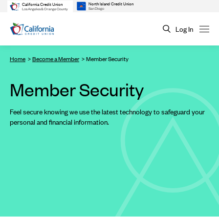
North Island Credit Union
California Credit Union
San Diego
Los Angeles & Orange County
Log In
Home
Become a Member
Member Security
Member Security
Feel secure knowing we use the latest technology to safeguard your
personal and financial information.