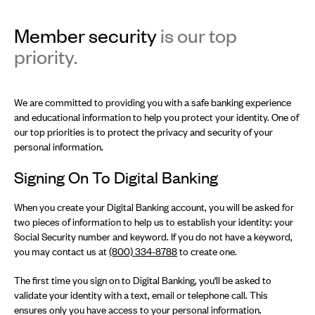
Member security
is our top
priority.
We are committed to providing you with a safe banking experience
and educational information to help you protect your identity. One of
our top priorities is to protect the privacy and security of your
personal information.
Signing On To Digital Banking
When you create your Digital Banking account, you will be asked for
two pieces of information to help us to establish your identity: your
Social Security number and keyword. If you do not have a keyword,
you may contact us at
(800) 334-8788
to create one.
The first time you sign on to Digital Banking, you'll be asked to
validate your identity with a text, email or telephone call. This
ensures only you have access to your personal information.