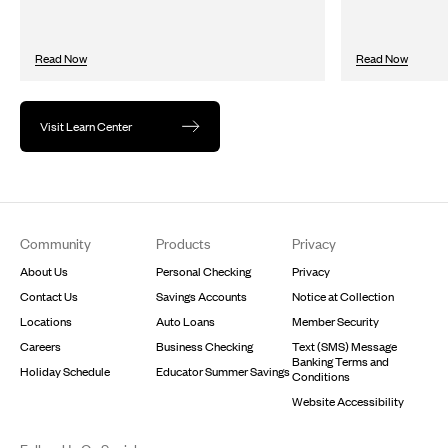
Read Now
Read Now
Visit Learn Center
Footer
Community
Products
Privacy
About Us
Personal Checking
Privacy
Contact Us
Savings Accounts
Notice at Collection
Locations
Auto Loans
Member Security
Careers
Business Checking
Text (SMS) Message
Banking Terms and
Holiday Schedule
Educator Summer Savings
Conditions
Website Accessibility