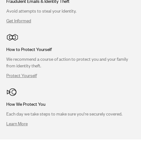
Fraudulent Emails & Identity Theft
Avoid attempts to steal your identity.
Get Informed
How to Protect Yourself
We recommend a course of action to protect you and your family
from identity theft.
Protect Yourself
How We Protect You
Each day we take steps to make sure you’re securely covered.
Learn More