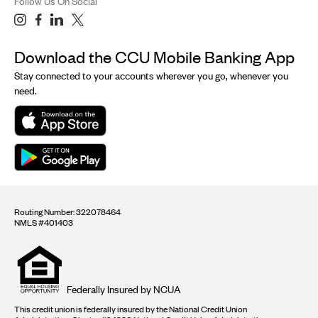
Follow Us On Social
Download the CCU Mobile Banking App
Stay connected to your accounts wherever you go, whenever you
need.
Routing Number: 322078464
NMLS #401403
Equal
housing
opportunity
logo
Federally Insured by NCUA
This credit union is federally insured by the National Credit Union