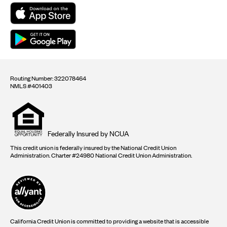
Routing Number: 322078464
NMLS #401403
Equal
housing
opportunity
logo
Federally Insured by NCUA
This credit union is federally insured by the National Credit Union
Administration. Charter #24980 National Credit Union Administration.
California Credit Union is committed to providing a website that is accessible