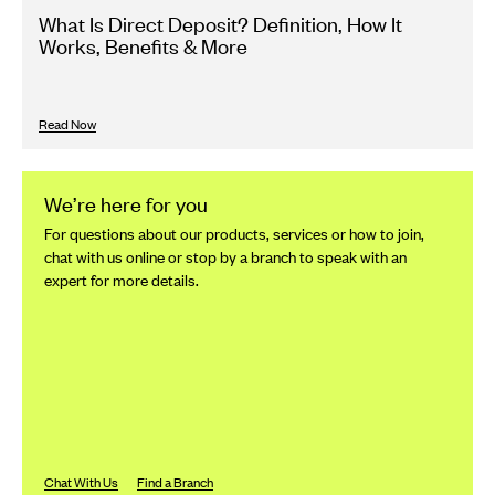
What Is Direct Deposit? Definition, How It
Works, Benefits & More
Read Now
We’re here for you
For questions about our products, services or how to join,
chat with us online or stop by a branch to speak with an
expert for more details.
Chat With Us
Find a Branch