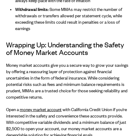
always keep pace with the rate of inflation
Withdrawal limits:
Some MMAs may restrict the number of
withdrawals or transfers allowed per statement cycle, while
exceeding these limits could result in penalties or a loss of
earnings
Wrapping Up: Understanding the Safety
of Money Market Accounts
Money market accounts give you a secure way to grow your savings
by offering a reassuring layer of protection against financial
uncertainties in the form of federal insurance. While considering
potential risks such as fees and minimum balance requirements is
prudent, MMAs are a trusted choice for those seeking reliability and
competitive returns.
Open a
money market account
with California Credit Union if you're
interested in the safety and convenience these accounts provide.
With competitive variable dividends and a minimum balance of just
$2,500 to open your account, our money market accounts are a
dependable solution for achieving financial goals.