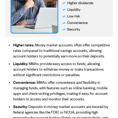
Higher rates:
Money market accounts often offer competitive
rates compared to traditional savings accounts, allowing
account holders to potentially earn more on their deposits
Liquidity:
MMAs provide easy access to funds, allowing
account holders to withdraw money or make transactions
without significant restrictions or penalties
Convenience:
MMAs offer convenience and flexibility in
managing funds, with features such as online banking, mobile
apps and check-writing privileges, making it easy for account
holders to access and monitor their accounts
Security:
Deposits in money market accounts are insured by
federal agencies like the FDIC or NCUA, providing high
protection for account holders' funds up to certain limits and