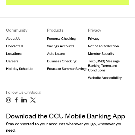
Footer
Community
Products
Privacy
About Us
Personal Checking
Privacy
Contact Us
Savings Accounts
Notice at Collection
Locations
Auto Loans
Member Security
Careers
Business Checking
Text (SMS) Message
Banking Terms and
Holiday Schedule
Educator Summer Savings
Conditions
Website Accessibility
Follow Us On Social
Download the CCU Mobile Banking App
Stay connected to your accounts wherever you go, whenever you
need.