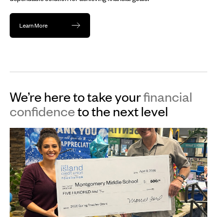
Learn More
We’re here to take your
financial
confidence
to the next level