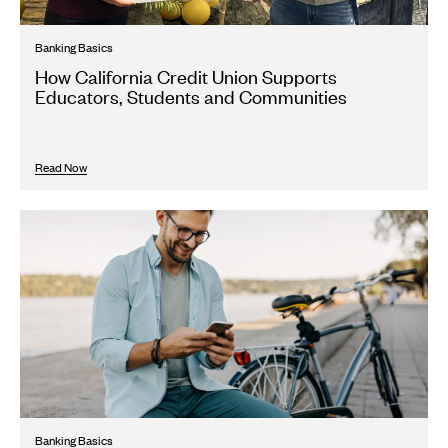
Banking Basics
How California Credit Union Supports
Educators, Students and Communities
Read Now
Banking Basics