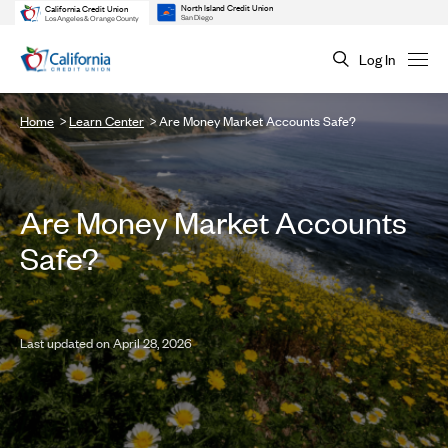
North Island Credit Union
California Credit Union
San Diego
Los Angeles & Orange County
Log In
Home
Learn Center
Are Money Market Accounts Safe?
Are Money Market Accounts
Safe?
Last updated on April 28, 2026