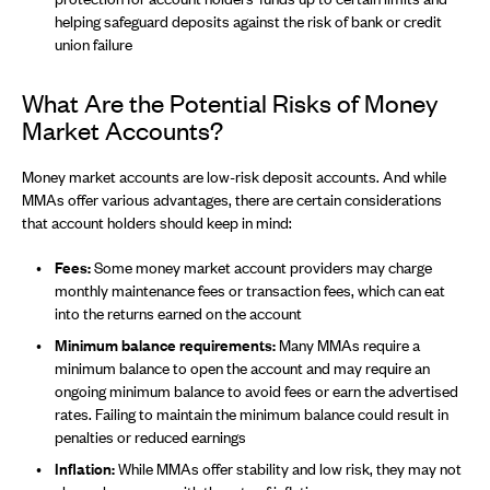
helping safeguard deposits against the risk of bank or credit
union failure
What Are the Potential Risks of Money
Market Accounts?
Money market accounts are low-risk deposit accounts. And while
MMAs offer various advantages, there are certain considerations
that account holders should keep in mind:
Fees:
Some money market account providers may charge
monthly maintenance fees or transaction fees, which can eat
into the returns earned on the account
Minimum balance requirements:
Many MMAs require a
minimum balance to open the account and may require an
ongoing minimum balance to avoid fees or earn the advertised
rates. Failing to maintain the minimum balance could result in
penalties or reduced earnings
Inflation:
While MMAs offer stability and low risk, they may not