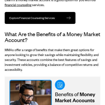
financial counseling
services.
Explore Financial Counseling Services
What Are the Benefits of a Money Market
Account?
MMAs offer a range of benefits that make them great options for
anyone looking to grow their savings while maintaining flexibility and
security. These accounts combine the best features of savings and
investment vehicles, providing a balance of competitive returns and
accessibility.