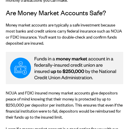
monthly transactions you can make.
Are Money Market Accounts Safe?
Money market accounts are typically a safe investment because
most banks and credit unions carry federal insurance such as NCUA
or FDIC insurance. You'll want to double-check and confirm funds
deposited are insured.
NCUA and FDIC insured money market accounts give depositors
peace of mind knowing that their money is protected by up to
$250,000 per depositor per institution. This ensures that even if the
financial institution were to fail, depositors would be reimbursed for
their funds up to the insured limit.
Learn if a money market account is a good option for you with our