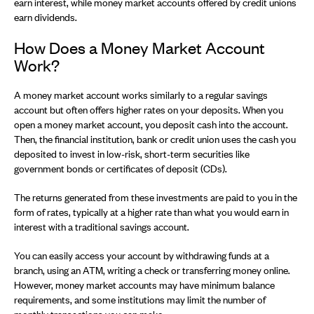
earn interest, while money market accounts offered by credit unions
earn dividends.
How Does a Money Market Account
Work?
A money market account works similarly to a regular savings
account but often offers higher rates on your deposits. When you
open a money market account, you deposit cash into the account.
Then, the financial institution, bank or credit union uses the cash you
deposited to invest in low-risk, short-term securities like
government bonds or certificates of deposit (CDs).
The returns generated from these investments are paid to you in the
form of rates, typically at a higher rate than what you would earn in
interest with a traditional savings account.
You can easily access your account by withdrawing funds at a
branch, using an ATM, writing a check or transferring money online.
However, money market accounts may have minimum balance
requirements, and some institutions may limit the number of