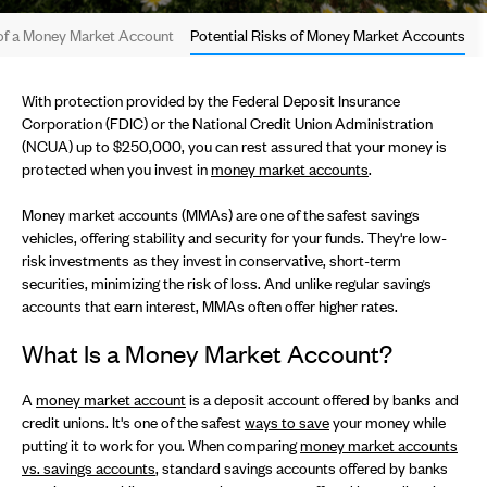
 of a Money Market Account
Potential Risks of Money Market Accounts
With protection provided by the Federal Deposit Insurance
Corporation (FDIC) or the National Credit Union Administration
(NCUA) up to $250,000, you can rest assured that your money is
protected when you invest in
money market accounts
.
Money market accounts (MMAs) are one of the safest savings
vehicles, offering stability and security for your funds. They're low-
risk investments as they invest in conservative, short-term
securities, minimizing the risk of loss. And unlike regular savings
accounts that earn interest, MMAs often offer higher rates.
What Is a Money Market Account?
A
money market account
is a deposit account offered by banks and
credit unions. It's one of the safest
ways to save
your money while
putting it to work for you. When comparing
money market accounts
vs. savings accounts
, standard savings accounts offered by banks