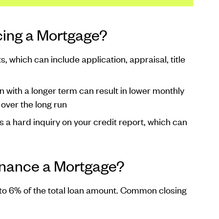
cing a Mortgage?
, which can include application, appraisal, title
n with a longer term can result in lower monthly
over the long run
s a hard inquiry on your credit report, which can
inance a Mortgage?
to 6% of the total loan amount. Common closing