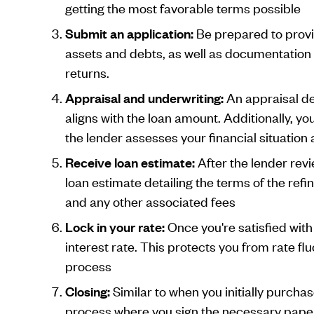
getting the most favorable terms possible
Submit an application:
Be prepared to provi
assets and debts, as well as documentation
returns.
Appraisal and underwriting:
An appraisal de
aligns with the loan amount. Additionally, yo
the lender assesses your financial situation 
Receive loan estimate:
After the lender revi
loan estimate detailing the terms of the refin
and any other associated fees
Lock in your rate:
Once you're satisfied with
interest rate. This protects you from rate fl
process
Closing:
Similar to when you initially purcha
process where you sign the necessary paper