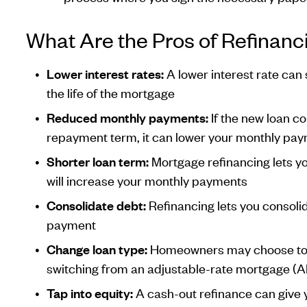
What Are the Pros of Refinanc
Lower interest rates:
A lower interest rate can
the life of the mortgage
Reduced monthly payments:
If the new loan c
repayment term, it can lower your monthly pa
Shorter loan term:
Mortgage refinancing lets yo
will increase your monthly payments
Consolidate debt:
Refinancing lets you consolid
payment
Change loan type:
Homeowners may choose to re
switching from an adjustable-rate mortgage (A
Tap into equity:
A cash-out refinance can give y