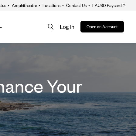
atus
•
Amphitheatre
•
Locations
•
Contact Us
•
LAUSD Paycard
Log In
Open an Account
About
ion
nance Your