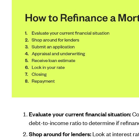
Evaluate your current financial situation:
Co
debt-to-income ratio to determine if refinanc
Shop around for lenders:
Look at interest ra