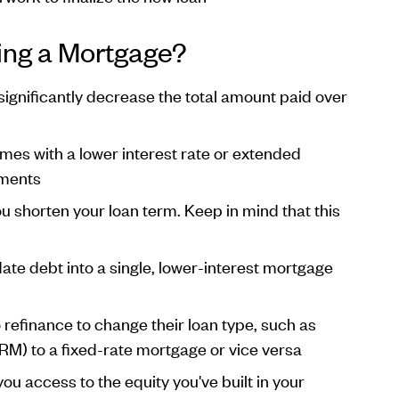
ing a Mortgage?
 significantly decrease the total amount paid over
omes with a lower interest rate or extended
yments
u shorten your loan term. Keep in mind that this
ate debt into a single, lower-interest mortgage
finance to change their loan type, such as
RM) to a fixed-rate mortgage or vice versa
ou access to the equity you've built in your