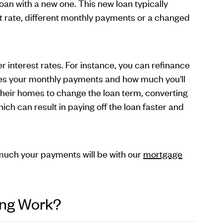
oan with a new one. This new loan typically
st rate, different monthly payments or a changed
 interest rates. For instance, you can refinance
duces your monthly payments and how much you'll
 their homes to change the loan term, converting
ch can result in paying off the loan faster and
uch your payments will be with our
mortgage
ing Work?