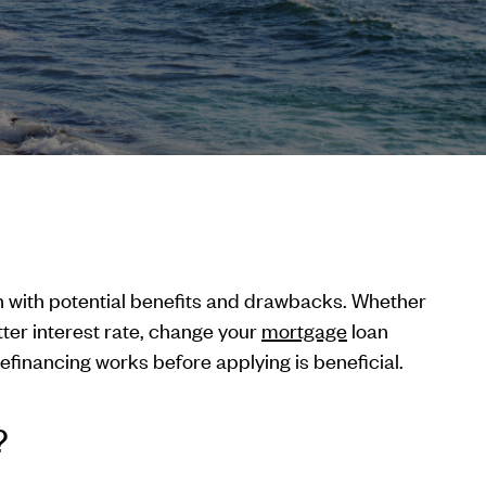
on with potential benefits and drawbacks. Whether
ter interest rate, change your
mortgage
loan
financing works before applying is beneficial.
?