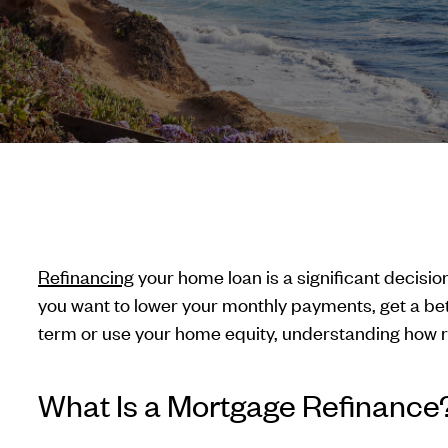
Refinancing
your home loan is a significant decisi
you want to lower your monthly payments, get a bet
term or use your home equity, understanding how re
What Is a Mortgage Refinance