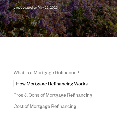
Last updated on May 29, 2025
What Is a Mortgage Refinance?
How Mortgage Refinancing Works
Pros & Cons of Mortgage Refinancing
Cost of Mortgage Refinancing