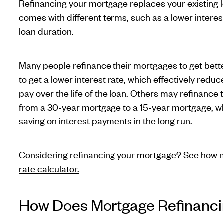
Refinancing your mortgage replaces your existing l
comes with different terms, such as a lower intere
loan duration.
Many people refinance their mortgages to get better
to get a lower interest rate, which effectively re
pay over the life of the loan. Others may refinance
from a 30-year mortgage to a 15-year mortgage, whi
saving on interest payments in the long run.
Considering refinancing your mortgage? See how m
rate calculator.
How Does Mortgage Refinanc