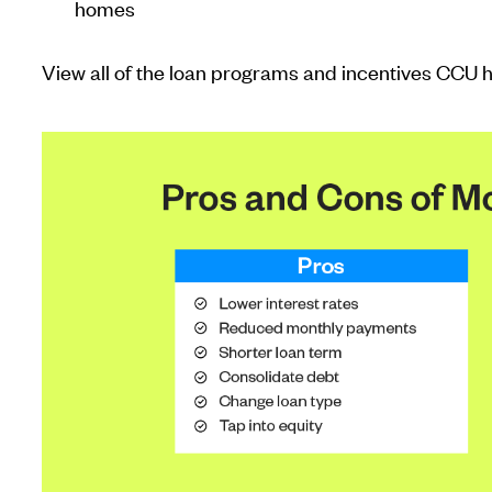
homes
View all of the loan programs and incentives CCU h