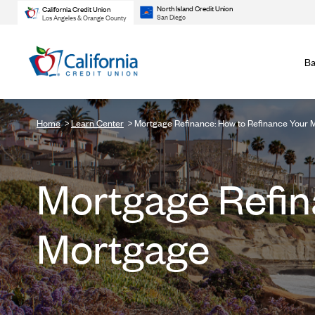
North Island Credit Union
California Credit Union
San Diego
Los Angeles & Orange County
Ba
Home
Learn Center
Mortgage Refinance: How to Refinance Your 
Mortgage Refin
Mortgage