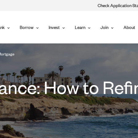
Check Application St
Main
nk
Borrow
Invest
Learn
Join
About
Bank
Borrow
Invest
Learn
Join
Navigat
Mortgage
ance: How to Refi