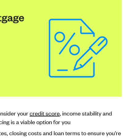
nsider your
credit score
, income stability and
ing is a viable option for you
tes, closing costs and loan terms to ensure you're