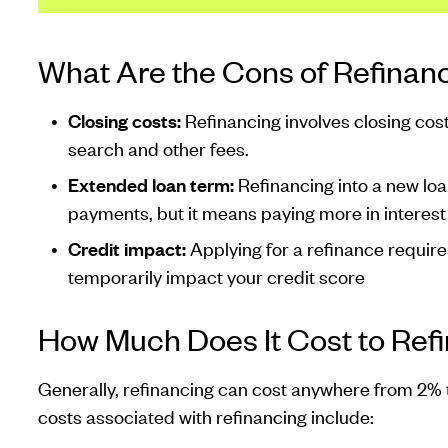
What Are the Cons of Refinan
Closing costs:
Refinancing involves closing costs
search and other fees.
Extended loan term:
Refinancing into a new loa
payments, but it means paying more in interest 
Credit impact:
Applying for a refinance require
temporarily impact your credit score
How Much Does It Cost to Ref
Generally, refinancing can cost anywhere from 2% 
costs associated with refinancing include: