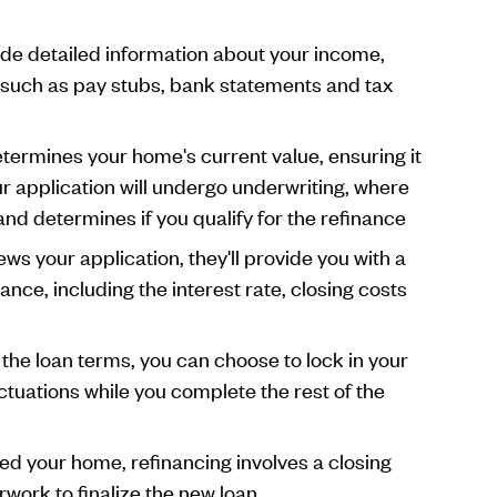
de detailed information about your income,
 such as pay stubs, bank statements and tax
termines your home's current value, ensuring it
ur application will undergo underwriting, where
and determines if you qualify for the refinance
ews your application, they'll provide you with a
ance, including the interest rate, closing costs
 the loan terms, you can choose to lock in your
uctuations while you complete the rest of the
sed your home, refinancing involves a closing
work to finalize the new loan