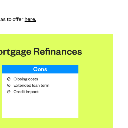
as to offer
here.