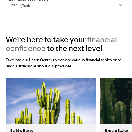
We’re here to take your
financial
confidence
to the next level.
Dive into our Learn Center to explore various financial topics or to
learn a little more about our practices.
Banking Basics
Banking Basics