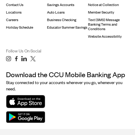
Contact Us
Savings Accounts
Notice at Collection
Locations
Auto Loans
Member Security
Careers
Business Checking
Text (SMS) Message
Banking Terms and
Holiday Schedule
Educator Summer Savings
Conditions
Website Accessibility
Follow Us On Social
Download the CCU Mobile Banking App
Stay connected to your accounts wherever you go, whenever you
need.