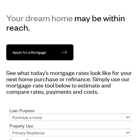
Your dream home
may be within
reach.
Apply for a Mortgage
See what today’s mortgage rates look like for your
next home purchase or refinance. Simply use our
mortgage-rate tool below to estimate and
compare rates, payments and costs.