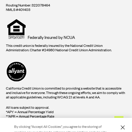
Routing Number: 322078464
NMLS #401403
Equal
housing
opportunity
logo
Federally Insured by NCUA
This credit union is federally insured by the National Credit Union
Administration. Charter #24980 National Credit Union Administration.
California Credit Union is committed to providing a website that is accessible
and inclusive for everyone. Through these ongoing efforts, we aim to comply with
all applicable guidelines, including WCAG 2.1 at levels A and AA.
All loans subject to approval.
*APY = Annual Percentage Yield
**APR = Annual Percentage Rate
By clicking “Accept All Cookies”, you agree to the storing of