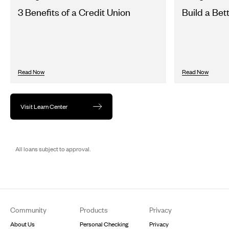
3 Benefits of a Credit Union
Build a Bet
Read Now
Read Now
Visit Learn Center
All loans subject to approval.
Footer
Community
Products
Privacy
About Us
Personal Checking
Privacy