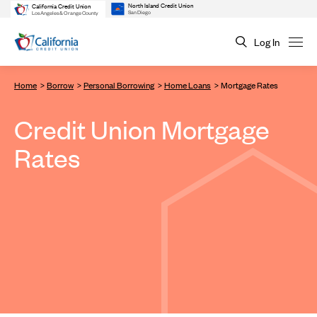
North Island Credit Union
California Credit Union
San Diego
Los Angeles & Orange County
Log In
Home
Borrow
Personal Borrowing
Home Loans
Mortgage Rates
Credit Union Mortgage
Rates