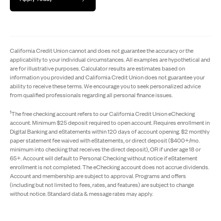
California Credit Union cannot and does not guarantee the accuracy or the
applicability to your individual circumstances. All examples are hypothetical and
are for illustrative purposes. Calculator results are estimates based on
information you provided and California Credit Union does not guarantee your
ability to receive these terms. We encourage you to seek personalized advice
from qualified professionals regarding all personal finance issues.
1
The free checking account refers to our California Credit Union eChecking
account. Minimum $25 deposit required to open account. Requires enrollment in
Digital Banking and eStatements within 120 days of account opening. $2 monthly
paper statement fee waived with eStatements, or direct deposit ($400+/mo.
minimum into checking that receives the direct deposit), OR if under age 18 or
65+. Account will default to Personal Checking without notice if eStatement
enrollment is not completed. The eChecking account does not accrue dividends.
Account and membership are subject to approval. Programs and offers
(including but not limited to fees, rates, and features) are subject to change
without notice. Standard data & message rates may apply.