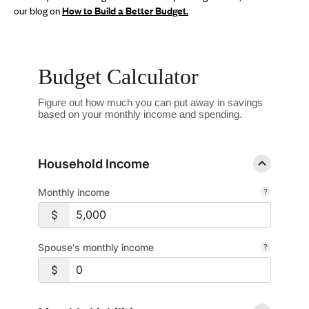
our blog on
How to Build a Better Budge
t.
Budget Calculator
Figure out how much you can put away in savings
based on your monthly income and spending.
Household Income
Monthly income
Spouse's monthly income