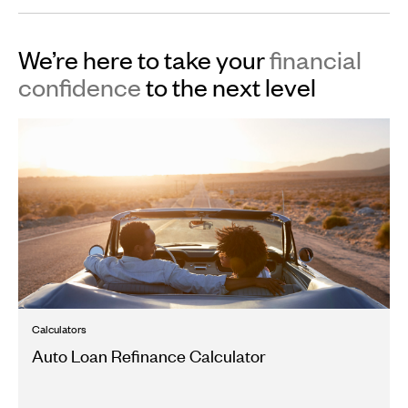
We’re here to take your
financial
confidence
to the next level
Calculators
Auto Loan Refinance Calculator