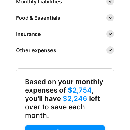
Monthly Liabilities
Food & Essentials
Insurance
Other expenses
Based on your monthly
expenses of
$2,754
,
you'll have
$2,246
left
over to save each
month.