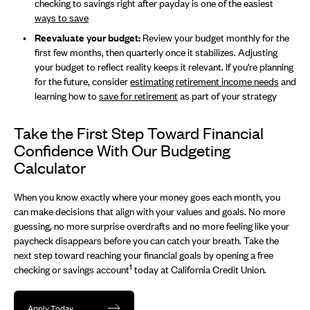
checking to savings right after payday is one of the easiest
ways to save
Reevaluate your budget:
Review your budget monthly for the
first few months, then quarterly once it stabilizes. Adjusting
your budget to reflect reality keeps it relevant. If you're planning
for the future, consider
estimating retirement income needs
and
learning how to
save for retirement
as part of your strategy
Take the First Step Toward Financial
Confidence With Our Budgeting
Calculator
When you know exactly where your money goes each month, you
can make decisions that align with your values and goals. No more
guessing, no more surprise overdrafts and no more feeling like your
paycheck disappears before you can catch your breath. Take the
next step toward reaching your financial goals by opening a free
1
checking or savings account
today at California Credit Union.
Apply Today