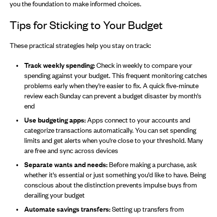
you the foundation to make informed choices.
Tips for Sticking to Your Budget
These practical strategies help you stay on track:
Track weekly spending:
Check in weekly to compare your
spending against your budget. This frequent monitoring catches
problems early when they're easier to fix. A quick five-minute
review each Sunday can prevent a budget disaster by month's
end
Use budgeting apps:
Apps connect to your accounts and
categorize transactions automatically. You can set spending
limits and get alerts when you're close to your threshold. Many
are free and sync across devices
Separate wants and needs:
Before making a purchase, ask
whether it's essential or just something you'd like to have. Being
conscious about the distinction prevents impulse buys from
derailing your budget
Automate savings transfers:
Setting up transfers from