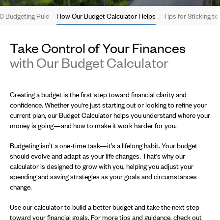
0 Budgeting Rule
How Our Budget Calculator Helps
Tips for Sticking t
Take Control of Your Finances
with Our Budget Calculator
Creating a budget is the first step toward financial clarity and
confidence. Whether you're just starting out or looking to refine your
current plan, our Budget Calculator helps you understand where your
money is going—and how to make it work harder for you.
Budgeting isn’t a one-time task—it’s a lifelong habit. Your budget
should evolve and adapt as your life changes. That’s why our
calculator is designed to grow with you, helping you adjust your
spending and saving strategies as your goals and circumstances
change.
Use our calculator to build a better budget and take the next step
toward your financial goals. For more tips and guidance, check out