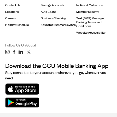
Contact Us
Savings Accounts
Notice at Collection
Locations
Auto Loans
Member Security
Careers
Business Checking
Text (SMS) Message
Banking Terms and
Holiday Schedule
Educator Summer Savings
Conditions
Website Accessibility
Follow Us On Social
Download the CCU Mobile Banking App
Stay connected to your accounts wherever you go, whenever you
need.