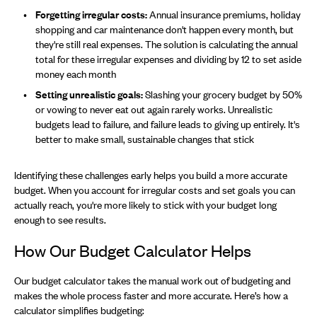
Forgetting irregular costs:
Annual insurance premiums, holiday
shopping and car maintenance don't happen every month, but
they're still real expenses. The solution is calculating the annual
total for these irregular expenses and dividing by 12 to set aside
money each month
Setting unrealistic goals:
Slashing your grocery budget by 50%
or vowing to never eat out again rarely works. Unrealistic
budgets lead to failure, and failure leads to giving up entirely. It's
better to make small, sustainable changes that stick
Identifying these challenges early helps you build a more accurate
budget. When you account for irregular costs and set goals you can
actually reach, you're more likely to stick with your budget long
enough to see results.
How Our Budget Calculator Helps
Our budget calculator takes the manual work out of budgeting and
makes the whole process faster and more accurate. Here’s how a
calculator simplifies budgeting: