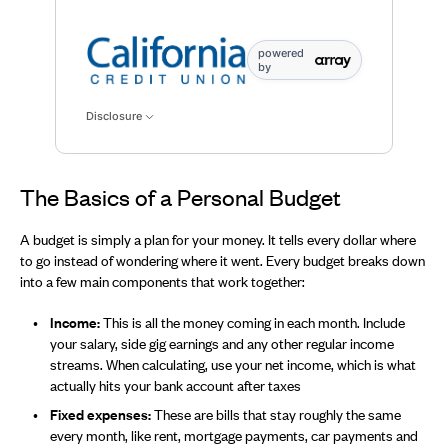
Available for savings data points: Available,for saving
powered
by
Disclosure
The Basics of a Personal Budget
A budget is simply a plan for your money. It tells every dollar where
to go instead of wondering where it went. Every budget breaks down
into a few main components that work together:
Income:
This is all the money coming in each month. Include
your salary, side gig earnings and any other regular income
streams. When calculating, use your net income, which is what
actually hits your bank account after taxes
Fixed expenses:
These are bills that stay roughly the same
every month, like rent, mortgage payments, car payments and