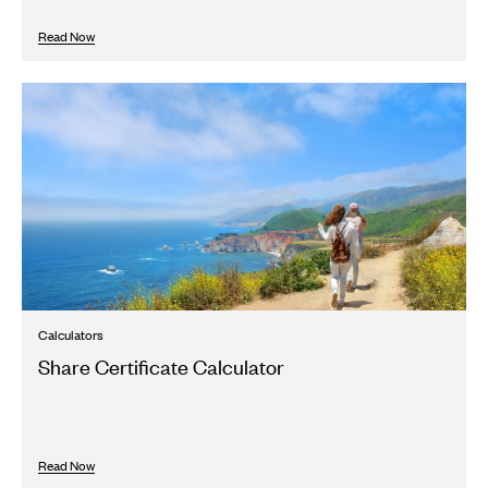
Read Now
Calculators
Share Certificate Calculator
Read Now