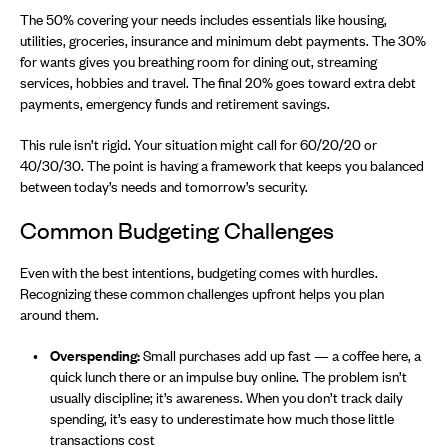
The 50% covering your needs includes essentials like housing,
utilities, groceries, insurance and minimum debt payments. The 30%
for wants gives you breathing room for dining out, streaming
services, hobbies and travel. The final 20% goes toward extra debt
payments, emergency funds and retirement savings.
This rule isn’t rigid. Your situation might call for 60/20/20 or
40/30/30. The point is having a framework that keeps you balanced
between today’s needs and tomorrow’s security.
Common Budgeting Challenges
Even with the best intentions, budgeting comes with hurdles.
Recognizing these common challenges upfront helps you plan
around them.
Overspending:
Small purchases add up fast — a coffee here, a
quick lunch there or an impulse buy online. The problem isn’t
usually discipline; it’s awareness. When you don’t track daily
spending, it’s easy to underestimate how much those little
transactions cost