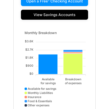
1
Open a Free
Checking Account
View Savings Accounts
Monthly Breakdown updated. Bar chart showing Availab
Monthly Breakdown
$3.6K
$2.7K
$1.8K
$900
$0
Available
Breakdown
for savings
of expenses
Available for savings
Monthly Liabilities
Insurance
Food & Essentials
Other expenses