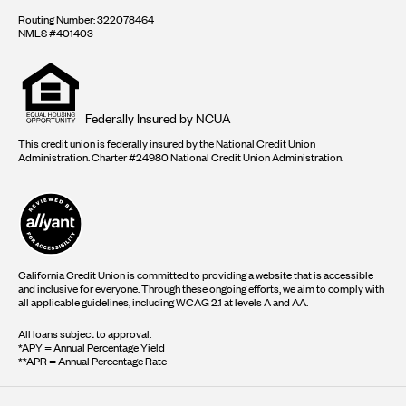
Routing Number: 322078464
NMLS #401403
Equal
housing
opportunity
logo
Federally Insured by NCUA
This credit union is federally insured by the National Credit Union
Administration. Charter #24980 National Credit Union Administration.
California Credit Union is committed to providing a website that is accessible
and inclusive for everyone. Through these ongoing efforts, we aim to comply with
all applicable guidelines, including WCAG 2.1 at levels A and AA.
All loans subject to approval.
*APY = Annual Percentage Yield
**APR = Annual Percentage Rate