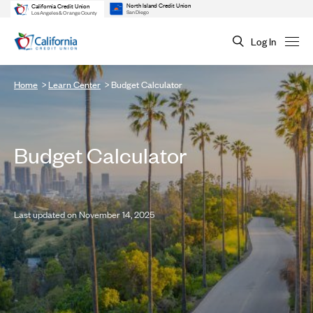
North Island Credit Union
California Credit Union
San Diego
Los Angeles & Orange County
Log In
Home
Learn Center
Budget Calculator
Budget Calculator
Last updated on November 14, 2025