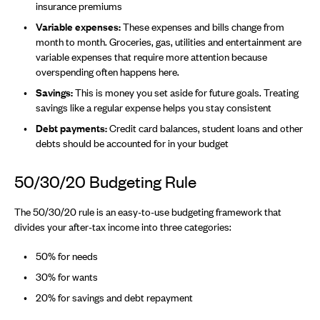
insurance premiums
Variable expenses:
These expenses and bills change from
month to month. Groceries, gas, utilities and entertainment are
variable expenses that require more attention because
overspending often happens here.
Savings:
This is money you set aside for future goals. Treating
savings like a regular expense helps you stay consistent
Debt payments:
Credit card balances, student loans and other
debts should be accounted for in your budget
50/30/20 Budgeting Rule
The 50/30/20 rule is an easy-to-use budgeting framework that
divides your after-tax income into three categories:
50% for needs
30% for wants
20% for savings and debt repayment