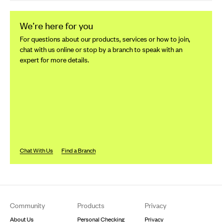
We’re here for you
For questions about our products, services or how to join,
chat with us online or stop by a branch to speak with an
expert for more details.
Chat With Us
Find a Branch
Footer
Community
Products
Privacy
About Us
Personal Checking
Privacy