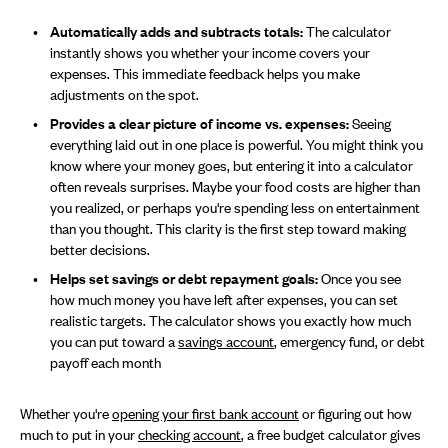
Automatically adds and subtracts totals:
The calculator
instantly shows you whether your income covers your
expenses. This immediate feedback helps you make
adjustments on the spot.
Provides a clear picture of income vs. expenses:
Seeing
everything laid out in one place is powerful. You might think you
know where your money goes, but entering it into a calculator
often reveals surprises. Maybe your food costs are higher than
you realized, or perhaps you're spending less on entertainment
than you thought. This clarity is the first step toward making
better decisions.
Helps set savings or debt repayment goals:
Once you see
how much money you have left after expenses, you can set
realistic targets. The calculator shows you exactly how much
you can put toward a
savings account
, emergency fund, or debt
payoff each month
Whether you're
opening your first bank account
or figuring out how
much to put in your
checking account
, a free budget calculator gives