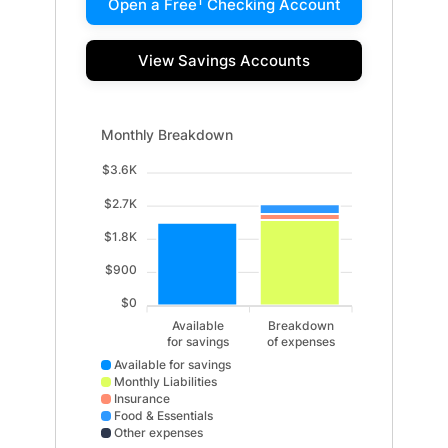
1
Open a Free
Checking Account
View Savings Accounts
Monthly Breakdown updated. Bar chart showing Availab
Monthly Breakdown
$3.6K
$2.7K
$1.8K
$900
$0
Available
Breakdown
for savings
of expenses
Available for savings
Monthly Liabilities
Insurance
Food & Essentials
Other expenses