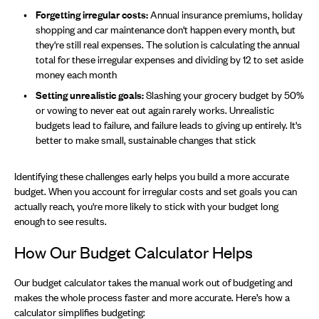
Forgetting irregular costs:
Annual insurance premiums, holiday
shopping and car maintenance don't happen every month, but
they're still real expenses. The solution is calculating the annual
total for these irregular expenses and dividing by 12 to set aside
money each month
Setting unrealistic goals:
Slashing your grocery budget by 50%
or vowing to never eat out again rarely works. Unrealistic
budgets lead to failure, and failure leads to giving up entirely. It's
better to make small, sustainable changes that stick
Identifying these challenges early helps you build a more accurate
budget. When you account for irregular costs and set goals you can
actually reach, you're more likely to stick with your budget long
enough to see results.
How Our Budget Calculator Helps
Our budget calculator takes the manual work out of budgeting and
makes the whole process faster and more accurate. Here’s how a
calculator simplifies budgeting: