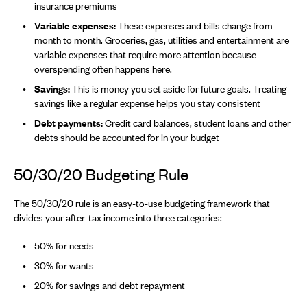
insurance premiums
Variable expenses:
These expenses and bills change from
month to month. Groceries, gas, utilities and entertainment are
variable expenses that require more attention because
overspending often happens here.
Savings:
This is money you set aside for future goals. Treating
savings like a regular expense helps you stay consistent
Debt payments:
Credit card balances, student loans and other
debts should be accounted for in your budget
50/30/20 Budgeting Rule
The 50/30/20 rule is an easy-to-use budgeting framework that
divides your after-tax income into three categories:
50% for needs
30% for wants
20% for savings and debt repayment