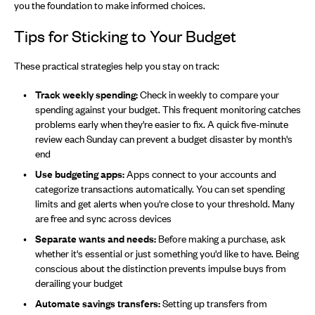
you the foundation to make informed choices.
Tips for Sticking to Your Budget
These practical strategies help you stay on track:
Track weekly spending:
Check in weekly to compare your
spending against your budget. This frequent monitoring catches
problems early when they're easier to fix. A quick five-minute
review each Sunday can prevent a budget disaster by month's
end
Use budgeting apps:
Apps connect to your accounts and
categorize transactions automatically. You can set spending
limits and get alerts when you're close to your threshold. Many
are free and sync across devices
Separate wants and needs:
Before making a purchase, ask
whether it's essential or just something you'd like to have. Being
conscious about the distinction prevents impulse buys from
derailing your budget
Automate savings transfers:
Setting up transfers from