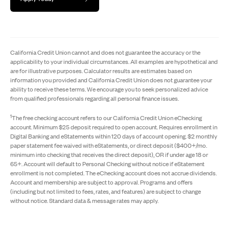
California Credit Union cannot and does not guarantee the accuracy or the
applicability to your individual circumstances. All examples are hypothetical and
are for illustrative purposes. Calculator results are estimates based on
information you provided and California Credit Union does not guarantee your
ability to receive these terms. We encourage you to seek personalized advice
from qualified professionals regarding all personal finance issues.
1
The free checking account refers to our California Credit Union eChecking
account. Minimum $25 deposit required to open account. Requires enrollment in
Digital Banking and eStatements within 120 days of account opening. $2 monthly
paper statement fee waived with eStatements, or direct deposit ($400+/mo.
minimum into checking that receives the direct deposit), OR if under age 18 or
65+. Account will default to Personal Checking without notice if eStatement
enrollment is not completed. The eChecking account does not accrue dividends.
Account and membership are subject to approval. Programs and offers
(including but not limited to fees, rates, and features) are subject to change
without notice. Standard data & message rates may apply.