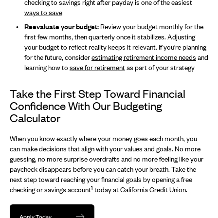
checking to savings right after payday is one of the easiest
ways to save
Reevaluate your budget:
Review your budget monthly for the
first few months, then quarterly once it stabilizes. Adjusting
your budget to reflect reality keeps it relevant. If you're planning
for the future, consider
estimating retirement income needs
and
learning how to
save for retirement
as part of your strategy
Take the First Step Toward Financial
Confidence With Our Budgeting
Calculator
When you know exactly where your money goes each month, you
can make decisions that align with your values and goals. No more
guessing, no more surprise overdrafts and no more feeling like your
paycheck disappears before you can catch your breath. Take the
next step toward reaching your financial goals by opening a free
1
checking or savings account
today at California Credit Union.
Apply Today