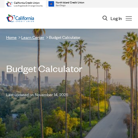
North Island Credit Union
California Credit Union
San Diego
Los Angeles & Orange County
Log In
Home
Learn Center
Budget Calculator
Budget Calculator
Last updated on November 14, 2025