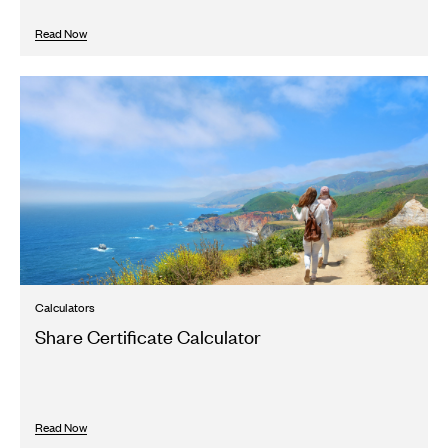
Read Now
Calculators
Share Certificate Calculator
Read Now