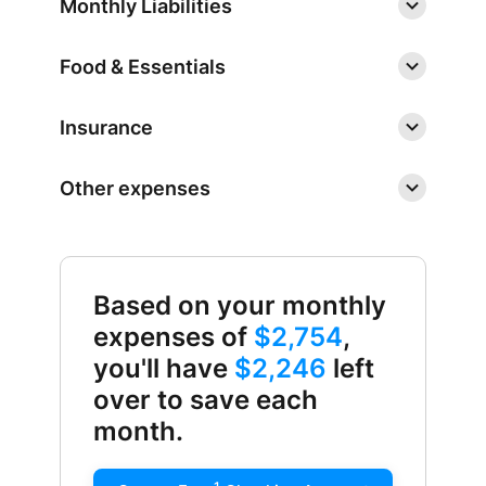
Monthly Liabilities
Food & Essentials
Insurance
Other expenses
Based on your monthly
expenses of
$2,754
,
you'll have
$2,246
left
over to save each
month.