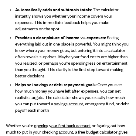
Automatically adds and subtracts totals:
The calculator
instantly shows you whether your income covers your
expenses. This immediate feedback helps you make
adjustments on the spot.
Provides a clear picture of income vs. expenses:
Seeing
everything laid out in one place is powerful. You might think you
know where your money goes, but entering it into a calculator
often reveals surprises. Maybe your food costs are higher than
you realized, or perhaps you're spending less on entertainment
than you thought. This clarity is the first step toward making
better decisions.
Helps set savings or debt repayment goals:
Once you see
how much money you have left after expenses, you can set
realistic targets. The calculator shows you exactly how much
you can put toward a
savings account
, emergency fund, or debt
payoff each month
Whether you're
opening your first bank account
or figuring out how
much to put in your
checking account
, a free budget calculator gives