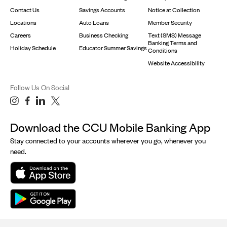
Contact Us
Savings Accounts
Notice at Collection
Locations
Auto Loans
Member Security
Careers
Business Checking
Text (SMS) Message
Banking Terms and
Holiday Schedule
Educator Summer Savings
Conditions
Website Accessibility
Follow Us On Social
Download the CCU Mobile Banking App
Stay connected to your accounts wherever you go, whenever you
need.