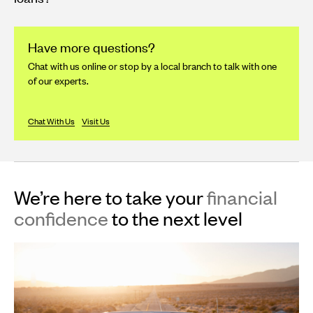
Have more questions?
Chat with us online or stop by a local branch to talk with one
of our experts.
Chat With Us
Visit Us
We’re here to take your
financial
confidence
to the next level