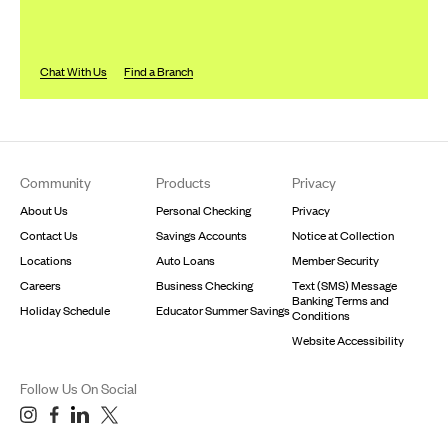
Chat With Us
Find a Branch
Footer
Community
Products
Privacy
About Us
Personal Checking
Privacy
Contact Us
Savings Accounts
Notice at Collection
Locations
Auto Loans
Member Security
Careers
Business Checking
Text (SMS) Message
Banking Terms and
Holiday Schedule
Educator Summer Savings
Conditions
Website Accessibility
Follow Us On Social