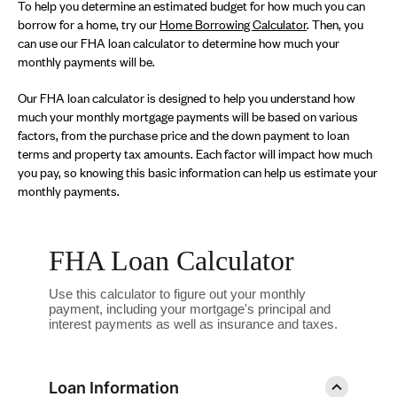
To help you determine an estimated budget for how much you can
borrow for a home, try our
Home Borrowing Calculator
. Then, you
can use our FHA loan calculator to determine how much your
monthly payments will be.
Our FHA loan calculator is designed to help you understand how
much your monthly mortgage payments will be based on various
factors, from the purchase price and the down payment to loan
terms and property tax amounts. Each factor will impact how much
you pay, so knowing this basic information can help us estimate your
monthly payments.
FHA Loan Calculator
Use this calculator to figure out your monthly
payment, including your mortgage's principal and
interest payments as well as insurance and taxes.
Loan Information