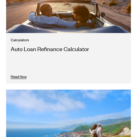
Calculators
Auto Loan Refinance Calculator
Read Now