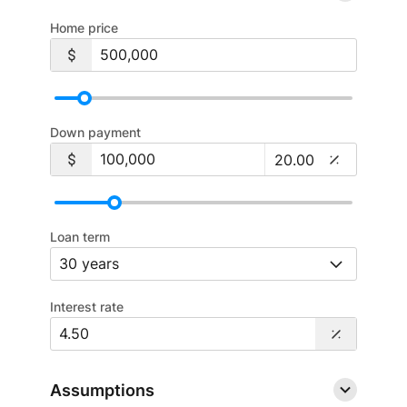
Home price
Down payment
Loan term
Interest rate
Assumptions