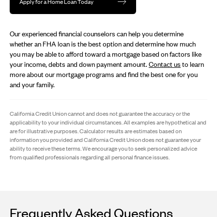
Apply for a Home Loan Today
Our experienced financial counselors can help you determine
whether an FHA loan is the best option and determine how much
you may be able to afford toward a mortgage based on factors like
your income, debts and down payment amount.
Contact us
to learn
more about our mortgage programs and find the best one for you
and your family.
California Credit Union cannot and does not guarantee the accuracy or the
applicability to your individual circumstances. All examples are hypothetical and
are for illustrative purposes. Calculator results are estimates based on
information you provided and California Credit Union does not guarantee your
ability to receive these terms. We encourage you to seek personalized advice
from qualified professionals regarding all personal finance issues.
Frequently Asked Questions