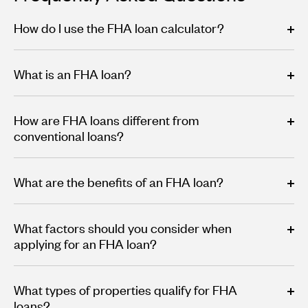
How do I use the FHA loan calculator?
What is an FHA loan?
How are FHA loans different from
conventional loans?
What are the benefits of an FHA loan?
What factors should you consider when
applying for an FHA loan?
What types of properties qualify for FHA
loans?