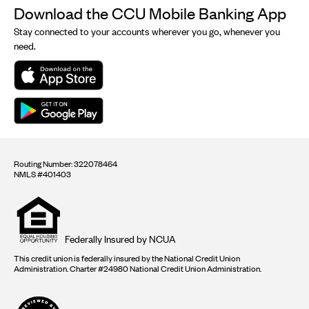
Download the CCU Mobile Banking App
Stay connected to your accounts wherever you go, whenever you
need.
Routing Number: 322078464
NMLS #401403
Equal
housing
opportunity
logo
Federally Insured by NCUA
This credit union is federally insured by the National Credit Union
Administration. Charter #24980 National Credit Union Administration.