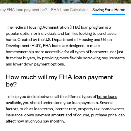
 my FHA loan payment be?
FHA Loan Calculator
Saving For a Home
The Federal Housing Administration (FHA) loan program is a
popular option for individuals and families looking to purchase a
home. Created by the U.S. Department of Housing and Urban
Development (HUD), FHA loans are designed to make
homeownership more accessible for all types of borrowers, not just
first-time buyers, by providing more flexible borrowing requirements
and lower down payment options.
How much will my FHA loan payment
be?
To help you decide between all the different types of
home loans
available, you should understand your loan payments. Several
factors, such as loan terms, interest rate, property tax, homeowners
insurance, down payment amount and of course, purchase price, can
affect how much you pay monthly.