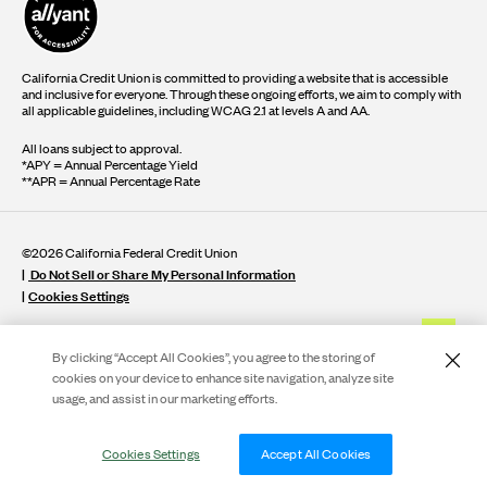
California Credit Union is committed to providing a website that is accessible
and inclusive for everyone. Through these ongoing efforts, we aim to comply with
all applicable guidelines, including WCAG 2.1 at levels A and AA.
All loans subject to approval.
*APY = Annual Percentage Yield
**APR = Annual Percentage Rate
©2026 California Federal Credit Union
Do Not Sell or Share My Personal Information
Cookies Settings
By clicking “Accept All Cookies”, you agree to the storing of
cookies on your device to enhance site navigation, analyze site
usage, and assist in our marketing efforts.
Live Ch
Cookies Settings
Accept All Cookies