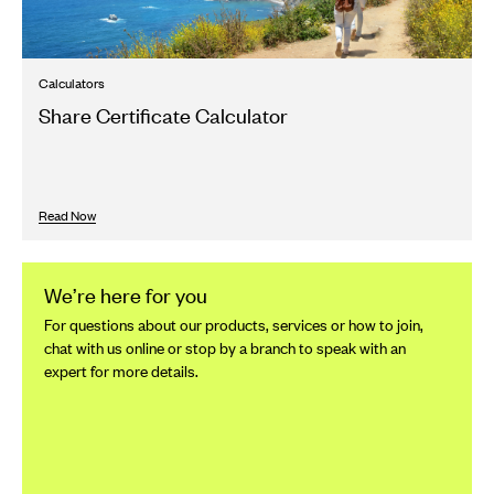
Calculators
Share Certificate Calculator
Read Now
We’re here for you
For questions about our products, services or how to join,
chat with us online or stop by a branch to speak with an
expert for more details.