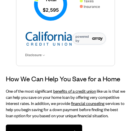
Taxes
Insurance
$2,595
powered
by
Disclosure
How We Can Help You Save for a Home
One of the most significant
benefits of a credit union
like us is that we
can help you save on your home loan by offering very competitive
interest rates. In addition, we provide
financial counseling
services to
help you begin saving for a down payment before finding the best
loan option for you based on your unique financial situation.