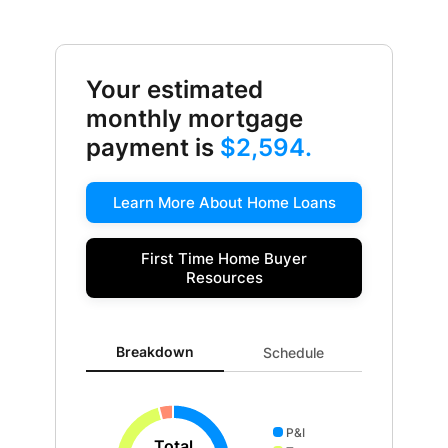
Your estimated
monthly mortgage
payment is
$2,594.
Learn More About Home Loans
First Time Home Buyer
Resources
Breakdown updated. Donut chart showing P&I 2027 an
Breakdown
Schedule
P&I
Total