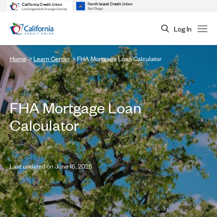
North Island Credit Union
California Credit Union
San Diego
Los Angeles & Orange County
Log In
Home
Learn Center
FHA Mortgage Loan Calculator
FHA Mortgage Loan
Calculator
Last updated on June 16, 2025