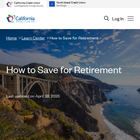
North Island Credit Union
California Credit Union
San Diego
Los Angeles & Orange County
Log In
Home
Learn Center
How to Save for Retirement
How to Save for Retirement
Last updated on April 28, 2026