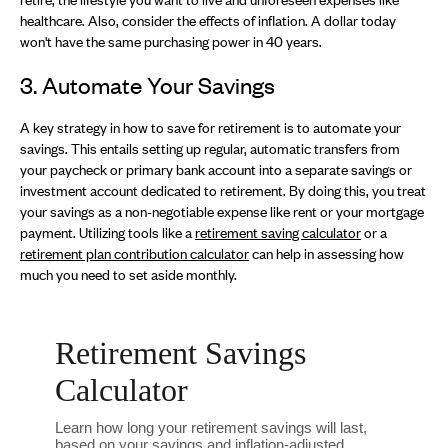
healthcare. Also, consider the effects of inflation. A dollar today
won't have the same purchasing power in 40 years.
3. Automate Your Savings
A key strategy in how to save for retirement is to automate your
savings. This entails setting up regular, automatic transfers from
your paycheck or primary bank account into a separate savings or
investment account dedicated to retirement. By doing this, you treat
your savings as a non-negotiable expense like rent or your mortgage
payment. Utilizing tools like a
retirement saving calculator
or a
retirement plan contribution calculator
can help in assessing how
much you need to set aside monthly.
Retirement Savings
Calculator
Learn how long your retirement savings will last,
based on your savings and inflation-adjusted