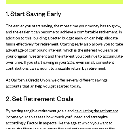
1. Start Saving Early
The earlier you start saving, the more time your money has to grow,
and the easier it can become to achieve a comfortable retirement. In
addition to this,
building a better budget
early on can help allocate
funds effectively for retirement. Starting early also allows you to take
advantage of
compound interest
, which is the interest you earn on
your original investment and the interest you continue to accumulate
over time. If you start saving in your 20s, even small, consistent
contributions can amount to a sizable return by retirement.
At California Credit Union. we offer
several different savings
accounts
that an help you get started today.
2. Set Retirement Goals
By setting tangible retirement goals and
calculating the retirement
income
you can assess how much you'll need and strategize
accordingly. Factor in aspects like the age at which you want to
retire, the lifestyle you want to live and unforeseen expenses like