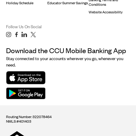
Holiday Schedule
Educator Summer Savings
Conditions
Website Accessibility
Follow Us On Social
Download the CCU Mobile Banking App
Stay connected to your accounts wherever you go, whenever you
need.
Routing Number: 322078464
NMLS #401403
Equal