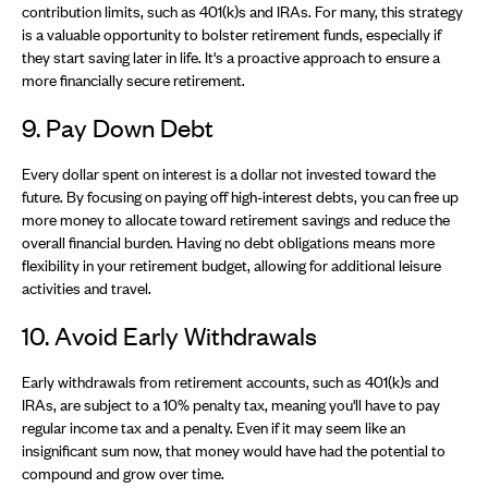
contribution limits, such as 401(k)s and IRAs. For many, this strategy
is a valuable opportunity to bolster retirement funds, especially if
they start saving later in life. It's a proactive approach to ensure a
more financially secure retirement.
9. Pay Down Debt
Every dollar spent on interest is a dollar not invested toward the
future. By focusing on paying off high-interest debts, you can free up
more money to allocate toward retirement savings and reduce the
overall financial burden. Having no debt obligations means more
flexibility in your retirement budget, allowing for additional leisure
activities and travel.
10. Avoid Early Withdrawals
Early withdrawals from retirement accounts, such as 401(k)s and
IRAs, are subject to a 10% penalty tax, meaning you'll have to pay
regular income tax and a penalty. Even if it may seem like an
insignificant sum now, that money would have had the potential to
compound and grow over time.