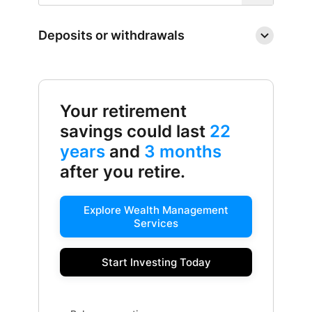
Deposits or withdrawals
Your retirement
savings could last
22
years
and
3 months
after you retire.
Explore Wealth Management
Services
Start Investing Today