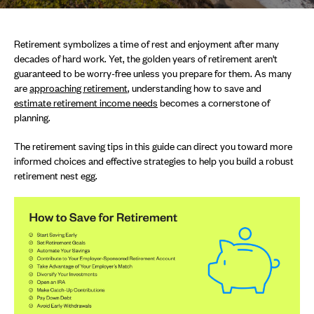
Retirement symbolizes a time of rest and enjoyment after many
decades of hard work. Yet, the golden years of retirement aren't
guaranteed to be worry-free unless you prepare for them. As many
are
approaching retirement
, understanding how to save and
estimate retirement income needs
becomes a cornerstone of
planning.
The retirement saving tips in this guide can direct you toward more
informed choices and effective strategies to help you build a robust
retirement nest egg.