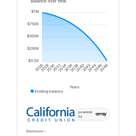
Balance over time updated. Area chart showing Existi
Balance over time
$1M
$750K
$500K
$250K
$0.00
2028
2030
2032
2034
2036
2038
2040
2042
2044
2046
2026
2048
Years
Existing balance
powered
by
Disclosure