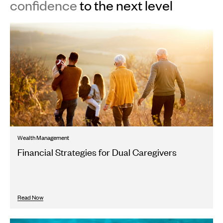
confidence
to the next level
Wealth Management
Financial Strategies for Dual Caregivers
Read Now