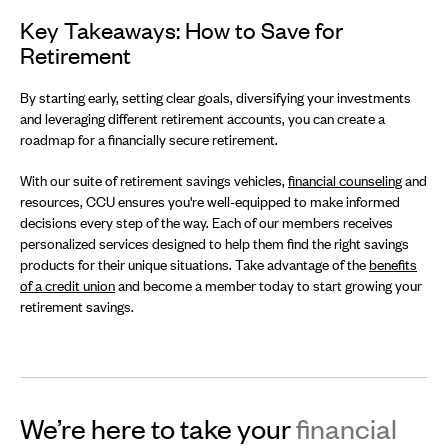
Key Takeaways: How to Save for
Retirement
By starting early, setting clear goals, diversifying your investments
and leveraging different retirement accounts, you can create a
roadmap for a financially secure retirement.
With our suite of retirement savings vehicles,
financial counseling
and
resources, CCU ensures you're well-equipped to make informed
decisions every step of the way. Each of our members receives
personalized services designed to help them find the right savings
products for their unique situations. Take advantage of the
benefits
of a credit union
and become a member today to start growing your
retirement savings.
We’re here to take your
financial