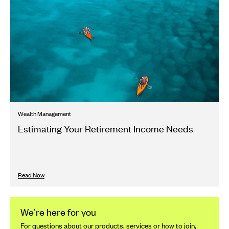
Wealth Management
Estimating Your Retirement Income Needs
Read Now
We’re here for you
For questions about our products, services or how to join,