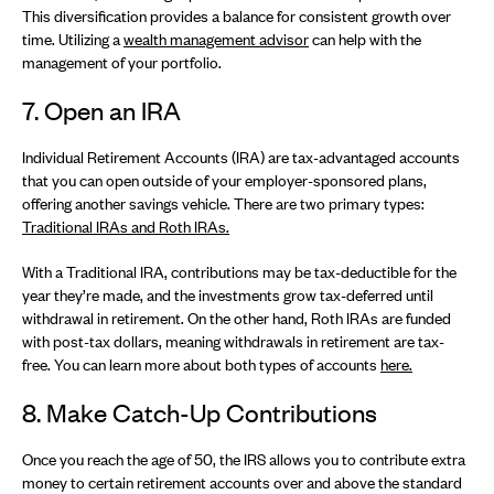
This diversification provides a balance for consistent growth over
time. Utilizing a
wealth management advisor
can help with the
management of your portfolio.
7. Open an IRA
Individual Retirement Accounts (IRA) are tax-advantaged accounts
that you can open outside of your employer-sponsored plans,
offering another savings vehicle. There are two primary types:
Traditional IRAs and Roth IRAs.
With a Traditional IRA, contributions may be tax-deductible for the
year they’re made, and the investments grow tax-deferred until
withdrawal in retirement. On the other hand, Roth IRAs are funded
with post-tax dollars, meaning withdrawals in retirement are tax-
free. You can learn more about both types of accounts
here.
8. Make Catch-Up Contributions
Once you reach the age of 50, the IRS allows you to contribute extra
money to certain retirement accounts over and above the standard