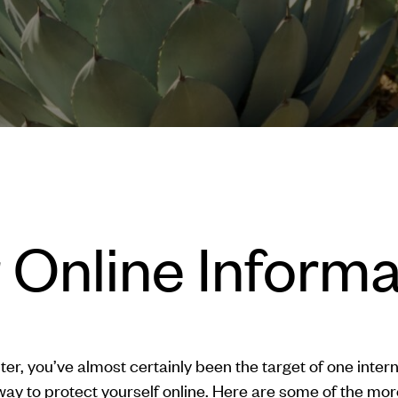
 Online Inform
er, you’ve almost certainly been the target of one inte
ay to protect yourself online. Here are some of the mo