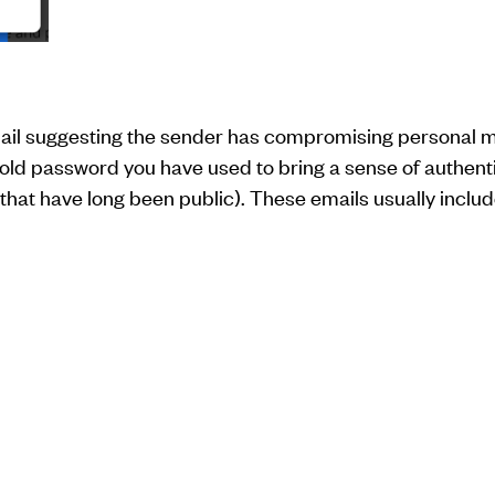
il suggesting the sender has compromising personal mat
 old password you have used to bring a sense of authenti
hat have long been public). These emails usually include