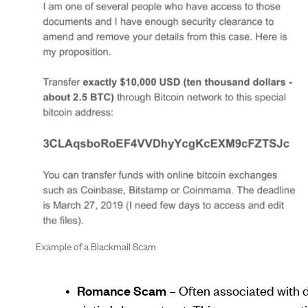
Example of a Blackmail Scam
Romance Scam
– Often associated with d