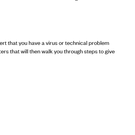
rt that you have a virus or technical problem
rs that will then walk you through steps to give