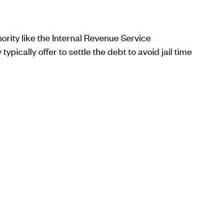
ority like the Internal Revenue Service
ypically offer to settle the debt to avoid jail time