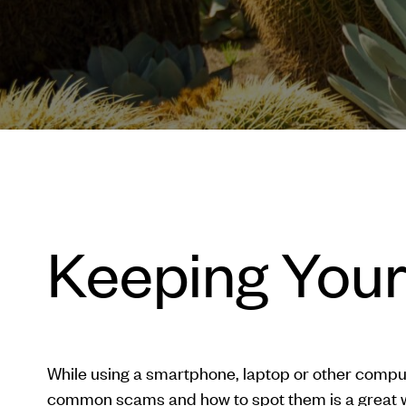
Keeping Your
While using a smartphone, laptop or other comput
common scams and how to spot them is a great w