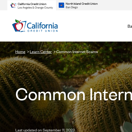
North Island Credit Union
California Credit Union
San Diego
Los Angeles & Orange County
Ba
Home
Learn Center
Common Internet Scams
Common Intern
Last updated on September 11, 2023