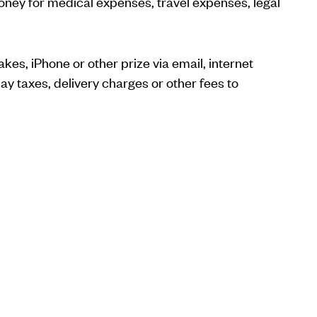
 money for medical expenses, travel expenses, legal
kes, iPhone or other prize via email, internet
y taxes, delivery charges or other fees to