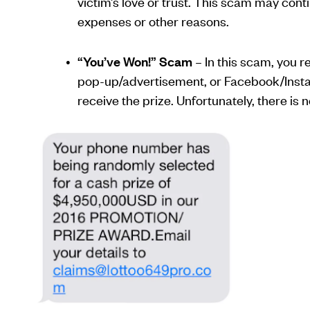
victim’s love or trust. This scam may cont
expenses or other reasons.
“You’ve Won!” Scam
– In this scam, you r
pop-up/advertisement, or Facebook/Instagr
receive the prize. Unfortunately, there is n