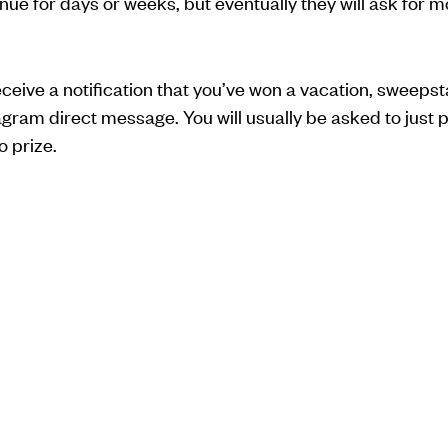
inue for days or weeks, but eventually they will ask for
eceive a notification that you’ve won a vacation, sweepsta
am direct message. You will usually be asked to just pa
o prize.