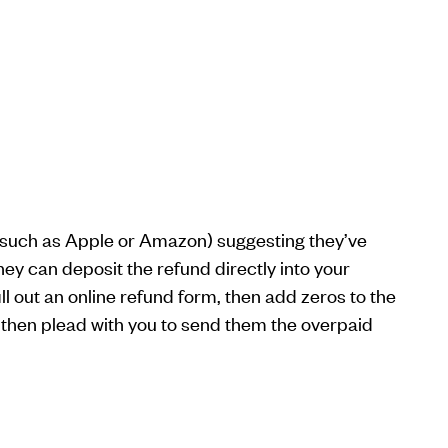
y (such as Apple or Amazon) suggesting they’ve
ey can deposit the refund directly into your
ll out an online refund form, then add zeros to the
then plead with you to send them the overpaid