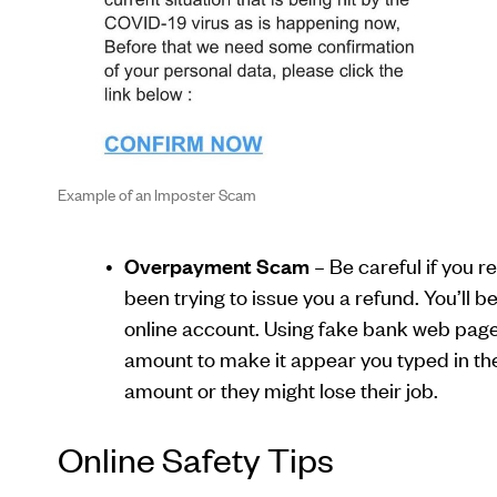
Example of an Imposter Scam
Overpayment Scam
– Be careful if you 
been trying to issue you a refund. You’ll 
online account. Using fake bank web pages 
amount to make it appear you typed in th
amount or they might lose their job.
Online Safety Tips