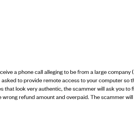
receive a phone call alleging to be from a large compan
be asked to provide remote access to your computer so th
that look very authentic, the scammer will ask you to fi
e wrong refund amount and overpaid. The scammer will 