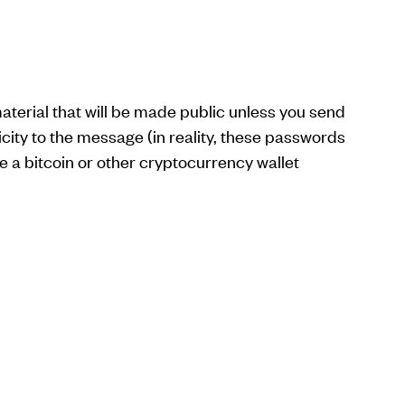
erial that will be made public unless you send
city to the message (in reality, these passwords
 a bitcoin or other cryptocurrency wallet