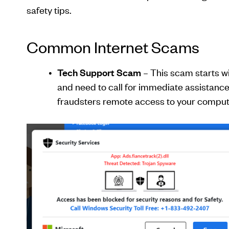
safety tips.
Common Internet Scams
Tech Support Scam
– This scam starts w
and need to call for immediate assistance
fraudsters remote access to your comput