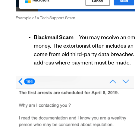
Example of a Tech Support Scam
Blackmail Scam
– You may receive an ema
money. The extortionist often includes an
come from old third-party data breaches t
address where payment must be made.