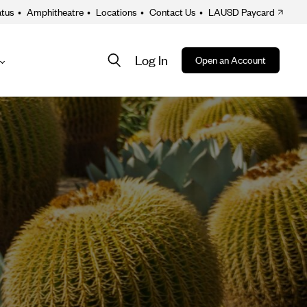
atus
•
Amphitheatre
•
Locations
•
Contact Us
•
LAUSD Paycard
Log In
Open an Account
About
ion