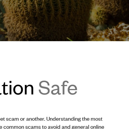
ation
Safe
rnet scam or another. Understanding the most
re common scams to avoid and general online