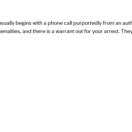
sually begins with a phone call purportedly from an auth
nalties, and there is a warrant out for your arrest. They t