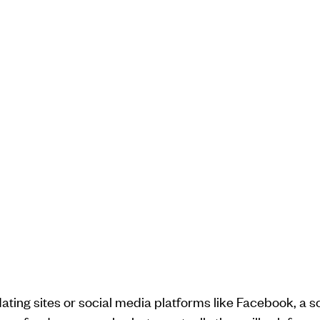
ating sites or social media platforms like Facebook, a s