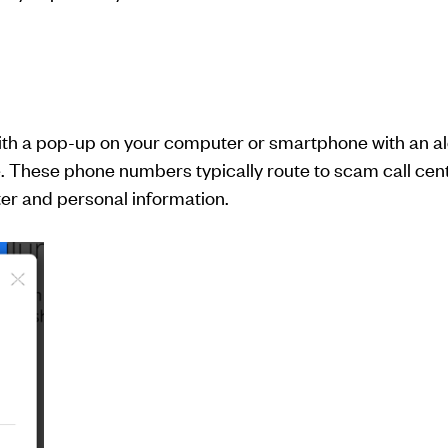
ith a pop-up on your computer or smartphone with an ale
. These phone numbers typically route to scam call cente
er and personal information.