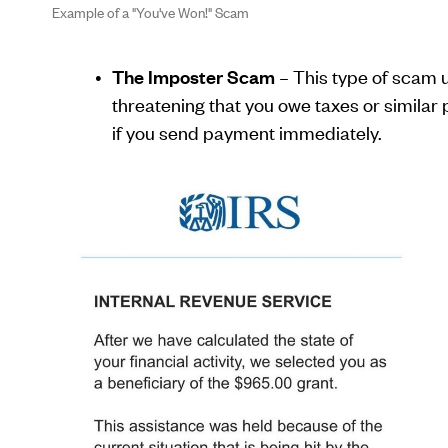
Example of a "You've Won!" Scam
The Imposter Scam
– This type of scam u
threatening that you owe taxes or similar pe
if you send payment immediately.