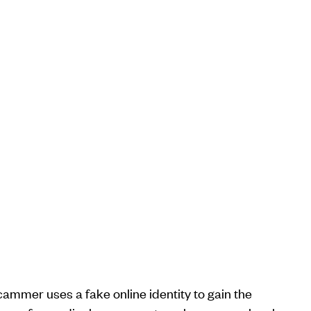
cammer uses a fake online identity to gain the