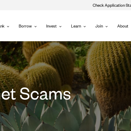
Check Application St
Main
nk
Borrow
Invest
Learn
Join
About
Bank
Borrow
Invest
Learn
Join
Navigat
et Scams