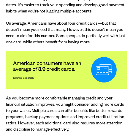
dates. It's easier to track your spending and develop good payment
habits when you're not juggling multiple accounts.
On average, Americans have about four credit cards—but that
doesn’t mean you need that many. However, this doesn't mean you
need to aim for this number. Some people do perfectly well with just
one card, while others benefit from having more.
As you become more comfortable managing credit and your
financial situation improves, you might consider adding more cards
to your wallet. Multiple cards can offer benefits like better rewards
programs, backup payment options and improved credit utilization
ratios. However, each additional card also requires more attention
and discipline to manage effectively.