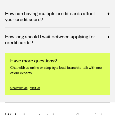
How can having multiple credit cards affect
your credit score?
How long should I wait between applying for
credit cards?
Have more questions?
Chat with us online or stop by a local branch to talk with one
of our experts.
Chat With Us
Visit Us