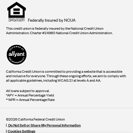
Equal
housing
opportunity
logo
Federally Insured by NCUA
This credit union is federally insured by the National Credit Union
Administration. Charter #24980 National Credit Union Administration.
California Credit Union is committed to providing a website that is accessible
and inclusive for everyone. Through these ongoing efforts, we aim to comply with
all applicable guidelines, including WCAG 2.1 at levels A and AA.
All loans subject to approval.
*APY = Annual Percentage Yield
**APR = Annual Percentage Rate
©2026 California Federal Credit Union
Do Not Sell or Share My Personal Information
Cookies Settings