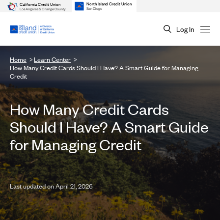
North Island Credit Union
California Credit Union
San Diego
Los Angeles & Orange County
Log In
Home
Learn Center
How Many Credit Cards Should I Have? A Smart Guide for Managing
Credit
How Many Credit Cards
Should I Have? A Smart Guide
for Managing Credit
Last updated on April 21, 2026