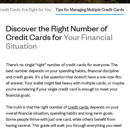
edit Cards Are Right for You
Tips for Managing Multiple Credit Cards
Discover the Right Number of
Credit Cards for
Your Financial
Situation
There’s no single “right” number of credit cards for everyone. The
best number depends on your spending habits, financial discipline
and credit goals. It's a fair question that doesn't have a one-size-fits-
all answer. Your wallet might feel heavy with multiple cards, or maybe
you're wondering if your single credit card is enough to meet your
financial goals.
The truth is that the right number of
credit cards
depends on your
overall financial situation, spending habits and long-term goals.
Some people thrive with just one card, while others benefit from
having several. This guide will walk you through everything you need