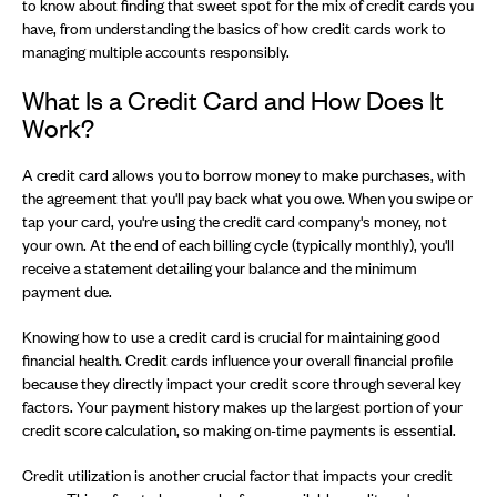
to know about finding that sweet spot for the mix of credit cards you
have, from understanding the basics of how credit cards work to
managing multiple accounts responsibly.
What Is a Credit Card and How Does It
Work?
A credit card allows you to borrow money to make purchases, with
the agreement that you'll pay back what you owe. When you swipe or
tap your card, you're using the credit card company's money, not
your own. At the end of each billing cycle (typically monthly), you'll
receive a statement detailing your balance and the minimum
payment due.
Knowing how to use a credit card is crucial for maintaining good
financial health. Credit cards influence your overall financial profile
because they directly impact your credit score through several key
factors. Your payment history makes up the largest portion of your
credit score calculation, so making on-time payments is essential.
Credit utilization is another crucial factor that impacts your credit