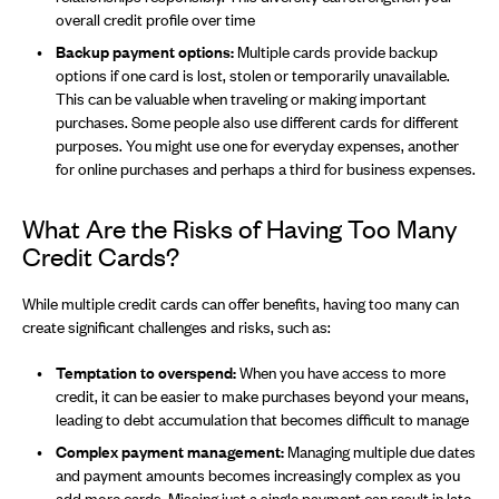
overall credit profile over time
Backup payment options:
Multiple cards provide backup
options if one card is lost, stolen or temporarily unavailable.
This can be valuable when traveling or making important
purchases. Some people also use different cards for different
purposes. You might use one for everyday expenses, another
for online purchases and perhaps a third for business expenses.
What Are the Risks of Having Too Many
Credit Cards?
While multiple credit cards can offer benefits, having too many can
create significant challenges and risks, such as:
Temptation to overspend:
When you have access to more
credit, it can be easier to make purchases beyond your means,
leading to debt accumulation that becomes difficult to manage
Complex payment management:
Managing multiple due dates
and payment amounts becomes increasingly complex as you
add more cards. Missing just a single payment can result in late