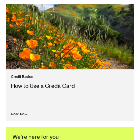
Credit Basics
How to Use a Credit Card
Read Now
We’re here for you