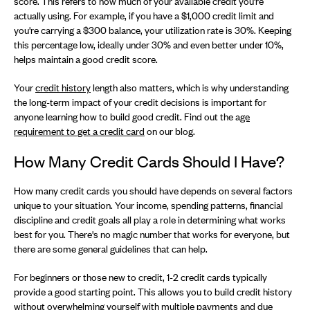
score. This refers to how much of your available credit you're
actually using. For example, if you have a $1,000 credit limit and
you're carrying a $300 balance, your utilization rate is 30%. Keeping
this percentage low, ideally under 30% and even better under 10%,
helps maintain a good credit score.
Your
credit history
length also matters, which is why understanding
the long-term impact of your credit decisions is important for
anyone learning how to build good credit. Find out the a
ge
requirement to get a credit card
on our blog.
How Many Credit Cards Should I Have?
How many credit cards you should have depends on several factors
unique to your situation. Your income, spending patterns, financial
discipline and credit goals all play a role in determining what works
best for you. There's no magic number that works for everyone, but
there are some general guidelines that can help.
For beginners or those new to credit, 1-2 credit cards typically
provide a good starting point. This allows you to build credit history
without overwhelming yourself with multiple payments and due