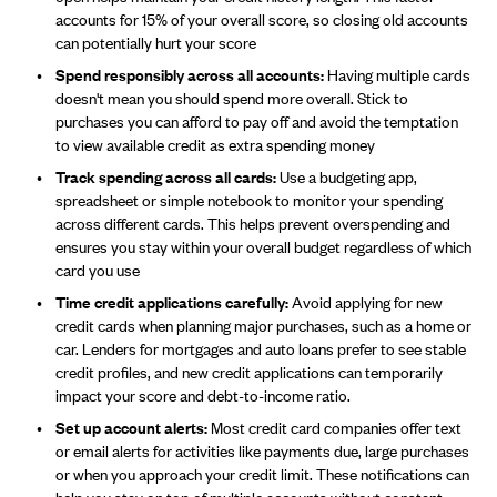
accounts for 15% of your overall score, so closing old accounts
can potentially hurt your score
Spend responsibly across all accounts:
Having multiple cards
doesn't mean you should spend more overall. Stick to
purchases you can afford to pay off and avoid the temptation
to view available credit as extra spending money
Track spending across all cards:
Use a budgeting app,
spreadsheet or simple notebook to monitor your spending
across different cards. This helps prevent overspending and
ensures you stay within your overall budget regardless of which
card you use
Time credit applications carefully:
Avoid applying for new
credit cards when planning major purchases, such as a home or
car. Lenders for mortgages and auto loans prefer to see stable
credit profiles, and new credit applications can temporarily
impact your score and debt-to-income ratio.
Set up account alerts:
Most credit card companies offer text
or email alerts for activities like payments due, large purchases
or when you approach your credit limit. These notifications can