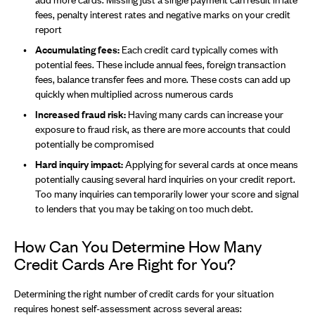
fees, penalty interest rates and negative marks on your credit
report
Accumulating fees:
Each credit card typically comes with
potential fees. These include annual fees, foreign transaction
fees, balance transfer fees and more. These costs can add up
quickly when multiplied across numerous cards
Increased fraud risk:
Having many cards can increase your
exposure to fraud risk, as there are more accounts that could
potentially be compromised
Hard inquiry impact:
Applying for several cards at once means
potentially causing several hard inquiries on your credit report.
Too many inquiries can temporarily lower your score and signal
to lenders that you may be taking on too much debt.
How Can You Determine How Many
Credit Cards Are Right for You?
Determining the right number of credit cards for your situation
requires honest self-assessment across several areas: