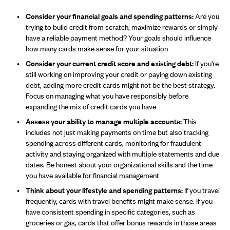
Consider your financial goals and spending patterns:
Are you
trying to build credit from scratch, maximize rewards or simply
have a reliable payment method? Your goals should influence
how many cards make sense for your situation
Consider your current credit score and existing debt:
If you're
still working on improving your credit or paying down existing
debt, adding more credit cards might not be the best strategy.
Focus on managing what you have responsibly before
expanding the mix of credit cards you have
Assess your ability to manage multiple accounts:
This
includes not just making payments on time but also tracking
spending across different cards, monitoring for fraudulent
activity and staying organized with multiple statements and due
dates. Be honest about your organizational skills and the time
you have available for financial management
Think about your lifestyle and spending patterns:
If you travel
frequently, cards with travel benefits might make sense. If you
have consistent spending in specific categories, such as
groceries or gas, cards that offer bonus rewards in those areas