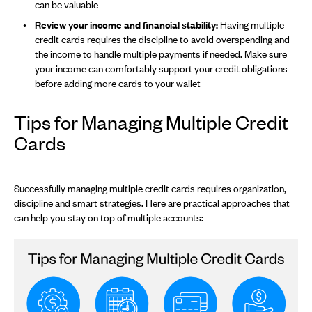
can be valuable
Review your income and financial stability:
Having multiple
credit cards requires the discipline to avoid overspending and
the income to handle multiple payments if needed. Make sure
your income can comfortably support your credit obligations
before adding more cards to your wallet
Tips for Managing Multiple Credit
Cards
Successfully managing multiple credit cards requires organization,
discipline and smart strategies. Here are practical approaches that
can help you stay on top of multiple accounts: