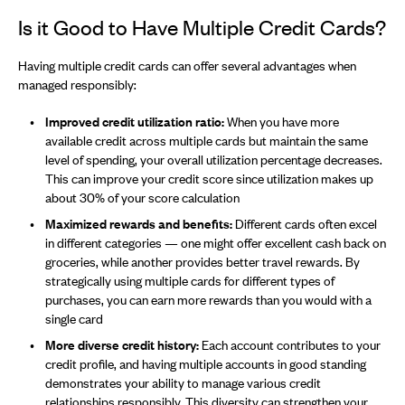
Is it Good to Have Multiple Credit Cards?
Having multiple credit cards can offer several advantages when
managed responsibly:
Improved credit utilization ratio:
When you have more
available credit across multiple cards but maintain the same
level of spending, your overall utilization percentage decreases.
This can improve your credit score since utilization makes up
about 30% of your score calculation
Maximized rewards and benefits:
Different cards often excel
in different categories — one might offer excellent cash back on
groceries, while another provides better travel rewards. By
strategically using multiple cards for different types of
purchases, you can earn more rewards than you would with a
single card
More diverse credit history:
Each account contributes to your
credit profile, and having multiple accounts in good standing
demonstrates your ability to manage various credit
relationships responsibly. This diversity can strengthen your