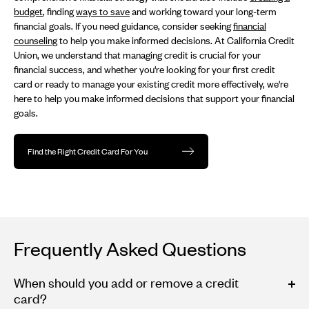
budget
, finding
ways to save
and working toward your long-term
financial goals. If you need guidance, consider seeking
financial
counseling
to help you make informed decisions. At California Credit
Union, we understand that managing credit is crucial for your
financial success, and whether you're looking for your first credit
card or ready to manage your existing credit more effectively, we're
here to help you make informed decisions that support your financial
goals.
Find the Right Credit Card For You
Frequently Asked Questions
When should you add or remove a credit
card?