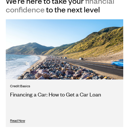
We’re here to take your
financial
confidence
to the next level
Credit Basics
Financing a Car: How to Get a Car Loan
Read Now