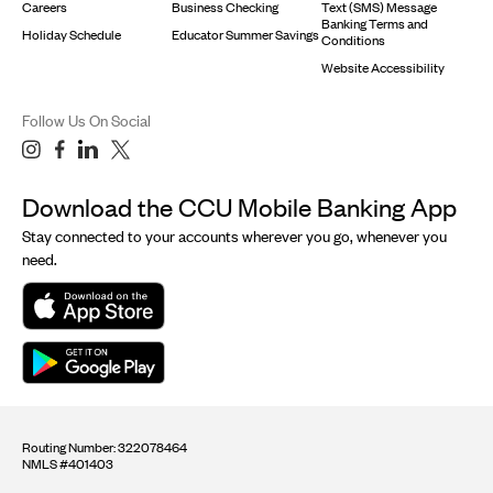
Careers
Business Checking
Text (SMS) Message
Banking Terms and
Holiday Schedule
Educator Summer Savings
Conditions
Website Accessibility
Follow Us On Social
Download the CCU Mobile Banking App
Stay connected to your accounts wherever you go, whenever you
need.
Routing Number: 322078464
NMLS #401403