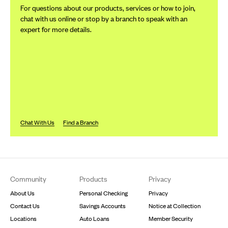
For questions about our products, services or how to join,
chat with us online or stop by a branch to speak with an
expert for more details.
Chat With Us
Find a Branch
Footer
Community
Products
Privacy
About Us
Personal Checking
Privacy
Contact Us
Savings Accounts
Notice at Collection
Locations
Auto Loans
Member Security