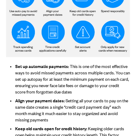
Set up automatic payments:
This is one of the most effective
ways to avoid missed payments across multiple cards. You can
set up autopay for at least the minimum payment on each card,
ensuring you never face late fees or damage to your credit
score from forgotten due dates
Align your payment dates:
Setting all your cards to pay on the
same date creates a single “credit card payment day” each
month making it much easier to stay organized and avoid
missing payments
Keep old cards open for credit history:
Keeping older cards
open helps maintain your credit history length. This factor