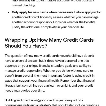
help you stay on top of multiple accounts without constant
manual checking
Only apply for new cards when necessary:
Before applying for
another credit card, honestly assess whether you can manage
another account responsibly. Consider whether the benefits
justify the additional complexity in your financial life
Wrapping Up: How Many Credit Cards
Should You Have?
The question of how many credit cards you should have doesn't
have a universal answer, but it does have a personal one that
depends on your unique financial situation, goals and ability to
manage credit responsibly. Whether you thrive with one card or
benefit from several, the most important factor is using credit in
ways that support your financial health. Remember that
financial
literacy
isn't something you can learn overnight, and your credit
needs may evolve over time.
Building and maintaining good credit is just one part of a
comprehensive financial strategy that should also include
creating a