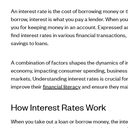
An interest rate is the cost of borrowing money or 
borrow, interest is what you pay a lender. When you
you for keeping money in an account. Expressed as
find interest rates in various financial transaction
savings to loans.
A combination of factors shapes the dynamics of in
economy, impacting consumer spending, business in
markets. Understanding interest rates is crucial fo
improve their
financial literacy
and ensure they mak
How Interest Rates Work
When you take out a loan or borrow money, the inte