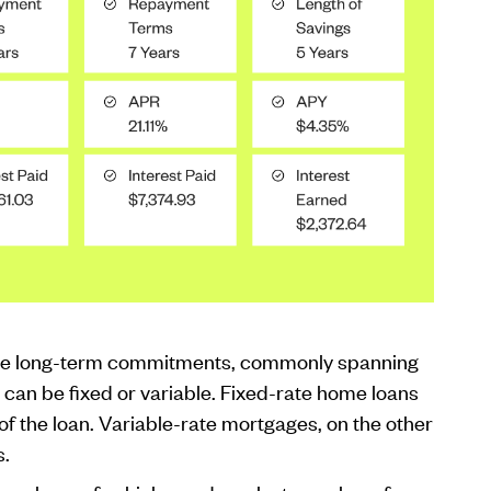
olve long-term commitments, commonly spanning
can be fixed or variable. Fixed-rate home loans
of the loan. Variable-rate mortgages, on the other
s.