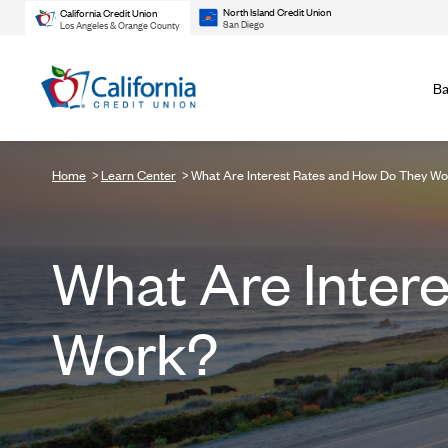
North Island Credit Union
California Credit Union
San Diego
Los Angeles & Orange County
Ba
Home
Learn Center
What Are Interest Rates and How Do They W
What Are Inter
Work?