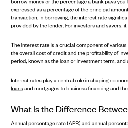
borrow money or the percentage a bank pays you fo
expressed as a percentage of the principal amount 
transaction. In borrowing, the interest rate signifie
provided by the lender. For investors and savers, it
The interest rate is a crucial component of various
the overall cost of credit and the profitability of inv
period, known as the loan or investment term, and 
Interest rates play a central role in shaping econo
loans
and mortgages to business financing and the 
What Is the Difference Betwe
Annual percentage rate (APR) and annual percentag