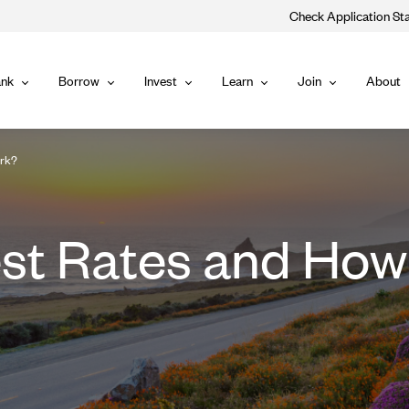
Check Application St
Main
nk
Borrow
Invest
Learn
Join
About
Bank
Borrow
Invest
Learn
Join
Navigat
ork?
est Rates and Ho