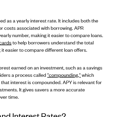
 as a yearly interest rate. It includes both the
 or costs associated with borrowing. APR
yearly number, making it easier to compare loans.
 cards
to help borrowers understand the total
it easier to compare different loan offers.
erest earned on an investment, such as a savings
siders a process called
"compounding,"
which
n that interest is compounded. APY is relevant for
estments. It gives savers a more accurate
over time.
and Interest Rates?