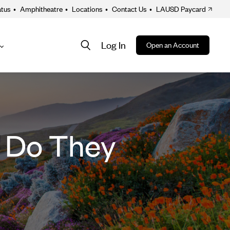
atus
•
Amphitheatre
•
Locations
•
Contact Us
•
LAUSD Paycard
Log In
Open an Account
About
ion
w Do They