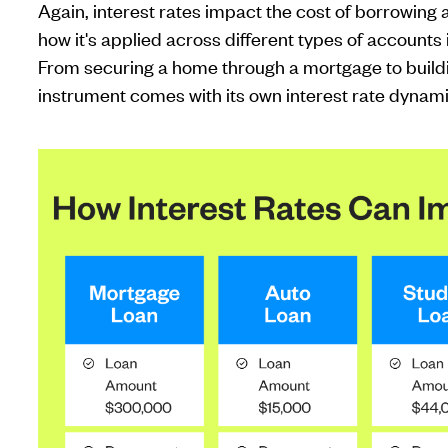
Again, interest rates impact the cost of borrowing
how it's applied across different types of accounts 
From securing a home through a mortgage to buildi
instrument comes with its own interest rate dynam