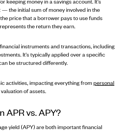
r keeping money in a savings account. It's
— the initial sum of money involved in the
s the price that a borrower pays to use funds
 represents the return they earn.
 financial instruments and transactions, including
estments. It's typically applied over a specific
can be structured differently.
mic activities, impacting everything from
personal
valuation of assets.
en APR vs. APY?
e yield (APY) are both important financial