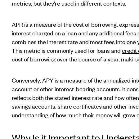
metrics, but they're used in different contexts.
APR is a measure of the cost of borrowing, expressed
interest charged on a loan and any additional fees
combines the interest rate and most fees into one 
This metric is commonly used for loans and
credit
cost of borrowing over the course of a year, making 
Conversely, APY is a measure of the annualized int
account or other interest-bearing accounts. It con
reflects both the stated interest rate and how ofte
savings accounts, share certificates and other inv
understanding of how much their money will grow 
Why Is it Important to Underst