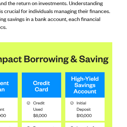
 and the return on investments. Understanding
is crucial for individuals managing their finances.
ng savings in a bank account, each financial
ics.