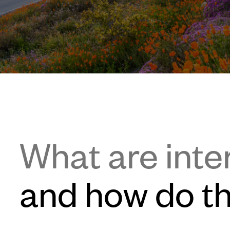
What are inte
and how do t