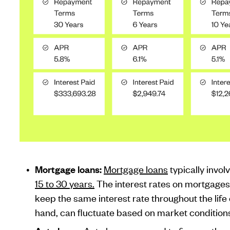
Mortgage loans:
Mortgage loans
typically inv
15 to 30 years.
The interest rates on mortgages 
keep the same interest rate throughout the life 
hand, can fluctuate based on market condition