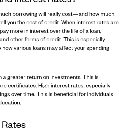
 much borrowing will really cost—and how much
ell you the cost of credit. When interest rates are
ay more in interest over the life of a loan,
and other forms of credit. This is especially
 how various loans may affect your spending
 a greater return on investments. This is
e certificates. High interest rates, especially
s over time. This is beneficial for individuals
education.
 Rates