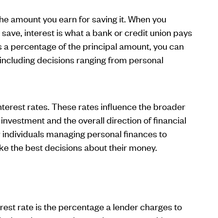
the amount you earn for saving it. When you
 save, interest is what a bank or credit union pays
 a percentage of the principal amount, you can
s, including decisions ranging from personal
terest rates. These rates influence the broader
vestment and the overall direction of financial
r individuals managing personal finances to
e the best decisions about their money.
rest rate is the percentage a lender charges to