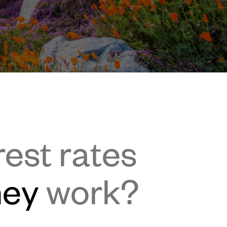
rest rates
hey
work?