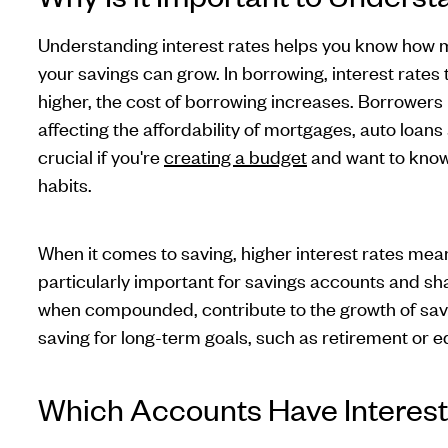
Understanding interest rates helps you know how
your savings can grow. In borrowing, interest rates t
higher, the cost of borrowing increases. Borrowers p
affecting the affordability of mortgages, auto loans 
crucial if you're
creating a budget
and want to know
habits.
When it comes to saving, higher interest rates mean
particularly important for savings accounts and shar
when compounded, contribute to the growth of saving
saving for long-term goals, such as retirement or 
Which Accounts Have Interest