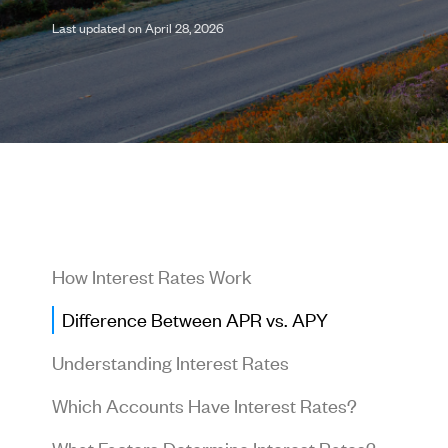
Last updated on April 28, 2026
How Interest Rates Work
Difference Between APR vs. APY
Understanding Interest Rates
Which Accounts Have Interest Rates?